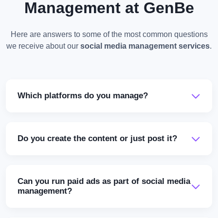
Management at GenBe
Here are answers to some of the most common questions
we receive about our
social media management services
.
Which platforms do you manage?
Do you create the content or just post it?
Can you run paid ads as part of social media
management?