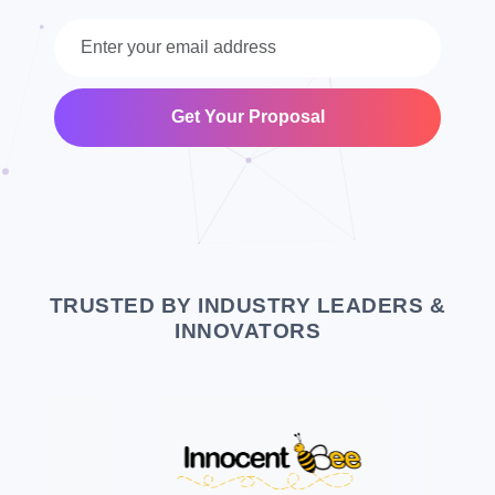
Get Your Proposal
TRUSTED BY INDUSTRY LEADERS &
INNOVATORS