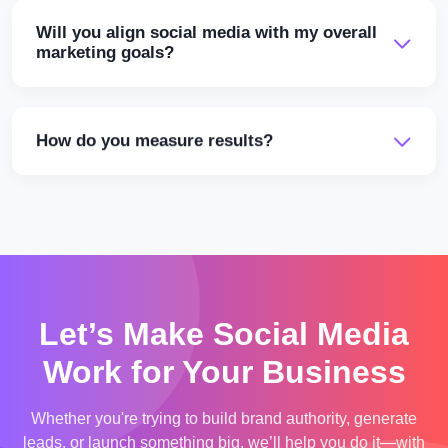
Will you align social media with my overall
marketing goals?
How do you measure results?
Let’s Make Social Media
Work for Your Business
Whether you're trying to build brand authority, generate
leads, or launch something big, we’ll help you do it—with