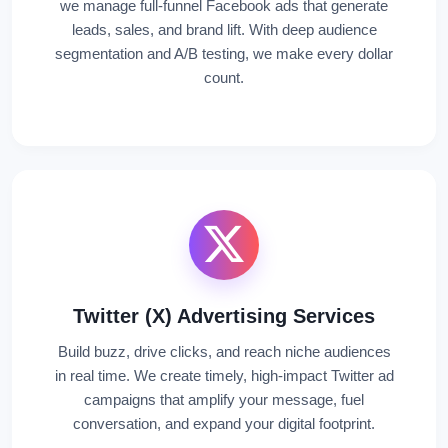
we manage full-funnel Facebook ads that generate
leads, sales, and brand lift. With deep audience
segmentation and A/B testing, we make every dollar
count.
Twitter (X) Advertising Services
Build buzz, drive clicks, and reach niche audiences
in real time. We create timely, high-impact Twitter ad
campaigns that amplify your message, fuel
conversation, and expand your digital footprint.