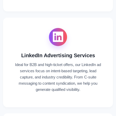
LinkedIn Advertising Services
Ideal for B2B and high-ticket offers, our LinkedIn ad
services focus on intent-based targeting, lead
capture, and industry credibility. From C-suite
messaging to content syndication, we help you
generate qualified visibility.