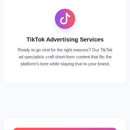
TikTok Advertising Services
Ready to go viral for the right reasons? Our TikTok
ad specialists craft short-form content that fits the
platform’s tone while staying true to your brand.