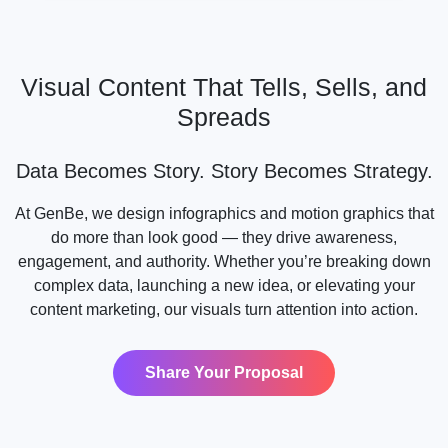
Visual Content That Tells, Sells, and
Spreads
Data Becomes Story. Story Becomes Strategy.
At GenBe, we design infographics and motion graphics that
do more than look good — they drive awareness,
engagement, and authority. Whether you’re breaking down
complex data, launching a new idea, or elevating your
content marketing, our visuals turn attention into action.
Share Your Proposal