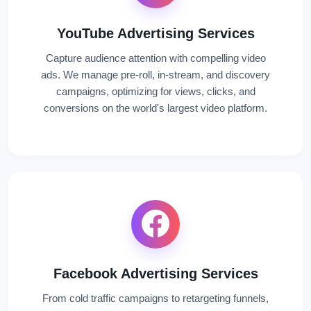
YouTube Advertising Services
Capture audience attention with compelling video
ads. We manage pre-roll, in-stream, and discovery
campaigns, optimizing for views, clicks, and
conversions on the world's largest video platform.
Facebook Advertising Services
From cold traffic campaigns to retargeting funnels,