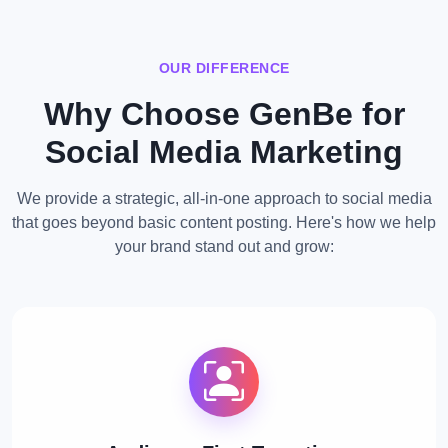
OUR DIFFERENCE
Why Choose GenBe for
Social Media Marketing
We provide a strategic, all-in-one approach to social media
that goes beyond basic content posting. Here's how we help
your brand stand out and grow: