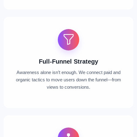
Full-Funnel Strategy
Awareness alone isn’t enough. We connect paid and
organic tactics to move users down the funnel—from
views to conversions.