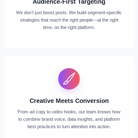
Audience-First Targeting
We don’t just boost posts. We build segment-specific
strategies that reach the right people—at the right
time, on the right platform.
Creative Meets Conversion
From ad copy to video hooks, our team knows how
to combine brand voice, data insights, and platform
best practices to turn attention into action.