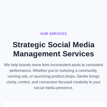
OUR SERVICES
Strategic Social Media
Management Services
We help brands move from inconsistent posts to consistent
performance. Whether you're nurturing a community,
running ads, or launching product drops, Genbe brings
clarity, control, and conversion-focused creativity to your
social media presence.