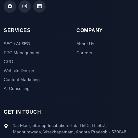
SERVICES
COMPANY
SEO / AI SEO
About Us
PPC Management
Careers
CRO
Website Design
Content Marketing
AI Consulting
GET IN TOUCH
1st Floor, Startup Incubation Hub, Hill-3, IT SEZ,
Madhurawada, Visakhapatnam, Andhra Pradesh - 530048