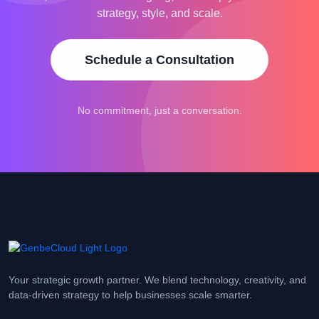
strategy, style, and scale.
Schedule a Consultation
No commitment, just a conversation.
Your strategic growth partner. We blend technology, creativity, and
data-driven strategy to help businesses scale smarter.