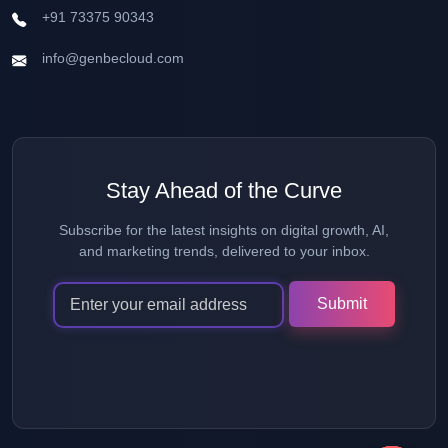
+91 73375 90343
info@genbecloud.com
Stay Ahead of the Curve
Subscribe for the latest insights on digital growth, AI,
and marketing trends, delivered to your inbox.
Alternative: