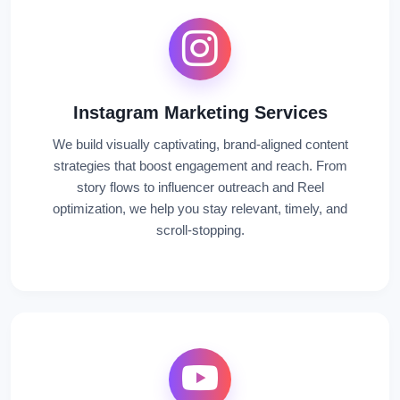
Instagram Marketing Services
We build visually captivating, brand-aligned content
strategies that boost engagement and reach. From
story flows to influencer outreach and Reel
optimization, we help you stay relevant, timely, and
scroll-stopping.