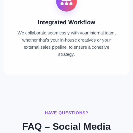
Integrated Workflow
We collaborate seamlessly with your internal team,
whether that’s your in-house creatives or your
external sales pipeline, to ensure a cohesive
strategy.
HAVE QUESTIONS?
FAQ – Social Media