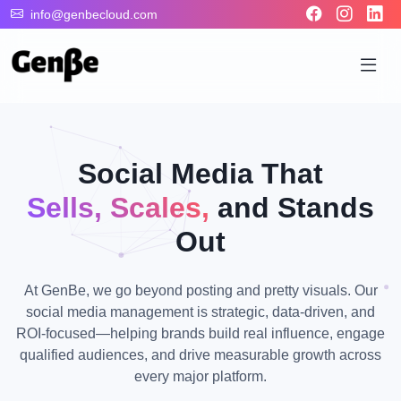
info@genbecloud.com
Social Media That
Sells, Scales,
and Stands
Out
At GenBe, we go beyond posting and pretty visuals. Our
social media management is strategic, data-driven, and
ROI-focused—helping brands build real influence, engage
qualified audiences, and drive measurable growth across
every major platform.