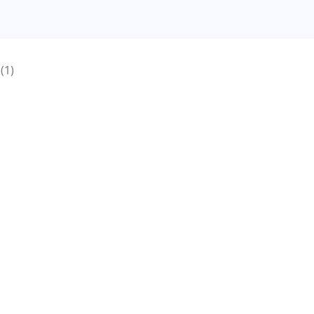
e
(1)