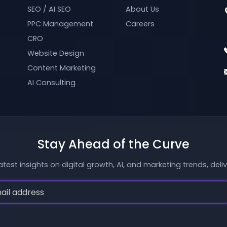
SEO / AI SEO
About Us
PPC Management
Careers
CRO
Website Design
Content Marketing
AI Consulting
Stay Ahead of the Curve
atest insights on digital growth, AI, and marketing trends, deli