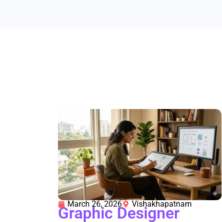
March 26, 2026
Vishakhapatnam
Graphic Designer