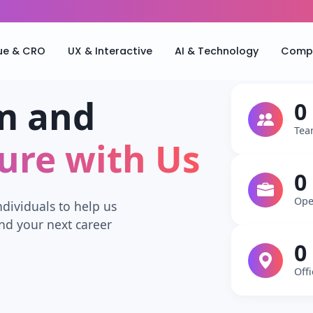
ue & CRO
UX & Interactive
AI & Technology
Compa
m and
0
Tea
ture with Us
0
Ope
ndividuals to help us
nd your next career
0
Off