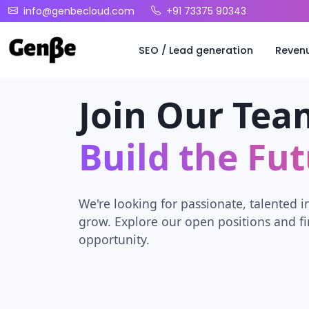
info@genbecloud.com
+91 73375 90343
SEO / Lead generation
Reven
Join Our Tea
Build the Fu
We're looking for passionate, talented i
grow. Explore our open positions and fi
opportunity.