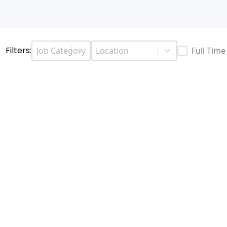
Job Categories
Job Location
Select content
Select content
Filters:
Job Type
Full Tim