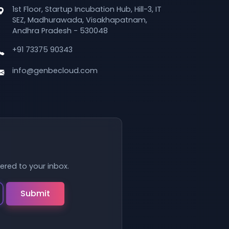
1st Floor, Startup Incubation Hub, Hill-3, IT
SEZ, Madhurawada, Visakhapatnam,
Andhra Pradesh - 530048
+91 73375 90343
info@genbecloud.com
vered to your inbox.