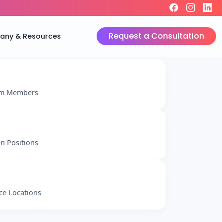
Request a Consultation
ny & Resources
m Members
n Positions
ice Locations