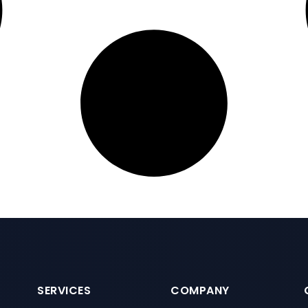
SERVICES
COMPANY