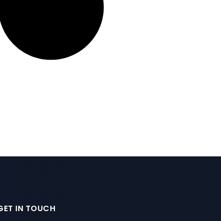
GET IN TOUCH