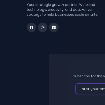
Your strategic growth partner. We blend
technology, creativity, and data-driven
strategy to help businesses scale smarter.
Subscribe for the l