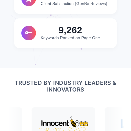
Client Satisfaction (GenBe Reviews)
10,000
Keywords Ranked on Page One
TRUSTED BY INDUSTRY LEADERS &
INNOVATORS