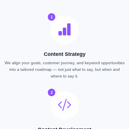
1
Content Strategy
We align your goals, customer journey, and keyword opportunities
into a tailored roadmap — not just what to say, but when and
where to say it.
2