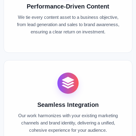
Performance-Driven Content
We tie every content asset to a business objective,
from lead generation and sales to brand awareness,
ensuring a clear return on investment.
Seamless Integration
Our work harmonizes with your existing marketing
channels and brand identity, delivering a unified,
cohesive experience for your audience.