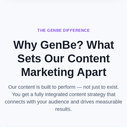
THE GENBE DIFFERENCE
Why GenBe? What
Sets Our Content
Marketing Apart
Our content is built to perform — not just to exist.
You get a fully integrated content strategy that
connects with your audience and drives measurable
results.