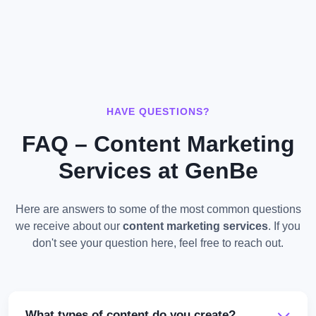
HAVE QUESTIONS?
FAQ – Content Marketing
Services at GenBe
Here are answers to some of the most common questions
we receive about our
content marketing services
. If you
don't see your question here, feel free to reach out.
What types of content do you create?