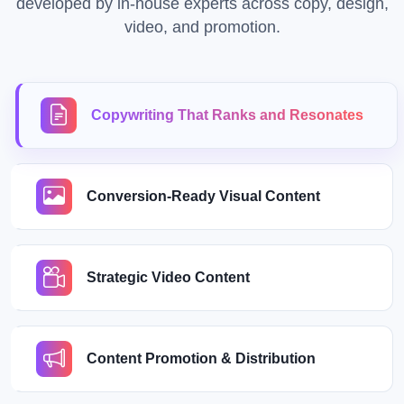
developed by in-house experts across copy, design,
video, and promotion.
Copywriting That Ranks and Resonates
Conversion-Ready Visual Content
Strategic Video Content
Content Promotion & Distribution