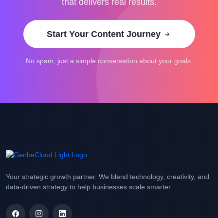
that delivers real results.
Start Your Content Journey
No spam, just a simple conversation about your goals.
Your strategic growth partner. We blend technology, creativity, and
data-driven strategy to help businesses scale smarter.