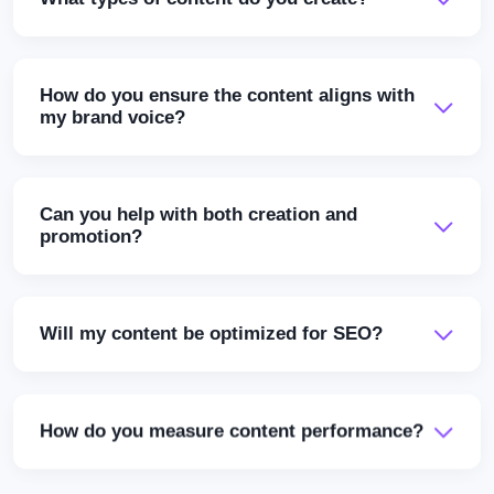
How do you ensure the content aligns with
my brand voice?
Can you help with both creation and
promotion?
Will my content be optimized for SEO?
How do you measure content performance?