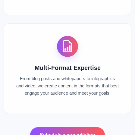
Multi-Format Expertise
From blog posts and whitepapers to infographics
and video, we create content in the formats that best
engage your audience and meet your goals.
Schedule a consultation