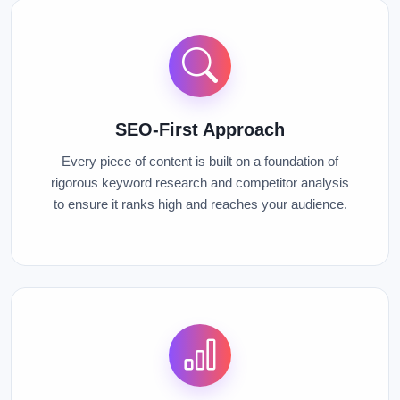
SEO-First Approach
Every piece of content is built on a foundation of
rigorous keyword research and competitor analysis
to ensure it ranks high and reaches your audience.