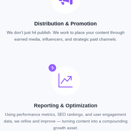
Distribution & Promotion
We don’t just hit publish. We work to place your content through
earned media, influencers, and strategic paid channels.
5
Reporting & Optimization
Using performance metrics, SEO rankings, and user engagement
data, we refine and improve — turning content into a compounding
growth asset.