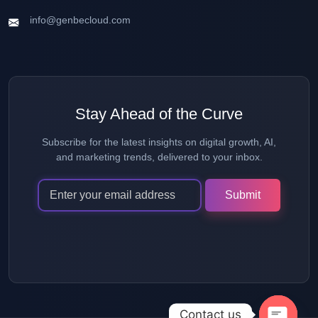
info@genbecloud.com
Stay Ahead of the Curve
Subscribe for the latest insights on digital growth, AI,
and marketing trends, delivered to your inbox.
Alternative:
Contact us