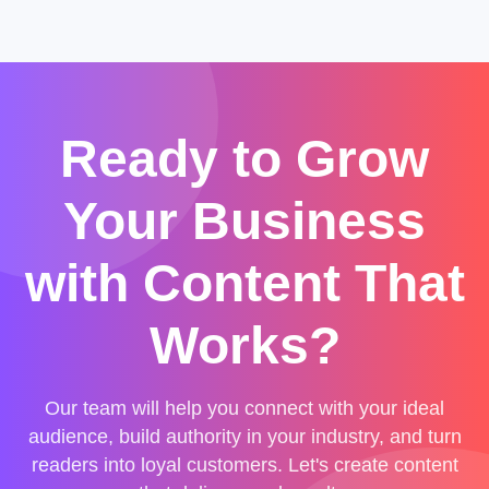
Ready to Grow
Your Business
with Content That
Works?
Our team will help you connect with your ideal
audience, build authority in your industry, and turn
readers into loyal customers. Let's create content