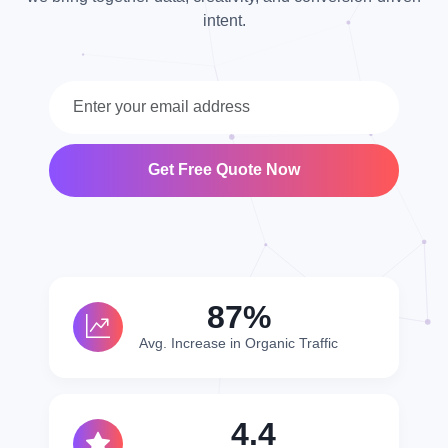
intent.
Get Free Quote Now
95%
Avg. Increase in Organic Traffic
4.8