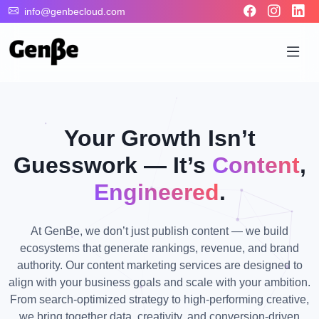
info@genbecloud.com
Your Growth Isn’t
Guesswork — It’s
Content
,
Engineered
.
At GenBe, we don’t just publish content — we build
ecosystems that generate rankings, revenue, and brand
authority. Our content marketing services are designed to
align with your business goals and scale with your ambition.
From search-optimized strategy to high-performing creative,
we bring together data, creativity, and conversion-driven