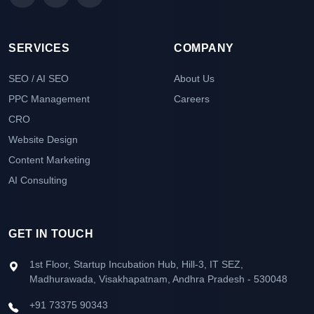
SERVICES
COMPANY
SEO / AI SEO
About Us
PPC Management
Careers
CRO
Website Design
Content Marketing
AI Consulting
GET IN TOUCH
1st Floor, Startup Incubation Hub, Hill-3, IT SEZ,
Madhurawada, Visakhapatnam, Andhra Pradesh - 530048
+91 73375 90343