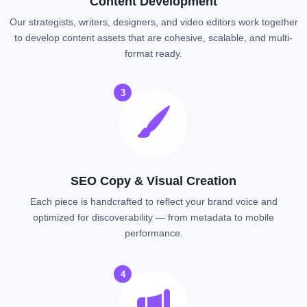
Content Development
Our strategists, writers, designers, and video editors work together
to develop content assets that are cohesive, scalable, and multi-
format ready.
3
SEO Copy & Visual Creation
Each piece is handcrafted to reflect your brand voice and
optimized for discoverability — from metadata to mobile
performance.
4