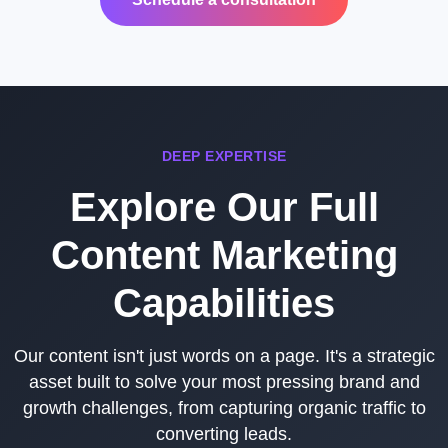
DEEP EXPERTISE
Explore Our Full
Content Marketing
Capabilities
Our content isn't just words on a page. It's a strategic
asset built to solve your most pressing brand and
growth challenges, from capturing organic traffic to
converting leads.