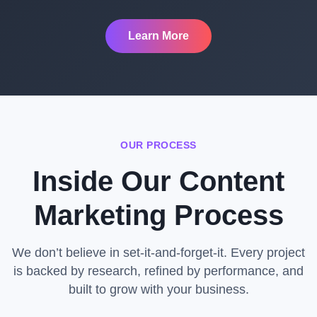
Learn More
OUR PROCESS
Inside Our Content
Marketing Process
We don’t believe in set-it-and-forget-it. Every project
is backed by research, refined by performance, and
built to grow with your business.