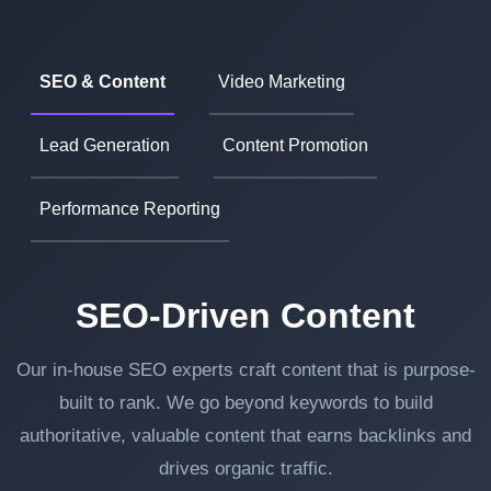
SEO & Content
Video Marketing
Lead Generation
Content Promotion
Performance Reporting
SEO-Driven Content
Our in-house SEO experts craft content that is purpose-
built to rank. We go beyond keywords to build
authoritative, valuable content that earns backlinks and
drives organic traffic.