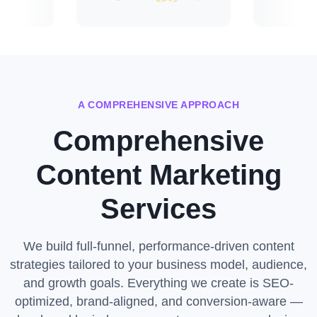
A COMPREHENSIVE APPROACH
Comprehensive
Content Marketing
Services
We build full-funnel, performance-driven content
strategies tailored to your business model, audience,
and growth goals. Everything we create is SEO-
optimized, brand-aligned, and conversion-aware —