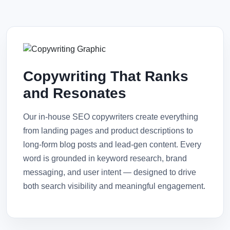
Copywriting That Ranks
and Resonates
Our in-house SEO copywriters create everything
from landing pages and product descriptions to
long-form blog posts and lead-gen content. Every
word is grounded in keyword research, brand
messaging, and user intent — designed to drive
both search visibility and meaningful engagement.