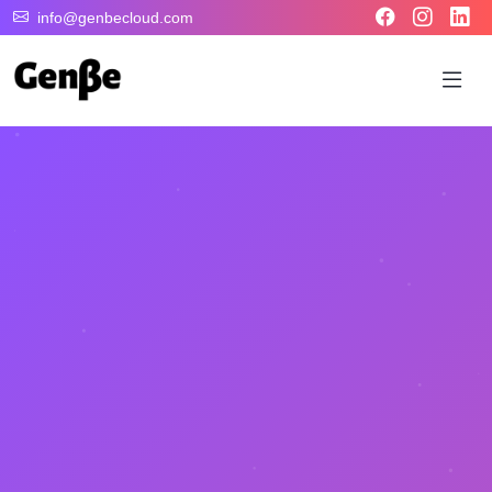
info@genbecloud.com