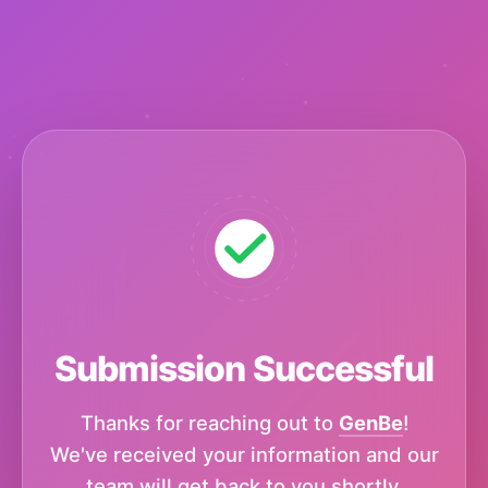
Submission Successful
Thanks for reaching out to
GenBe
!
We've received your information and our
team will get back to you shortly.