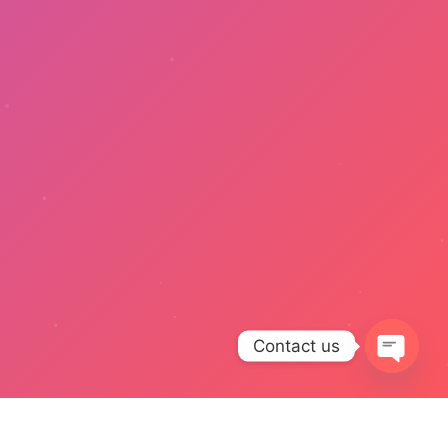
Contact us
Open
chaty