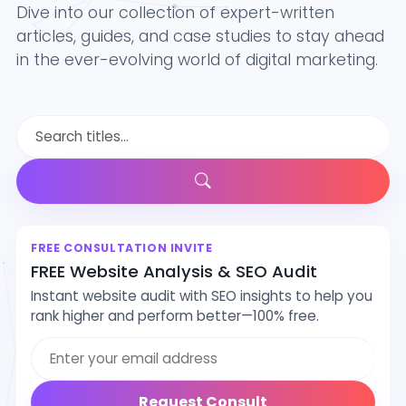
Dive into our collection of expert-written
articles, guides, and case studies to stay ahead
in the ever-evolving world of digital marketing.
FREE CONSULTATION INVITE
FREE Website Analysis & SEO Audit
Instant website audit with SEO insights to help you
rank higher and perform better—100% free.
Email address
Request Consult