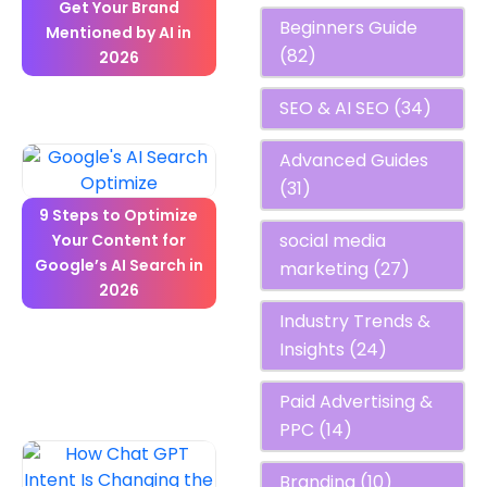
Get Your Brand
Beginners Guide
Mentioned by AI in
(82)
2026
SEO & AI SEO
(34)
Advanced Guides
(31)
9 Steps to Optimize
social media
Your Content for
Google’s AI Search in
marketing
(27)
2026
Industry Trends &
Insights
(24)
Paid Advertising &
PPC
(14)
Branding
(10)