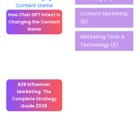
Content Marketing
How Chat GPT Intent Is
(8)
Changing the Content
Game
Marketing Tools &
Technology
(8)
B2B Influencer
Marketing: The
Complete Strategy
Guide 2026