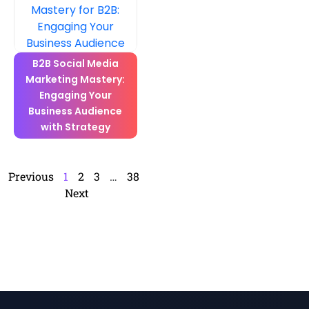
B2B Social Media
Marketing Mastery:
Engaging Your
Business Audience
with Strategy
Previous
1
2
3
…
38
Next