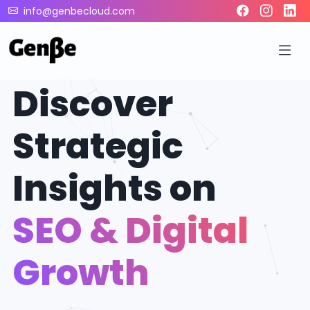
info@genbecloud.com
Discover
Strategic
Insights on
SEO & Digital
Growth