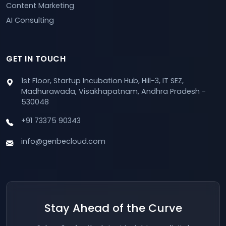
Content Marketing
AI Consulting
GET IN TOUCH
1st Floor, Startup Incubation Hub, Hill-3, IT SEZ,
Madhurawada, Visakhapatnam, Andhra Pradesh -
530048
+91 73375 90343
info@genbecloud.com
Stay Ahead of the Curve