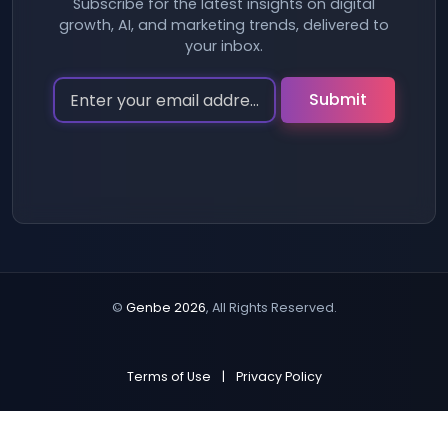
Subscribe for the latest insights on digital
growth, AI, and marketing trends, delivered to
your inbox.
©
Genbe 2026
, All Rights Reserved.
Terms of Use
|
Privacy Policy