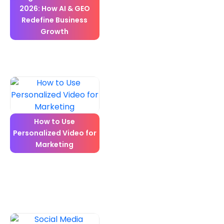
2026: How AI & GEO
Redefine Business
Growth
How to Use
Personalized Video for
Marketing