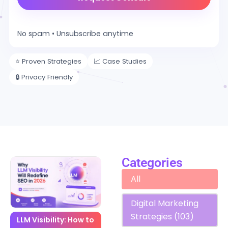
No spam • Unsubscribe anytime
⭐ Proven Strategies
📈 Case Studies
🔒 Privacy Friendly
Categories
Blog Categories
All
Digital Marketing
Strategies
(103)
LLM Visibility: How to