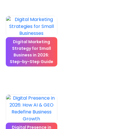
Digital Marketing
Strategy for Small
Business in 2026:
Step-by-Step Guide
Digital Presence in