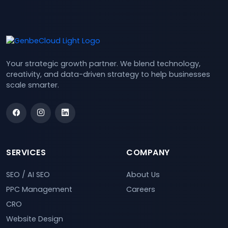
Your strategic growth partner. We blend technology,
creativity, and data-driven strategy to help businesses
scale smarter.
SERVICES
COMPANY
SEO / AI SEO
About Us
PPC Management
Careers
CRO
Website Design