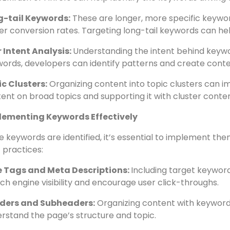
gle Keyword Planner:
This tool provides valuable insigh
ord suggestions. It’s an excellent starting point for key
petitor Analysis
: Analyzing competitor websites can un
 SEMrush or Ahrefs can help identify the keywords driving t
g-tail Keywords:
These are longer, more specific keywo
er conversion rates. Targeting long-tail keywords can hel
 Intent Analysis:
Understanding the intent behind keyword
ords, developers can identify patterns and create content
c Clusters:
Organizing content into topic clusters can im
ent on broad topics and supporting it with cluster conte
lementing Keywords Effectively
 keywords are identified, it’s essential to implement th
 practices:
le Tags and Meta Descriptions:
Including target keyword