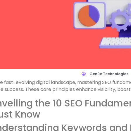
GenBe Technologies
he fast-evolving digital landscape, mastering SEO fundame
ne success. These core principles enhance visibility, boost