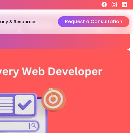
Request a Consultation
ny & Resources
very Web Developer