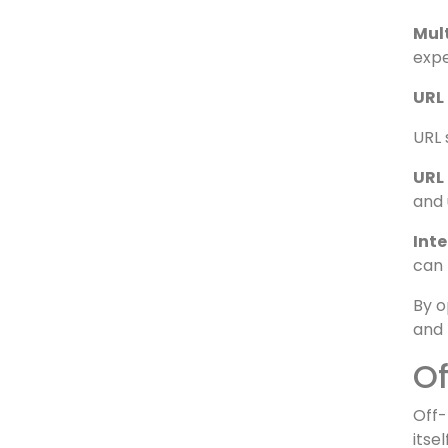
Stru
the 
Key
and 
Mul
expe
URL
URL 
URL 
and 
Inte
can 
By o
and 