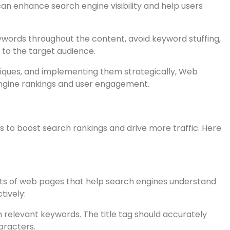
-rich headers and subheads helps search engines
an enhance search engine visibility and help users
keywords throughout the content, avoid keyword stuffing,
 to the target audience.
niques, and implementing them strategically, Web
ngine rankings and user engagement.
 to boost search rankings and drive more traffic. Here