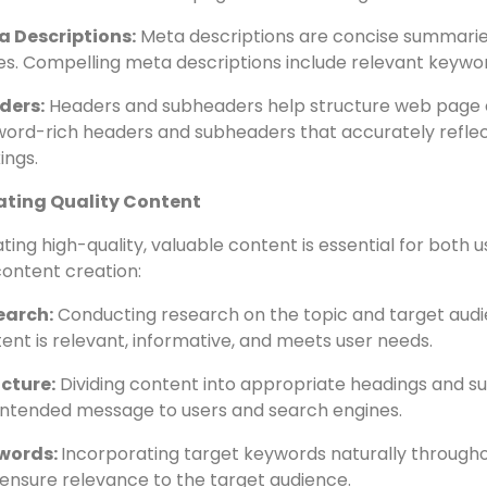
e tags, meta descriptions, and headers are crucial elem
content of a webpage. Here’s how to optimize them effec
e Tags:
Every webpage should have a unique title tag with
ect the content on the page and be no longer than 60 ch
a Descriptions:
Meta descriptions are concise summarie
s. Compelling meta descriptions include relevant keywor
ders:
Headers and subheaders help structure web page co
ord-rich headers and subheaders that accurately refle
ings.
ating Quality Content
ting high-quality, valuable content is essential for both
content creation:
earch:
Conducting research on the topic and target audi
ent is relevant, informative, and meets user needs.