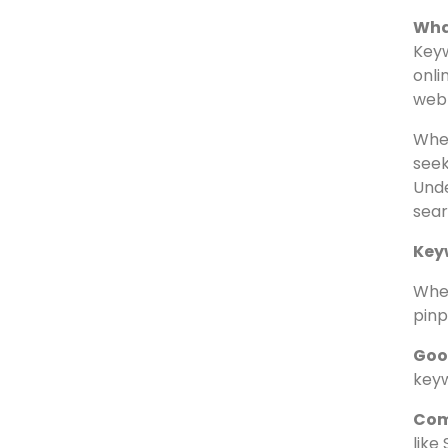
Un
M
U
Wha
Keyw
onli
webp
When
seek
Unde
sear
Key
When
pinp