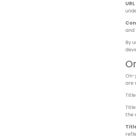
sear
Hea
unde
URL 
unde
Con
and 
By u
deve
O
On-p
are 
Titl