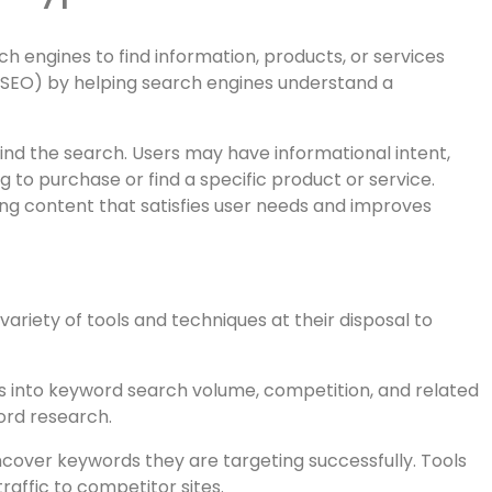
ntals Every Web Developer
 Keyphrases
 engines to find information, products, or services
n (SEO) by helping search engines understand a
hind the search. Users may have informational intent,
 to purchase or find a specific product or service.
ing content that satisfies user needs and improves
iety of tools and techniques at their disposal to