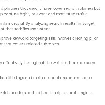
ts into keyword search volume, competition, and related
word research.
cover keywords they are targeting successfully. Tools
raffic to competitor sites.
rd phrases that usually have lower search volumes but
p capture highly relevant and motivated traffic.
s is crucial. By analyzing search results for target
 that satisfies user intent.
prove keyword targeting. This involves creating pillar
nt that covers related subtopics.
em effectively throughout the website. Here are some
s in title tags and meta descriptions can enhance