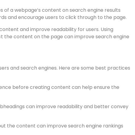
ents of web pages that help search engines understand
tively:
 relevant keywords. The title tag should accurately
aracters.
s of a webpage’s content on search engine results
ds and encourage users to click through to the page.
ntent and improve readability for users. Using
ct the content on the page can improve search engine
 users and search engines. Here are some best practices
ence before creating content can help ensure the