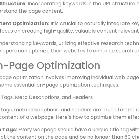
ch engine visibility and encourage user click-throughs.
ders and Subheaders:
Organizing content with keyword
rstand the page’s structure and topic.
Structure:
Incorporating keywords in the URL structure c
rstand the page content.
tent Optimization:
It is crucial to naturally integrate 
focus on creating high-quality, valuable content relevant
nderstanding keywords, utilizing effective research tech
lopers can optimize their websites to enhance search e
n-Page Optimization
age optimization involves improving individual web pages
some essential on-page optimization techniques:
e Tags, Meta Descriptions, and Headers