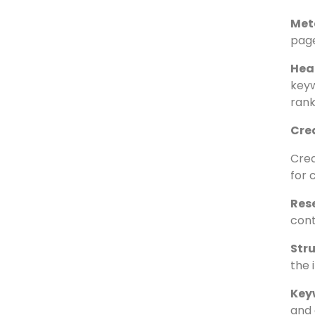
Titl
the 
Titl
refl
Met
page
Hea
keyw
rank
Cre
Crea
for 
Res
cont