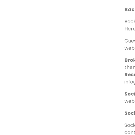
Of
Off-
itse
Back
Back
Here
Gues
webs
Brok
them
Reso
info
Soc