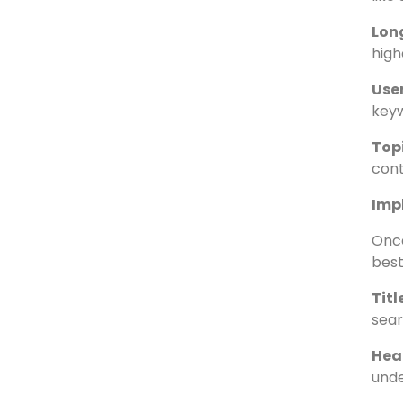
Goo
keyw
Com
like
Lon
high
User
keyw
Topi
cont
Imp
Once
best
Tit