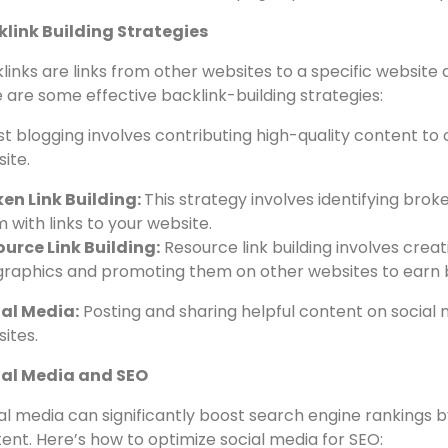
f-Page Optimization
page optimization refers to techniques to enhance a we
lf. Here are some essential off-page optimization techniq
link Building Strategies
links are links from other websites to a specific website 
 are some effective backlink-building strategies:
t blogging involves contributing high-quality content to 
ite.
en Link Building:
This strategy involves identifying bro
 with links to your website.
urce Link Building:
Resource link building involves creati
graphics and promoting them on other websites to earn b
ial Media:
Posting and sharing helpful content on social