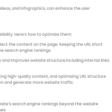
ubheadings can improve readability and better convey
out the content can improve search engine rankings
videos, and infographics, can enhance the user
sibility. Here’s how to optimize them:
lect the content on the page. Keeping the URL short
ve search engine rankings.
ity and improves website structure.Including internal links
ting high-quality content, and optimizing URL structure
on and generate more website traffic.