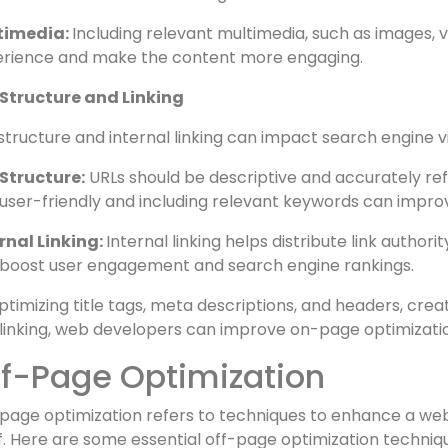
cture:
Dividing content into appropriate headings and s
intended message to users and search engines.
words:
Incorporating target keywords naturally through
ensure relevance to the target audience.
timedia:
Including relevant multimedia, such as images, 
rience and make the content more engaging.
 Structure and Linking
structure and internal linking can impact search engine vi
Structure:
URLs should be descriptive and accurately ref
user-friendly and including relevant keywords can impro
rnal Linking:
Internal linking helps distribute link author
boost user engagement and search engine rankings.
ptimizing title tags, meta descriptions, and headers, crea
linking, web developers can improve on-page optimizati