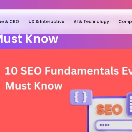
ue & CRO
UX & Interactive
AI & Technology
Compa
0 SEO Fundamentals E
ust Know