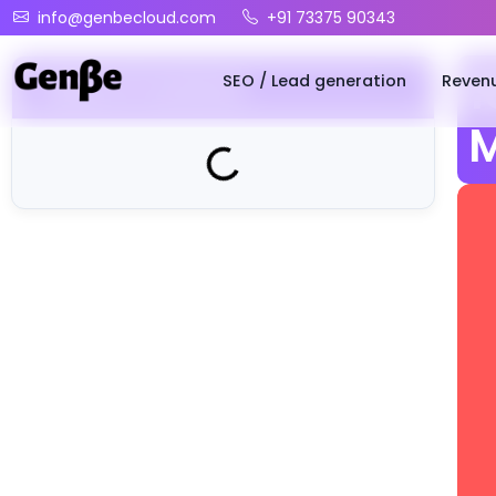
info@genbecloud.com
+91 73375 90343
SEO / Lead generation
Reven
1
Table of Contents
M