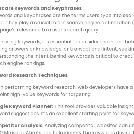
veiling the 10 SEO Fundame
ust Know
nderstanding Keywords and
t are Keywords and Keyphrases
ords and keyphrases are the terms users type into search
ne. They play a crucial role in search engine optimizatio
age’s relevance to a user’s search query.
 using keywords, it’s essential to consider the intent be
ing answers or knowledge, or transactional intent, seeking
rstanding the intent behind keywords is critical to creat
ch engine rankings.
word Research Techniques
 performing keyword research, web developers have a var
oint high-value keywords for targeting..: