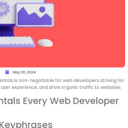
May 30, 2024
ntals is non-negotiable for web developers striving for
 user experience, and drive organic traffic to websites.