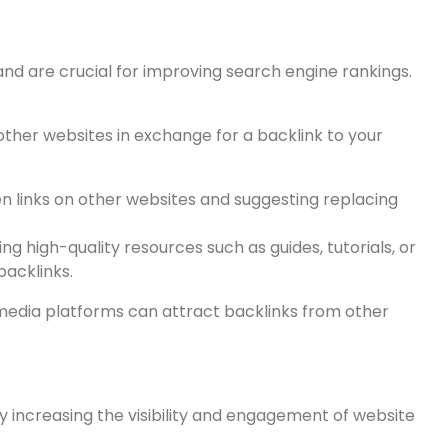
bsite’s search engine rankings beyond the website
ues:
and are crucial for improving search engine rankings.
other websites in exchange for a backlink to your
ken links on other websites and suggesting replacing
ng high-quality resources such as guides, tutorials, or
acklinks.
 media platforms can attract backlinks from other