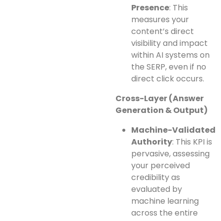
Presence
: This
measures your
content’s direct
visibility and impact
within AI systems on
the SERP, even if no
direct click occurs.
Cross-Layer (Answer
Generation & Output)
Machine-Validated
Authority
: This KPI is
pervasive, assessing
your perceived
credibility as
evaluated by
machine learning
across the entire