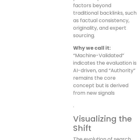
factors beyond
traditional backlinks, such
as factual consistency,
originality, and expert
sourcing.
Why we call it:
“Machine-Validated”
indicates the evaluation is
AI-driven, and “Authority”
remains the core
concept but is derived
from new signals
.
Visualizing the
Shift
The evolution of search