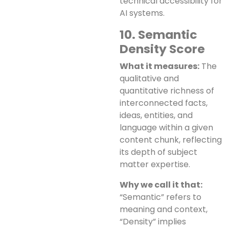
technical accessibility for
AI systems.
10. Semantic
Density Score
What it measures:
The
qualitative and
quantitative richness of
interconnected facts,
ideas, entities, and
language within a given
content chunk, reflecting
its depth of subject
matter expertise.
Why we call it that:
“Semantic” refers to
meaning and context,
“Density” implies