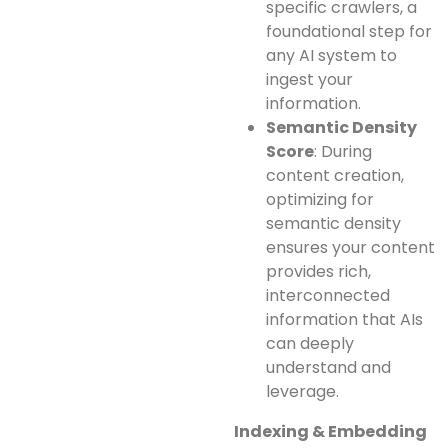
specific crawlers, a
foundational step for
any AI system to
ingest your
information.
Semantic Density
Score
: During
content creation,
optimizing for
semantic density
ensures your content
provides rich,
interconnected
information that AIs
can deeply
understand and
leverage.
Indexing & Embedding