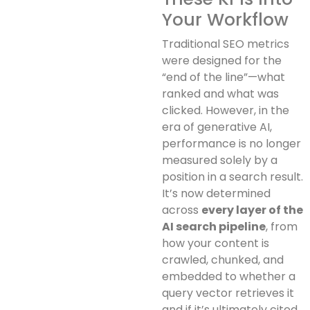
Your Workflow
Traditional SEO metrics
were designed for the
“end of the line”—what
ranked and what was
clicked. However, in the
era of generative AI,
performance is no longer
measured solely by a
position in a search result.
It’s now determined
across
every layer of the
AI search pipeline
, from
how your content is
crawled, chunked, and
embedded to whether a
query vector retrieves it
and if it’s ultimately cited