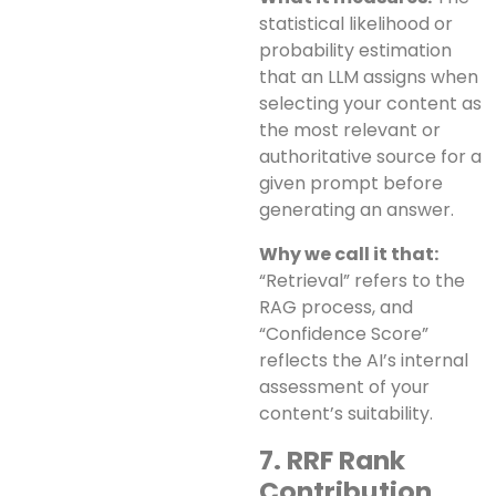
statistical likelihood or
probability estimation
that an LLM assigns when
selecting your content as
the most relevant or
authoritative source for a
given prompt before
generating an answer.
Why we call it that:
“Retrieval” refers to the
RAG process, and
“Confidence Score”
reflects the AI’s internal
assessment of your
content’s suitability.
7. RRF Rank
Contribution