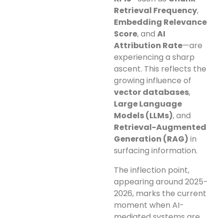
Retrieval Frequency
,
Embedding Relevance
Score
, and
AI
Attribution Rate
—are
experiencing a sharp
ascent. This reflects the
growing influence of
vector databases
,
Large Language
Models (LLMs)
, and
Retrieval-Augmented
Generation (RAG)
in
surfacing information.
The inflection point,
appearing around 2025-
2026, marks the current
moment when AI-
mediated systems are