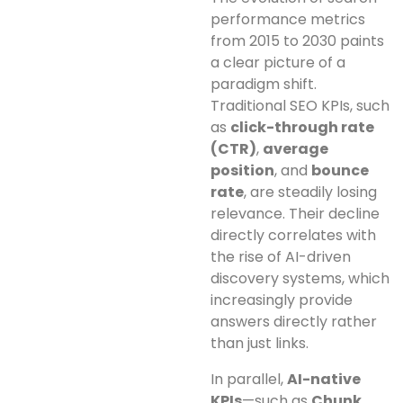
performance metrics
from 2015 to 2030 paints
a clear picture of a
paradigm shift.
Traditional SEO KPIs, such
as
click-through rate
(CTR)
,
average
position
, and
bounce
rate
, are steadily losing
relevance. Their decline
directly correlates with
the rise of AI-driven
discovery systems, which
increasingly provide
answers directly rather
than just links.
In parallel,
AI-native
KPIs
—such as
Chunk