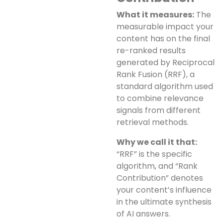
What it measures:
The
measurable impact your
content has on the final
re-ranked results
generated by Reciprocal
Rank Fusion (RRF), a
standard algorithm used
to combine relevance
signals from different
retrieval methods.
Why we call it that:
“RRF” is the specific
algorithm, and “Rank
Contribution” denotes
your content’s influence
in the ultimate synthesis
of AI answers.