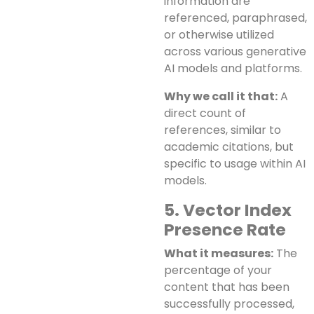
information are
referenced, paraphrased,
or otherwise utilized
across various generative
AI models and platforms.
Why we call it that:
A
direct count of
references, similar to
academic citations, but
specific to usage within AI
models.
5. Vector Index
Presence Rate
What it measures:
The
percentage of your
content that has been
successfully processed,