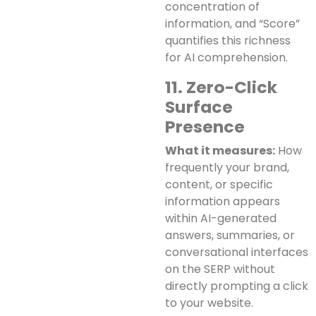
concentration of
information, and “Score”
quantifies this richness
for AI comprehension.
11. Zero-Click
Surface
Presence
What it measures:
How
frequently your brand,
content, or specific
information appears
within AI-generated
answers, summaries, or
conversational interfaces
on the SERP without
directly prompting a click
to your website.