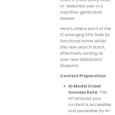
or reasoned over in a
machine-generated
answer.
Here’s where each of the
12 emerging KPIs finds its
functional home within
this new search stack,
effectively serving as
your new dashboard
blueprint:
Content Preparation
AI Model Crawl
Success Rate
: This
KPI ensures your
content is accessible
and parseable by AI-