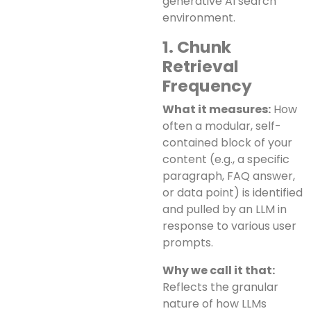
generative AI search
environment.
1. Chunk
Retrieval
Frequency
What it measures:
How
often a modular, self-
contained block of your
content (e.g., a specific
paragraph, FAQ answer,
or data point) is identified
and pulled by an LLM in
response to various user
prompts.
Why we call it that:
Reflects the granular
nature of how LLMs