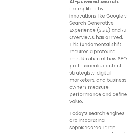
AI-powered search
,
exemplified by
innovations like Google’s
Search Generative
Experience (SGE) and AI
Overviews, has arrived.
This fundamental shift
requires a profound
recalibration of how SEO
professionals, content
strategists, digital
marketers, and business
owners measure
performance and define
value.
Today’s search engines
are integrating
sophisticated Large