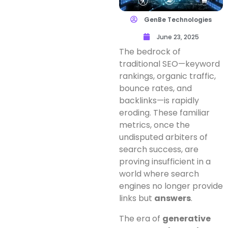
GenBe Technologies
June 23, 2025
The bedrock of
traditional SEO—keyword
rankings, organic traffic,
bounce rates, and
backlinks—is rapidly
eroding. These familiar
metrics, once the
undisputed arbiters of
search success, are
proving insufficient in a
world where search
engines no longer provide
links but
answers
.
The era of
generative