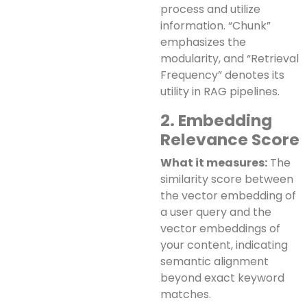
process and utilize
information. “Chunk”
emphasizes the
modularity, and “Retrieval
Frequency” denotes its
utility in RAG pipelines.
2. Embedding
Relevance Score
What it measures:
The
similarity score between
the vector embedding of
a user query and the
vector embeddings of
your content, indicating
semantic alignment
beyond exact keyword
matches.