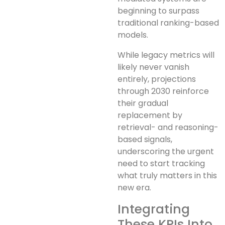
beginning to surpass
traditional ranking-based
models.
While legacy metrics will
likely never vanish
entirely, projections
through 2030 reinforce
their gradual
replacement by
retrieval- and reasoning-
based signals,
underscoring the urgent
need to start tracking
what truly matters in this
new era.
Integrating
These KPIs Into