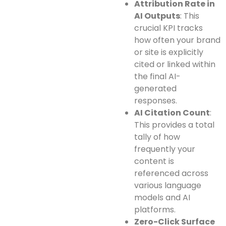
Attribution Rate in
AI Outputs
: This
crucial KPI tracks
how often your brand
or site is explicitly
cited or linked within
the final AI-
generated
responses.
AI Citation Count
:
This provides a total
tally of how
frequently your
content is
referenced across
various language
models and AI
platforms.
Zero-Click Surface