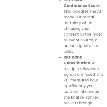
Confidence Score
:
This indicates the AI
model’s internal
certainty when
choosing your
content as the most
relevant source, a
critical signal of its
utility.
RRF Rank
Contribution
: As
multiple relevance
signals are fused, this
KPI measures how
significantly your
content influences
the final re-ranked
results through