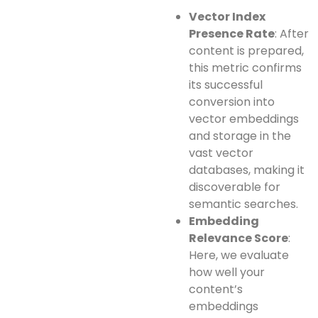
Vector Index
Presence Rate
: After
content is prepared,
this metric confirms
its successful
conversion into
vector embeddings
and storage in the
vast vector
databases, making it
discoverable for
semantic searches.
Embedding
Relevance Score
:
Here, we evaluate
how well your
content’s
embeddings