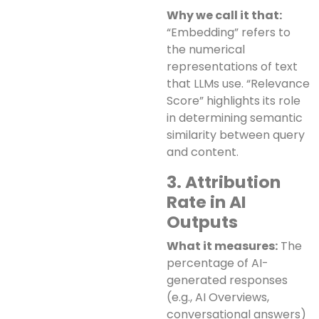
Why we call it that:
“Embedding” refers to
the numerical
representations of text
that LLMs use. “Relevance
Score” highlights its role
in determining semantic
similarity between query
and content.
3. Attribution
Rate in AI
Outputs
What it measures:
The
percentage of AI-
generated responses
(e.g., AI Overviews,
conversational answers)