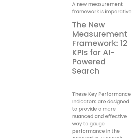
A new measurement
framework is imperative.
The New
Measurement
Framework: 12
KPIs for AI-
Powered
Search
These Key Performance
Indicators are designed
to provide a more
nuanced and effective
way to gauge
performance in the