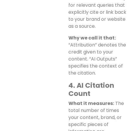
for relevant queries that
explicitly cite or link back
to your brand or website
as a source.
Why we call it that:
“Attribution” denotes the
credit given to your
content. “AI Outputs”
specifies the context of
the citation.
4. AI Citation
Count
What it measures:
The
total number of times
your content, brand, or
specific pieces of