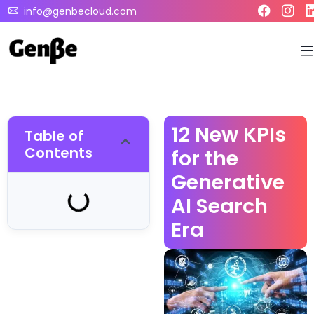
info@genbecloud.com
12 New KPIs
Table of
Contents
for the
Generative
AI Search
Era