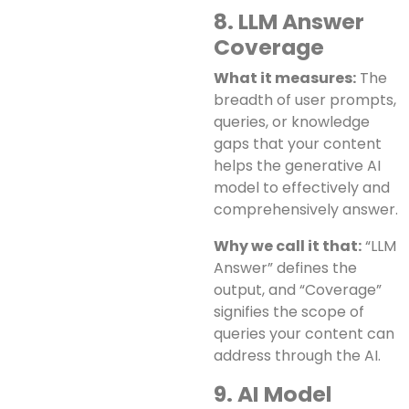
8. LLM Answer
Coverage
What it measures:
The
breadth of user prompts,
queries, or knowledge
gaps that your content
helps the generative AI
model to effectively and
comprehensively answer.
Why we call it that:
“LLM
Answer” defines the
output, and “Coverage”
signifies the scope of
queries your content can
address through the AI.
9. AI Model