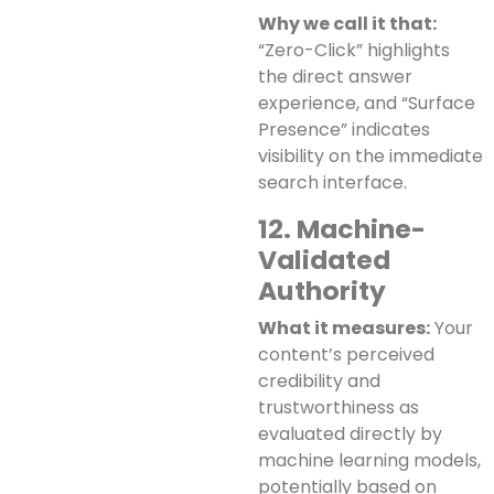
Why we call it that:
“Zero-Click” highlights
the direct answer
experience, and “Surface
Presence” indicates
visibility on the immediate
search interface.
12. Machine-
Validated
Authority
What it measures:
Your
content’s perceived
credibility and
trustworthiness as
evaluated directly by
machine learning models,
potentially based on