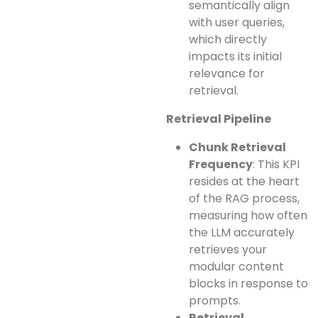
semantically align
with user queries,
which directly
impacts its initial
relevance for
retrieval.
Retrieval Pipeline
Chunk Retrieval
Frequency
: This KPI
resides at the heart
of the RAG process,
measuring how often
the LLM accurately
retrieves your
modular content
blocks in response to
prompts.
Retrieval