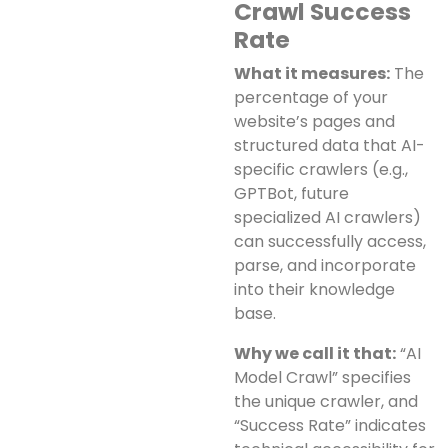
Crawl Success
Rate
What it measures:
The
percentage of your
website’s pages and
structured data that AI-
specific crawlers (e.g.,
GPTBot, future
specialized AI crawlers)
can successfully access,
parse, and incorporate
into their knowledge
base.
Why we call it that:
“AI
Model Crawl” specifies
the unique crawler, and
“Success Rate” indicates