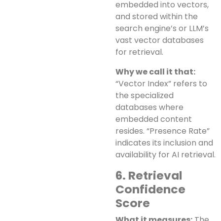
embedded into vectors,
and stored within the
search engine’s or LLM’s
vast vector databases
for retrieval.
Why we call it that:
“Vector Index” refers to
the specialized
databases where
embedded content
resides. “Presence Rate”
indicates its inclusion and
availability for AI retrieval.
6. Retrieval
Confidence
Score
What it measures:
The