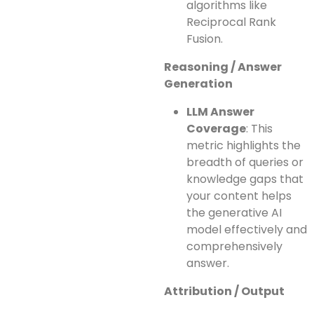
algorithms like
Reciprocal Rank
Fusion.
Reasoning / Answer
Generation
LLM Answer
Coverage
: This
metric highlights the
breadth of queries or
knowledge gaps that
your content helps
the generative AI
model effectively and
comprehensively
answer.
Attribution / Output