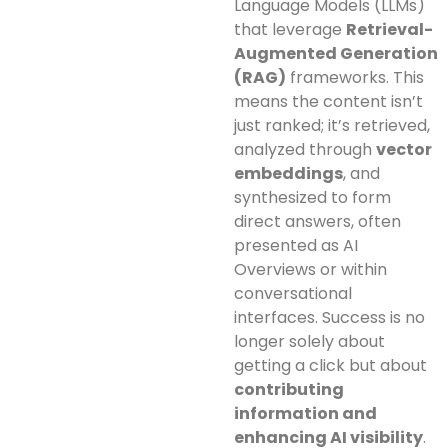
Language Models (LLMs)
that leverage
Retrieval-
Augmented Generation
(RAG)
frameworks. This
means the content isn’t
just ranked; it’s retrieved,
analyzed through
vector
embeddings
, and
synthesized to form
direct answers, often
presented as AI
Overviews or within
conversational
interfaces. Success is no
longer solely about
getting a click but about
contributing
information and
enhancing AI visibility
.