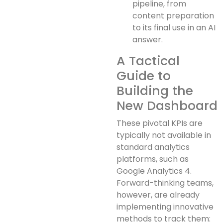
pipeline, from
content preparation
to its final use in an AI
answer.
A Tactical
Guide to
Building the
New Dashboard
These pivotal KPIs are
typically not available in
standard analytics
platforms, such as
Google Analytics 4.
Forward-thinking teams,
however, are already
implementing innovative
methods to track them: