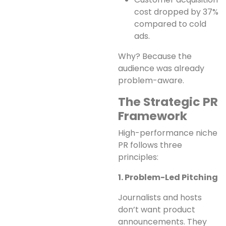
cost dropped by 37%
compared to cold
ads.
Why? Because the
audience was already
problem-aware.
The Strategic PR
Framework
High-performance niche
PR follows three
principles:
1. Problem-Led Pitching
Journalists and hosts
don’t want product
announcements. They