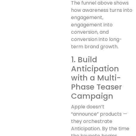
The funnel above shows
how awareness turns into
engagement,
engagement into
conversion, and
conversion into long-
term brand growth.
1. Build
Anticipation
with a Multi-
Phase Teaser
Campaign
Apple doesn’t
“announce” products —
they orchestrate
Anticipation. By the time
the keynote begins,