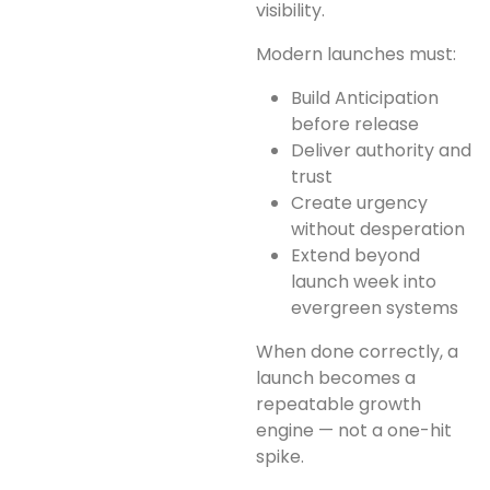
visibility.
Modern launches must:
Build Anticipation
before release
Deliver authority and
trust
Create urgency
without desperation
Extend beyond
launch week into
evergreen systems
When done correctly, a
launch becomes a
repeatable growth
engine — not a one-hit
spike.