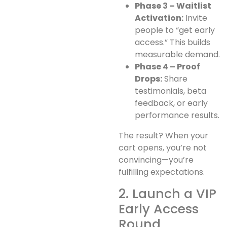
Phase 3 – Waitlist
Activation:
Invite
people to “get early
access.” This builds
measurable demand.
Phase 4 – Proof
Drops:
Share
testimonials, beta
feedback, or early
performance results.
The result? When your
cart opens, you’re not
convincing—you’re
fulfilling expectations.
2. Launch a VIP
Early Access
Round