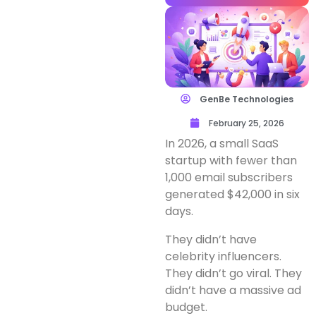
GenBe Technologies
February 25, 2026
In 2026, a small SaaS
startup with fewer than
1,000 email subscribers
generated $42,000 in six
days.
They didn’t have
celebrity influencers.
They didn’t go viral. They
didn’t have a massive ad
budget.