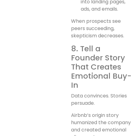
into landing pages,
ads, and emails.
When prospects see
peers succeeding,
skepticism decreases.
8. Tell a
Founder Story
That Creates
Emotional Buy-
In
Data convinces. Stories
persuade.
Airbnb’s origin story
humanized the company
and created emotional