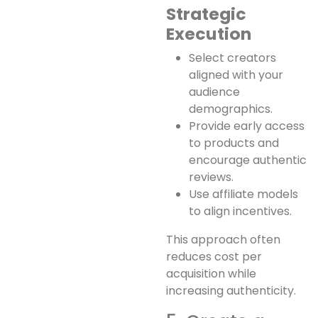
Strategic
Execution
Select creators
aligned with your
audience
demographics.
Provide early access
to products and
encourage authentic
reviews.
Use affiliate models
to align incentives.
This approach often
reduces cost per
acquisition while
increasing authenticity.