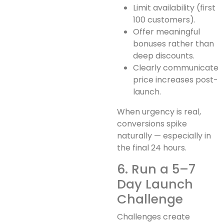
Limit availability (first
100 customers).
Offer meaningful
bonuses rather than
deep discounts.
Clearly communicate
price increases post-
launch.
When urgency is real,
conversions spike
naturally — especially in
the final 24 hours.
6. Run a 5–7
Day Launch
Challenge
Challenges create