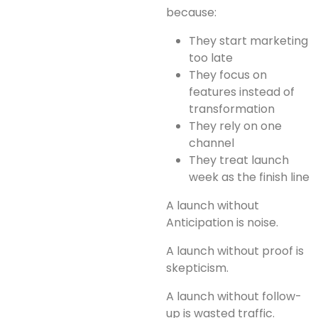
because:
They start marketing
too late
They focus on
features instead of
transformation
They rely on one
channel
They treat launch
week as the finish line
A launch without
Anticipation is noise.
A launch without proof is
skepticism.
A launch without follow-
up is wasted traffic.