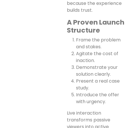
because the experience
builds trust.
A Proven Launch
Structure
Frame the problem
and stakes.
Agitate the cost of
inaction.
Demonstrate your
solution clearly.
Present a real case
study.
Introduce the offer
with urgency.
Live interaction
transforms passive
viewers into active