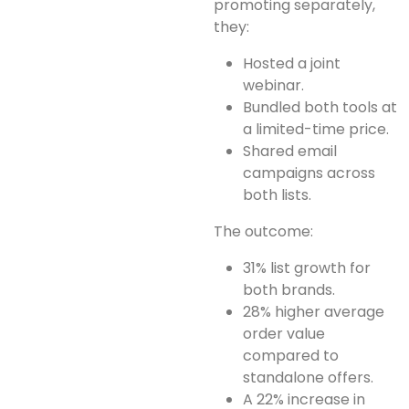
promoting separately,
they:
Hosted a joint
webinar.
Bundled both tools at
a limited-time price.
Shared email
campaigns across
both lists.
The outcome:
31% list growth for
both brands.
28% higher average
order value
compared to
standalone offers.
A 22% increase in