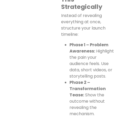
Strategically
Instead of revealing
everything at once,
structure your launch
timeline:
Phase 1 – Problem
Awareness:
Highlight
the pain your
audience feels. Use
data, short videos, or
storytelling posts.
Phase 2 –
Transformation
Tease:
Show the
outcome without
revealing the
mechanism.