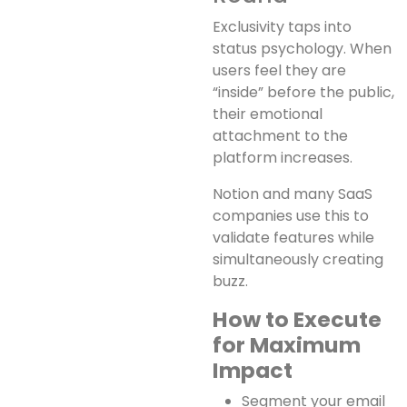
Exclusivity taps into
status psychology. When
users feel they are
“inside” before the public,
their emotional
attachment to the
platform increases.
Notion and many SaaS
companies use this to
validate features while
simultaneously creating
buzz.
How to Execute
for Maximum
Impact
Segment your email