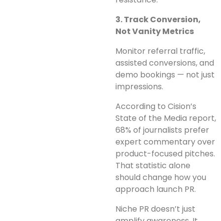
3. Track Conversion,
Not Vanity Metrics
Monitor referral traffic,
assisted conversions, and
demo bookings — not just
impressions.
According to Cision’s
State of the Media report,
68% of journalists prefer
expert commentary over
product-focused pitches.
That statistic alone
should change how you
approach launch PR.
Niche PR doesn’t just
amplify awareness. It