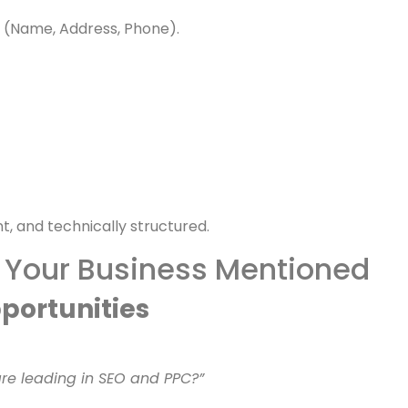
ress mentions.
P (Name, Address, Phone).
t, and technically structured.
 Your Business Mentioned