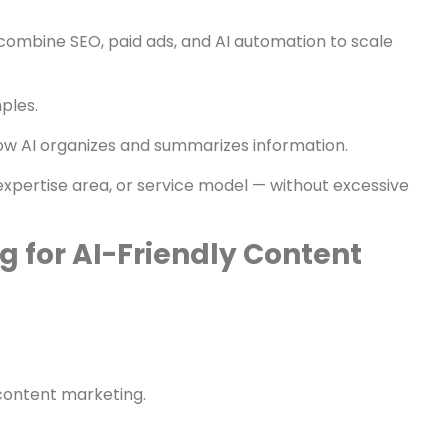
hat Builds Mentions
t accordingly.
 combine SEO, paid ads, and AI automation to scale
ples.
how AI organizes and summarizes information.
, expertise area, or service model — without excessive
g for AI-Friendly Content