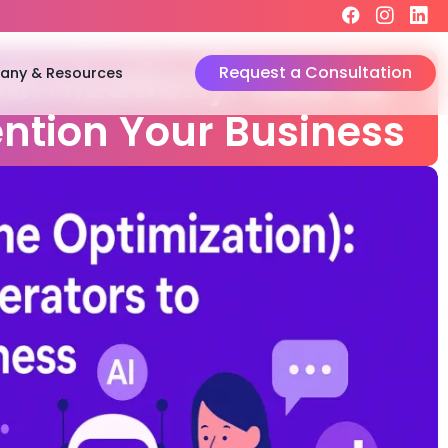
Request a Consultation
ny & Resources
timization): How to
ention Your Business