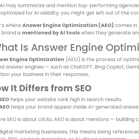
red tools like
ChatGPT, Perplexity, and Google Gemin
n someone types:
ch is the best digital marketing agency for SEO and ads?
AI may summarize and mention top-performing agencies ba
t optimized for AI visibility, you might get left out of the
t’s where
Answer Engine Optimization (AEO)
comes in. 
 brand is
mentioned by AI tools
when they generate an
at Is Answer Engine Optimi
wer Engine Optimization
(AEO) is the process of optimi
d answer engines — such as ChatGPT, Bing Copilot, Gemin
ion your business in their responses.
w It Differs from SEO
SEO
helps your website rank high in search results.