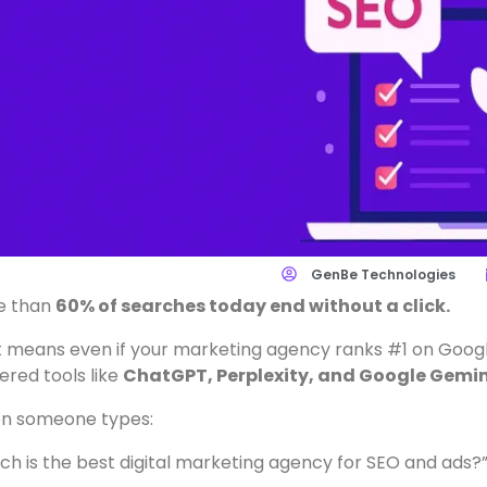
GenBe Technologies
e than
60% of searches today end without a click.
 means even if your marketing agency ranks #1 on Googl