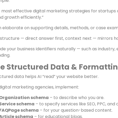
eate “Answer-First” Content T
xtracts answers, not introductions. Structure your conten
mple:
 most effective digital marketing strategies for startups
d growth efficiently.”
 elaborate on supporting details, methods, or case exam
 structure — direct answer first, context next — mirrors 
ude your business identifiers naturally — such as industry
ding.
e Structured Data & Formattin
ctured data helps AI “read” your website better.
digital marketing agencies, implement: