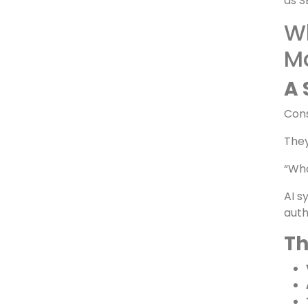
Whe
For 
as S
Wh
M
A 
Cons
They
“Who
AI s
auth