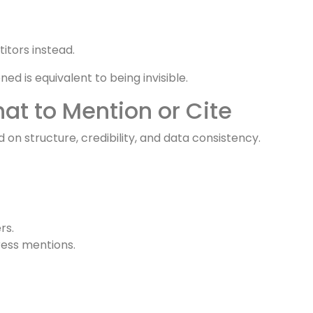
 they never visit your site.
sements.
redibility with brands’ AI references.
itors instead.
d is equivalent to being invisible.
t to Mention or Cite
 on structure, credibility, and data consistency.
rs.