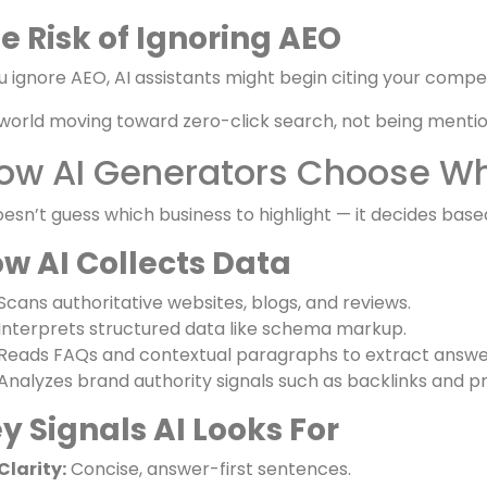
e Benefits of Being Mentioned
Visibility without clicks:
Your brand reaches users even if
Authority and trust:
AI mentions act like expert endor
Top-of-mind presence:
Users subconsciously associate c
e Risk of Ignoring AEO
ou ignore AEO, AI assistants might begin citing your compet
 world moving toward zero-click search, not being mentione
ow AI Generators Choose Wha
oesn’t guess which business to highlight — it decides based
w AI Collects Data
Scans authoritative websites, blogs, and reviews.
Interprets structured data like schema markup.
Reads FAQs and contextual paragraphs to extract answe