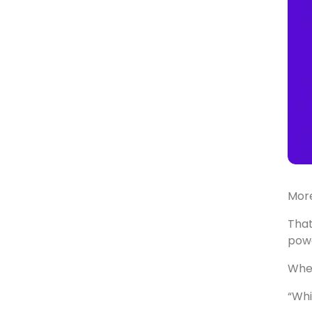
Mor
That