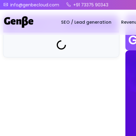
info@genbecloud.com
+91 73375 90343
SEO / Lead generation
Reven
A
Table of Contents
G