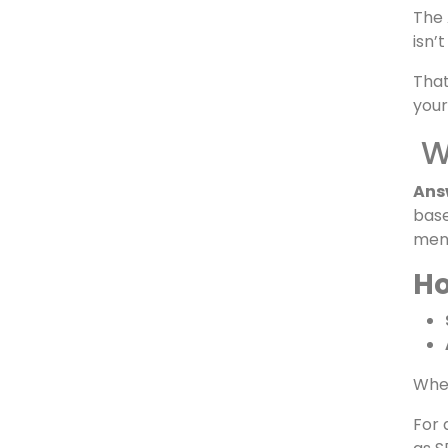
powe
Whe
“Whi
The 
isn’
Tha
your
Wh
Ans
base
ment
Ho