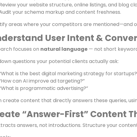
dit Your Current Visibility & O
t by testing your current position in AI search:
Ask ChatGPT or Perplexity:
“Which marketing agencies a
Note whether your brand appears.
Review your website structure, online listings, and blog cla
Audit your schema markup and content freshness.
tify areas where your competitors are mentioned—and op
derstand User Intent & Conver
earch focuses on
natural language
— not short keyword
 down questions your potential clients actually ask:
“What is the best digital marketing strategy for startups?
“How can AI improve ad targeting?”
“What is programmatic advertising?”
 create content that directly answers these queries, usi