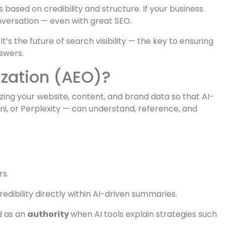
i
now provide direct answers instantly.
”
sed on credibility and structure. If your business
 conversation — even with great SEO.
It’s the future of search visibility — the key to ensuring
swers.
zation (AEO)?
zing your website, content, and brand data so that AI-
i, or Perplexity — can understand, reference, and