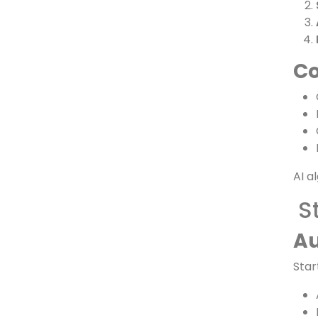
Ke
Co
AI a
S