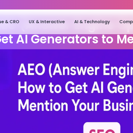
ue & CRO
UX & Interactive
AI & Technology
Compa
EO (Answer Engine Op
et AI Generators to M