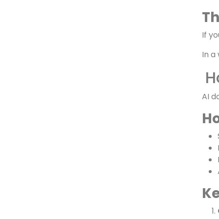
Th
Th
If y
In a
H
AI d
Ho