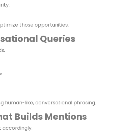
pportunities
re leading in SEO and PPC?”
rity.
timize those opportunities.
sational Queries
s.
”
ng human-like, conversational phrasing.