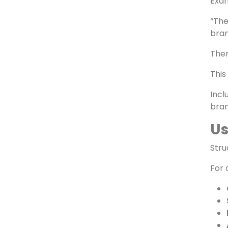
Cr
AI e
Exa
“The
bran
Then
This
Incl
bran
Us
Stru
For 