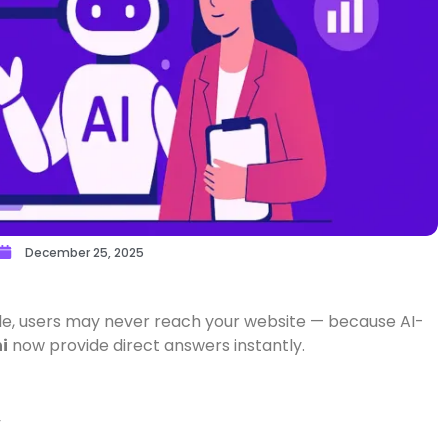
December 25, 2025
e, users may never reach your website — because AI-