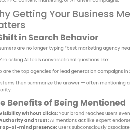
AEO
helps your brand appear inside AI-generated answe
re SEO is about
clicks
, AEO is about
mentions
— building c
digital marketing businesses, this means being reference
EO, PPC, content marketing, or AI-driven campaigns.
y Getting Your Business Me
atters
Shift in Search Behavior
umers are no longer typing “best marketing agency nea
’re asking AI tools conversational questions like:
 are the top agencies for lead generation campaigns in
ystems then summarize the answer — often mentioning age
ority.