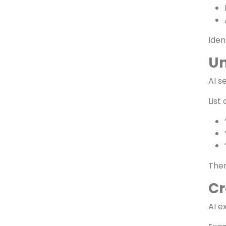
Au
Star
Iden
Un
AI s
List
Then