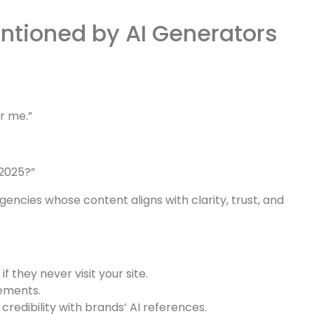
rs.
redibility directly within AI-driven summaries.
d as an
authority
when AI tools explain strategies such
ntioned by AI Generators
r me.”
 2025?”
ncies whose content aligns with clarity, trust, and