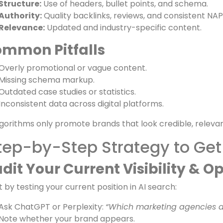
Analyzes brand authority signals such as backlinks and p
y Signals AI Looks For
Clarity:
Concise, answer-first sentences.
Structure:
Use of headers, bullet points, and schema.
Authority:
Quality backlinks, reviews, and consistent NA
Relevance:
Updated and industry-specific content.
mmon Pitfalls
Overly promotional or vague content.
Missing schema markup.
Outdated case studies or statistics.
Inconsistent data across digital platforms.
lgorithms only promote brands that look credible, relevan
tep-by-Step Strategy to Get