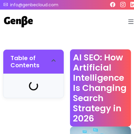
info@genbecloud.com
AI SEO: How
Table of
Contents
Artificial
Intelligence
Is Changing
Search
Strategy in
2026