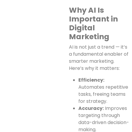
Why AI Is
Important in
Digital
Marketing
AI is not just a trend — it’s
a fundamental enabler of
smarter marketing.
Here’s why it matters:
Efficiency:
Automates repetitive
tasks, freeing teams
for strategy.
Accuracy:
Improves
targeting through
data-driven decision-
making.