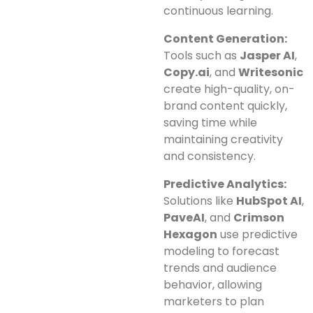
continuous learning.
Content Generation:
Tools such as
Jasper AI
,
Copy.ai
, and
Writesonic
create high-quality, on-
brand content quickly,
saving time while
maintaining creativity
and consistency.
Predictive Analytics:
Solutions like
HubSpot AI
,
PaveAI
, and
Crimson
Hexagon
use predictive
modeling to forecast
trends and audience
behavior, allowing
marketers to plan