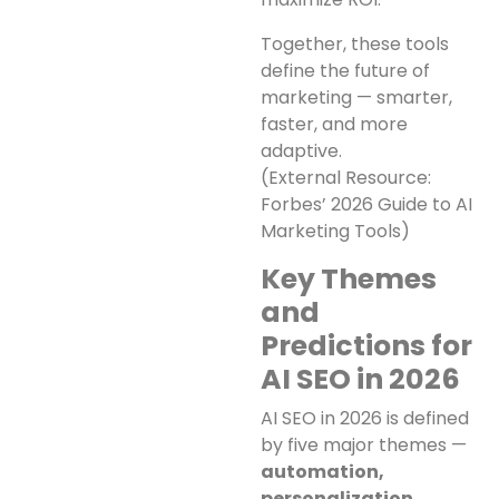
Together, these tools
define the future of
marketing — smarter,
faster, and more
adaptive.
(External Resource:
Forbes’ 2026 Guide to AI
Marketing Tools)
Key Themes
and
Predictions for
AI SEO in 2026
AI SEO in 2026 is defined
by five major themes —
automation,
personalization,