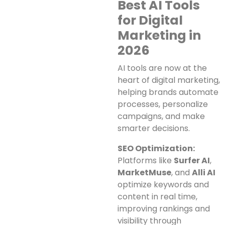
Best AI Tools
for Digital
Marketing in
2026
AI tools are now at the
heart of digital marketing,
helping brands automate
processes, personalize
campaigns, and make
smarter decisions.
SEO Optimization:
Platforms like
Surfer AI
,
MarketMuse
, and
Alli AI
optimize keywords and
content in real time,
improving rankings and
visibility through