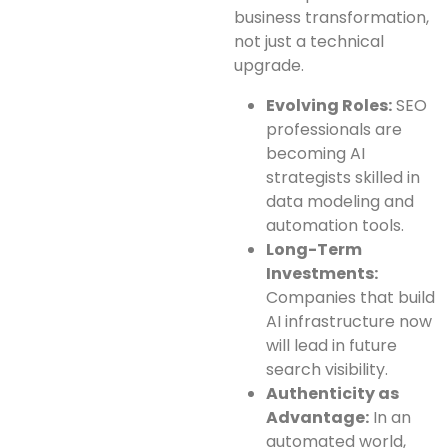
business transformation,
not just a technical
upgrade.
Evolving Roles:
SEO
professionals are
becoming AI
strategists skilled in
data modeling and
automation tools.
Long-Term
Investments:
Companies that build
AI infrastructure now
will lead in future
search visibility.
Authenticity as
Advantage:
In an
automated world,