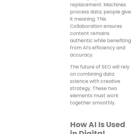
replacement. Machines
process data; people give
it meaning. This
Collaboration ensures
content remains
authentic while benefiting
from AI’s efficiency and
accuracy.
The future of SEO will rely
on combining data
science with creative
strategy. These two
elements must work
together smoothly.
How AI Is Used
in Digital