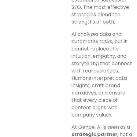
SEO. The most effective
strategies blend the
strengths of both.
AI analyzes data and
automates tasks, but it
cannot replace the
intuition, empathy, and
storytelling that connect
with real audiences.
Humans interpret data
insights, craft brand
narratives, and ensure
that every piece of
content aligns with
company values.
At Genbe, AI is seen as a
strategic partner
, not a