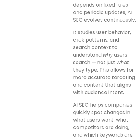
depends on fixed rules
and periodic updates, AI
SEO evolves continuously.
It studies user behavior,
click patterns, and
search context to
understand
why
users
search — not just
what
they type. This allows for
more accurate targeting
and content that aligns
with audience intent.
AI SEO helps companies
quickly spot changes in
what users want, what
competitors are doing,
and which keywords are