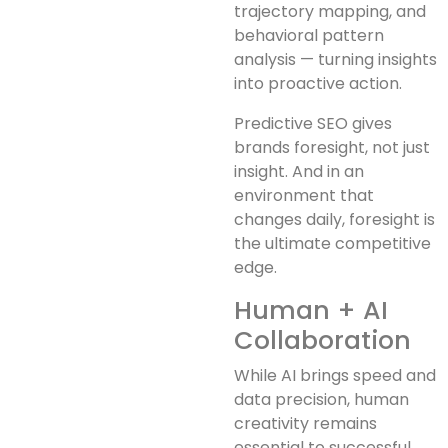
trajectory mapping, and
behavioral pattern
analysis — turning insights
into proactive action.
Predictive SEO gives
brands foresight, not just
insight. And in an
environment that
changes daily, foresight is
the ultimate competitive
edge.
Human + AI
Collaboration
While AI brings speed and
data precision, human
creativity remains
essential to successful