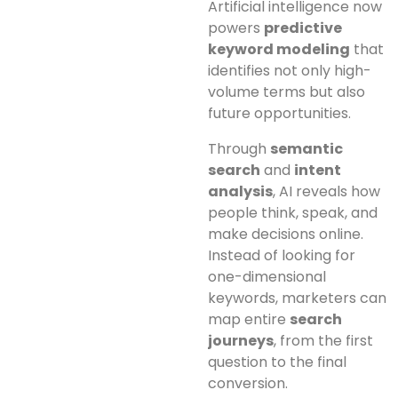
Artificial intelligence now
powers
predictive
keyword modeling
that
identifies not only high-
volume terms but also
future opportunities.
Through
semantic
search
and
intent
analysis
, AI reveals how
people think, speak, and
make decisions online.
Instead of looking for
one-dimensional
keywords, marketers can
map entire
search
journeys
, from the first
question to the final
conversion.