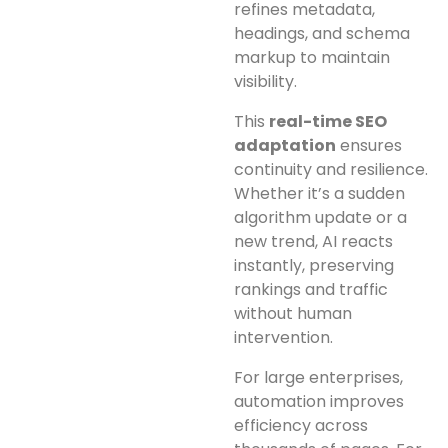
refines metadata,
headings, and schema
markup to maintain
visibility.
This
real-time SEO
adaptation
ensures
continuity and resilience.
Whether it’s a sudden
algorithm update or a
new trend, AI reacts
instantly, preserving
rankings and traffic
without human
intervention.
For large enterprises,
automation improves
efficiency across