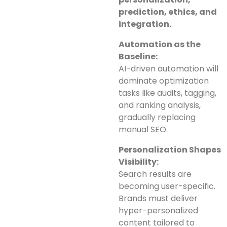
prediction, ethics, and
integration.
Automation as the
Baseline:
AI-driven automation will
dominate optimization
tasks like audits, tagging,
and ranking analysis,
gradually replacing
manual SEO.
Personalization Shapes
Visibility:
Search results are
becoming user-specific.
Brands must deliver
hyper-personalized
content tailored to