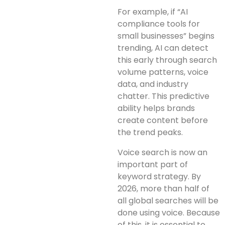
For example, if “AI
compliance tools for
small businesses” begins
trending, AI can detect
this early through search
volume patterns, voice
data, and industry
chatter. This predictive
ability helps brands
create content before
the trend peaks.
Voice search is now an
important part of
keyword strategy. By
2026, more than half of
all global searches will be
done using voice. Because
of this, it is essential to