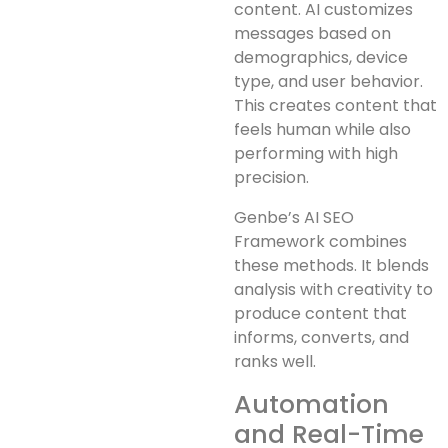
content. AI customizes
messages based on
demographics, device
type, and user behavior.
This creates content that
feels human while also
performing with high
precision.
Genbe’s AI SEO
Framework combines
these methods. It blends
analysis with creativity to
produce content that
informs, converts, and
ranks well.
Automation
and Real-Time