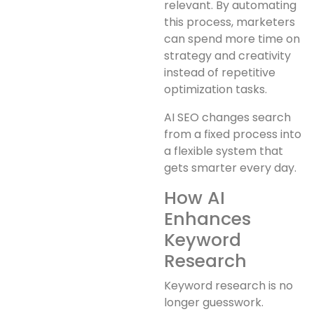
relevant. By automating
this process, marketers
can spend more time on
strategy and creativity
instead of repetitive
optimization tasks.
AI SEO changes search
from a fixed process into
a flexible system that
gets smarter every day.
How AI
Enhances
Keyword
Research
Keyword research is no
longer guesswork.