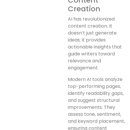
Content
Creation
AI has revolutionized
content creation. It
doesn’t just generate
ideas; it provides
actionable insights that
guide writers toward
relevance and
engagement.
Modern AI tools analyze
top-performing pages,
identify readability gaps,
and suggest structural
improvements. They
assess tone, sentiment,
and keyword placement,
ensuring content