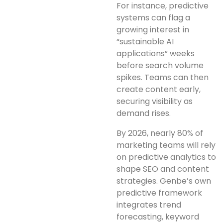
For instance, predictive
systems can flag a
growing interest in
“sustainable AI
applications” weeks
before search volume
spikes. Teams can then
create content early,
securing visibility as
demand rises.
By 2026, nearly 80% of
marketing teams will rely
on predictive analytics to
shape SEO and content
strategies. Genbe’s own
predictive framework
integrates trend
forecasting, keyword