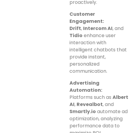
proactively.
Customer
Engagement:
Drift
,
Intercom AI
, and
Tidio
enhance user
interaction with
intelligent chatbots that
provide instant,
personalized
communication.
Advertising
Automation:
Platforms such as
Albert
AI
,
Revealbot
, and
Smartly.io
automate ad
optimization, analyzing
performance data to
maximize ROI.