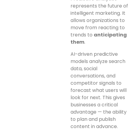
represents the future of
intelligent marketing. It
allows organizations to
move from reacting to
trends to
anticipating
them
.
AI-driven predictive
models analyze search
data, social
conversations, and
competitor signals to
forecast what users will
look for next. This gives
businesses a critical
advantage — the ability
to plan and publish
content in advance.