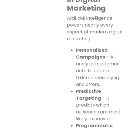
Marketing
Artificial intelligence
powers nearly every
aspect of modern digital
marketing:
Personalized
Campaigns
– AI
analyzes customer
data to create
tailored messaging
and offers.
Predictive
Targeting
– It
predicts which
audiences are most
likely to convert.
Programmatic