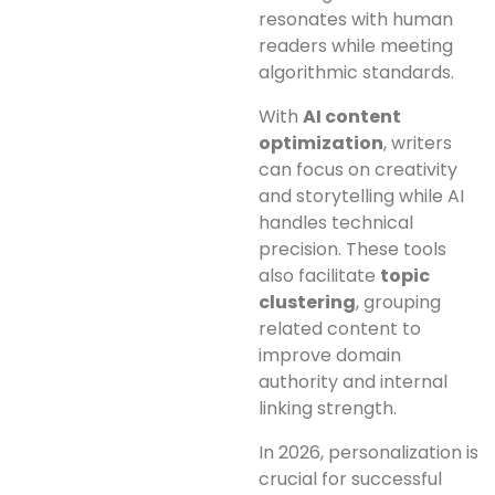
resonates with human
readers while meeting
algorithmic standards.
With
AI content
optimization
, writers
can focus on creativity
and storytelling while AI
handles technical
precision. These tools
also facilitate
topic
clustering
, grouping
related content to
improve domain
authority and internal
linking strength.
In 2026, personalization is
crucial for successful