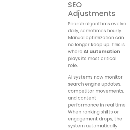
SEO
Adjustments
Search algorithms evolve
daily, sometimes hourly.
Manual optimization can
no longer keep up. This is
where
AI automation
plays its most critical
role.
AI systems now monitor
search engine updates,
competitor movements,
and content
performance in real time.
When ranking shifts or
engagement drops, the
system automatically