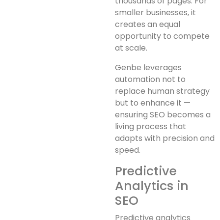
thousands of pages. For
smaller businesses, it
creates an equal
opportunity to compete
at scale.
Genbe leverages
automation not to
replace human strategy
but to enhance it —
ensuring SEO becomes a
living process that
adapts with precision and
speed.
Predictive
Analytics in
SEO
Predictive analytics