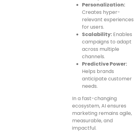
Personalization:
Creates hyper-
relevant experiences
for users.
Scalability:
Enables
campaigns to adapt
across multiple
channels.
Predictive Power:
Helps brands
anticipate customer
needs.
In a fast-changing
ecosystem, AI ensures
marketing remains agile,
measurable, and
impactful.