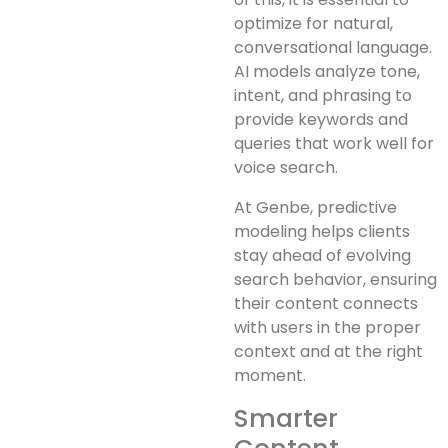
optimize for natural,
conversational language.
AI models analyze tone,
intent, and phrasing to
provide keywords and
queries that work well for
voice search.
At Genbe, predictive
modeling helps clients
stay ahead of evolving
search behavior, ensuring
their content connects
with users in the proper
context and at the right
moment.
Smarter