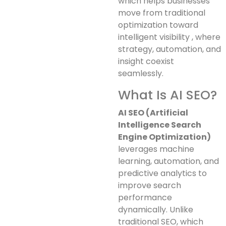
which helps businesses
move from traditional
optimization toward
intelligent visibility , where
strategy, automation, and
insight coexist
seamlessly.
What Is AI SEO?
AI SEO (Artificial
Intelligence Search
Engine Optimization)
leverages machine
learning, automation, and
predictive analytics to
improve search
performance
dynamically. Unlike
traditional SEO, which