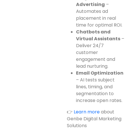
Advertising
–
Automates ad
placement in real
time for optimal ROI.
Chatbots and
Virtual Assistants
–
Deliver 24/7
customer
engagement and
lead nurturing.
Email Optimization
– AI tests subject
lines, timing, and
segmentation to
increase open rates.
👉
Learn more
about
Genbe Digital Marketing
Solutions