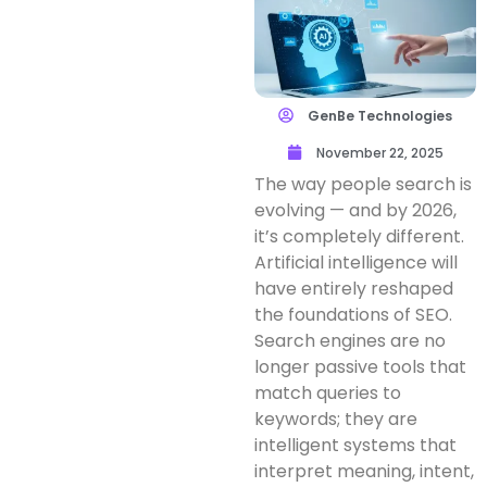
GenBe Technologies
November 22, 2025
The way people search is
evolving — and by 2026,
it’s completely different.
Artificial intelligence will
have entirely reshaped
the foundations of SEO.
Search engines are no
longer passive tools that
match queries to
keywords; they are
intelligent systems that
interpret meaning, intent,