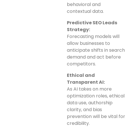
behavioral and
contextual data.
Predictive SEO Leads
Strategy:
Forecasting models will
allow businesses to
anticipate shifts in search
demand and act before
competitors.
Ethical and
Transparent AI:
As AI takes on more
optimization roles, ethical
data use, authorship
clarity, and bias
prevention will be vital for
credibility.