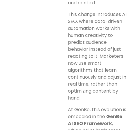
and context.
This change introduces AI
SEO, where data-driven
automation works with
human creativity to
predict audience
behavior instead of just
reacting to it. Marketers
now use smart
algorithms that learn
continuously and adjust in
real time, rather than
optimizing content by
hand.
At GenBe, this evolution is
embodied in the
GenBe
AI SEO Framework
,