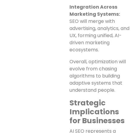
Integration Across
Marketing Systems:
SEO will merge with
advertising, analytics, and
UX, forming unified, AI-
driven marketing
ecosystems.
Overall, optimization will
evolve from chasing
algorithms to building
adaptive systems that
understand people.
Strategic
Implications
for Businesses
AI SEO represents a