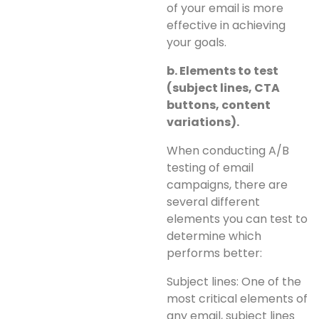
of your email is more
effective in achieving
your goals.
b. Elements to test
(subject lines, CTA
buttons, content
variations).
When conducting A/B
testing of email
campaigns, there are
several different
elements you can test to
determine which
performs better:
Subject lines: One of the
most critical elements of
any email, subject lines