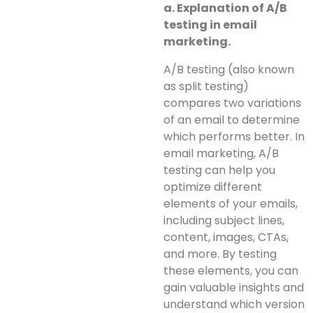
a. Explanation of A/B
testing in email
marketing.
A/B testing (also known
as split testing)
compares two variations
of an email to determine
which performs better. In
email marketing, A/B
testing can help you
optimize different
elements of your emails,
including subject lines,
content, images, CTAs,
and more. By testing
these elements, you can
gain valuable insights and
understand which version