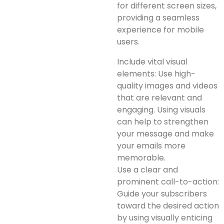
for different screen sizes,
providing a seamless
experience for mobile
users.
Include vital visual
elements: Use high-
quality images and videos
that are relevant and
engaging. Using visuals
can help to strengthen
your message and make
your emails more
memorable.
Use a clear and
prominent call-to-action:
Guide your subscribers
toward the desired action
by using visually enticing