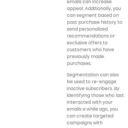
emails can increase
appeal. Additionally, you
can segment based on
past purchase history to
send personalized
recommendations or
exclusive offers to
customers who have
previously made
purchases.
Segmentation can also
be used to re-engage
inactive subscribers. By
identifying those who last
interacted with your
emails a while ago, you
can create targeted
campaigns with