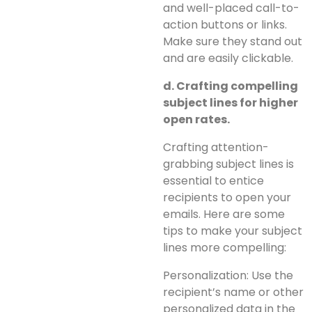
and well-placed call-to-
action buttons or links.
Make sure they stand out
and are easily clickable.
d. Crafting compelling
subject lines for higher
open rates.
Crafting attention-
grabbing subject lines is
essential to entice
recipients to open your
emails. Here are some
tips to make your subject
lines more compelling:
Personalization: Use the
recipient’s name or other
personalized data in the