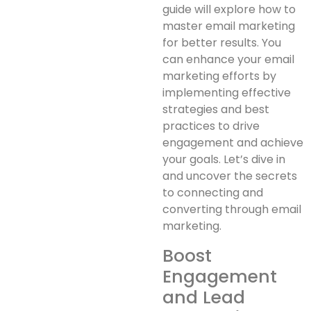
guide will explore how to
master email marketing
for better results. You
can enhance your email
marketing efforts by
implementing effective
strategies and best
practices to drive
engagement and achieve
your goals. Let’s dive in
and uncover the secrets
to connecting and
converting through email
marketing.
Boost
Engagement
and Lead