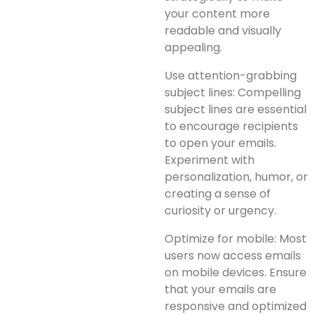
your content more
readable and visually
appealing.
Use attention-grabbing
subject lines: Compelling
subject lines are essential
to encourage recipients
to open your emails.
Experiment with
personalization, humor, or
creating a sense of
curiosity or urgency.
Optimize for mobile: Most
users now access emails
on mobile devices. Ensure
that your emails are
responsive and optimized