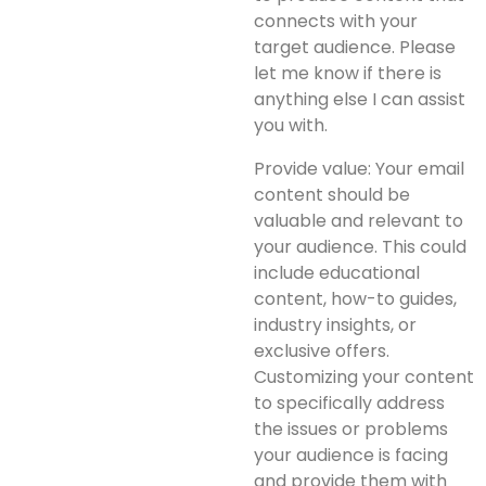
connects with your
target audience. Please
let me know if there is
anything else I can assist
you with.
Provide value: Your email
content should be
valuable and relevant to
your audience. This could
include educational
content, how-to guides,
industry insights, or
exclusive offers.
Customizing your content
to specifically address
the issues or problems
your audience is facing
and provide them with