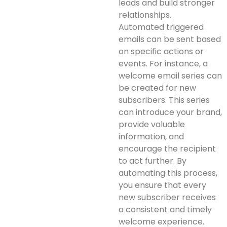
leads and build stronger
relationships.
Automated triggered
emails can be sent based
on specific actions or
events. For instance, a
welcome email series can
be created for new
subscribers. This series
can introduce your brand,
provide valuable
information, and
encourage the recipient
to act further. By
automating this process,
you ensure that every
new subscriber receives
a consistent and timely
welcome experience.