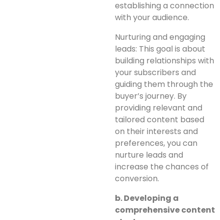
establishing a connection
with your audience.
Nurturing and engaging
leads: This goal is about
building relationships with
your subscribers and
guiding them through the
buyer’s journey. By
providing relevant and
tailored content based
on their interests and
preferences, you can
nurture leads and
increase the chances of
conversion.
b. Developing a
comprehensive content