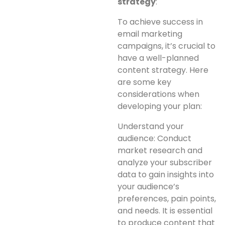
strategy
:
To achieve success in
email marketing
campaigns, it’s crucial to
have a well-planned
content strategy. Here
are some key
considerations when
developing your plan:
Understand your
audience: Conduct
market research and
analyze your subscriber
data to gain insights into
your audience’s
preferences, pain points,
and needs. It is essential
to produce content that