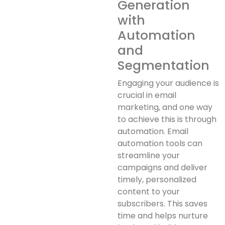
Generation
with
Automation
and
Segmentation
Engaging your audience is
crucial in email
marketing, and one way
to achieve this is through
automation. Email
automation tools can
streamline your
campaigns and deliver
timely, personalized
content to your
subscribers. This saves
time and helps nurture