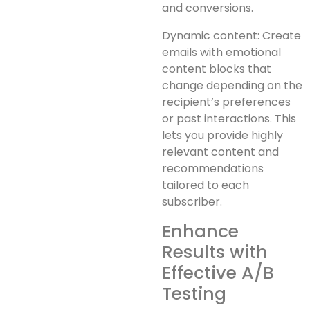
and conversions.
Dynamic content: Create
emails with emotional
content blocks that
change depending on the
recipient’s preferences
or past interactions. This
lets you provide highly
relevant content and
recommendations
tailored to each
subscriber.
Enhance
Results with
Effective A/B
Testing