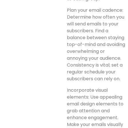
Plan your email cadence:
Determine how often you
will send emails to your
subscribers. Find a
balance between staying
top-of-mind and avoiding
overwhelming or
annoying your audience.
Consistency is vital; set a
regular schedule your
subscribers can rely on.
Incorporate visual
elements: Use appealing
email design elements to
grab attention and
enhance engagement.
Make your emails visually