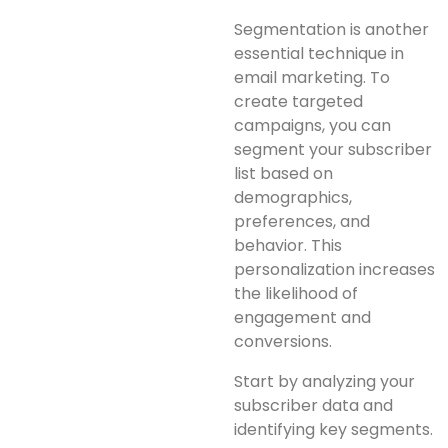
Segmentation is another
essential technique in
email marketing. To
create targeted
campaigns, you can
segment your subscriber
list based on
demographics,
preferences, and
behavior. This
personalization increases
the likelihood of
engagement and
conversions.
Start by analyzing your
subscriber data and
identifying key segments.