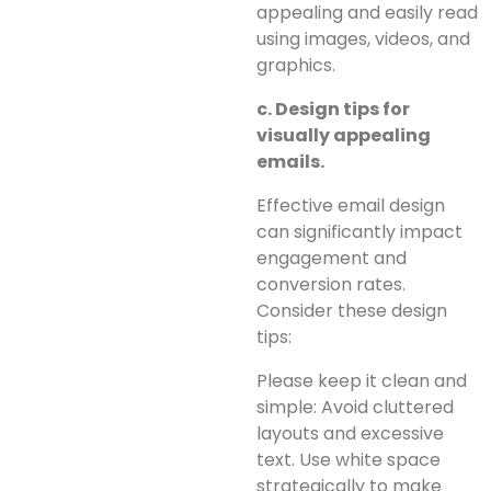
appealing and easily read
using images, videos, and
graphics.
c. Design tips for
visually appealing
emails.
Effective email design
can significantly impact
engagement and
conversion rates.
Consider these design
tips:
Please keep it clean and
simple: Avoid cluttered
layouts and excessive
text. Use white space
strategically to make