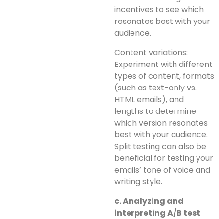
incentives to see which
resonates best with your
audience.
Content variations:
Experiment with different
types of content, formats
(such as text-only vs.
HTML emails), and
lengths to determine
which version resonates
best with your audience.
Split testing can also be
beneficial for testing your
emails’ tone of voice and
writing style.
c. Analyzing and
interpreting A/B test