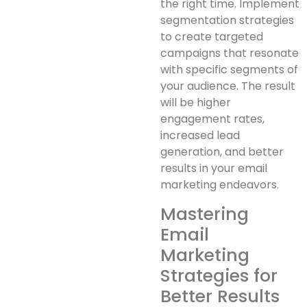
the right time. Implement
segmentation strategies
to create targeted
campaigns that resonate
with specific segments of
your audience. The result
will be higher
engagement rates,
increased lead
generation, and better
results in your email
marketing endeavors.
Mastering
Email
Marketing
Strategies for
Better Results