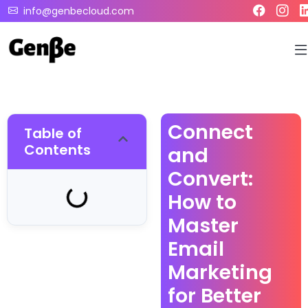
info@genbecloud.com
Connect
Table of
Contents
and
Convert:
How to
Master
Email
Marketing
for Better