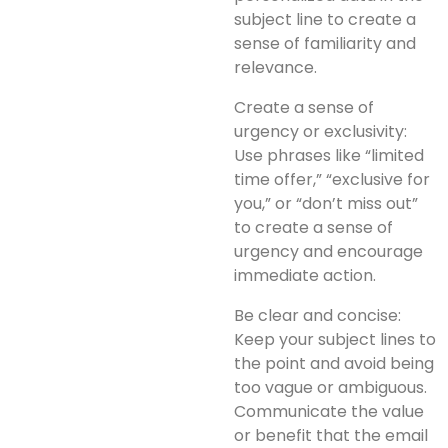
subject line to create a
sense of familiarity and
relevance.
Create a sense of
urgency or exclusivity:
Use phrases like “limited
time offer,” “exclusive for
you,” or “don’t miss out”
to create a sense of
urgency and encourage
immediate action.
Be clear and concise:
Keep your subject lines to
the point and avoid being
too vague or ambiguous.
Communicate the value
or benefit that the email