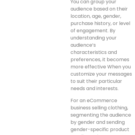
You can group your
audience based on their
location, age, gender,
purchase history, or level
of engagement. By
understanding your
audience’s
characteristics and
preferences, it becomes
more effective When you
customize your messages
to suit their particular
needs and interests.
For an eCommerce
business selling clothing,
segmenting the audience
by gender and sending
gender-specific product