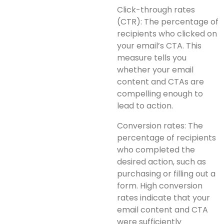
Click-through rates
(CTR): The percentage of
recipients who clicked on
your email’s CTA. This
measure tells you
whether your email
content and CTAs are
compelling enough to
lead to action.
Conversion rates: The
percentage of recipients
who completed the
desired action, such as
purchasing or filling out a
form. High conversion
rates indicate that your
email content and CTA
were sufficiently