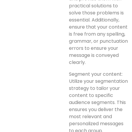
practical solutions to
solve those problems is
essential. Additionally,
ensure that your content
is free from any spelling,
grammar, or punctuation
errors to ensure your
message is conveyed
clearly.
Segment your content:
Utilize your segmentation
strategy to tailor your
content to specific
audience segments. This
ensures you deliver the
most relevant and
personalized messages
to each group.