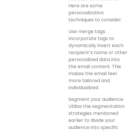
Here are some
personalization
techniques to consider:
Use merge tags:
Incorporate tags to
dynamically insert each
recipient’s name or other
personalized data into
the email content. This
makes the email feel
more tailored and
individualized.
Segment your audience:
Utilize the segmentation
strategies mentioned
earlier to divide your
audience into specific