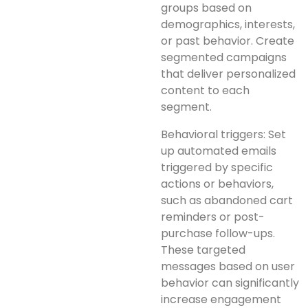
groups based on
demographics, interests,
or past behavior. Create
segmented campaigns
that deliver personalized
content to each
segment.
Behavioral triggers: Set
up automated emails
triggered by specific
actions or behaviors,
such as abandoned cart
reminders or post-
purchase follow-ups.
These targeted
messages based on user
behavior can significantly
increase engagement