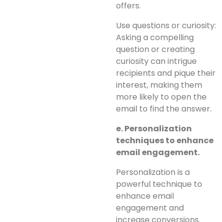
offers.
Use questions or curiosity:
Asking a compelling
question or creating
curiosity can intrigue
recipients and pique their
interest, making them
more likely to open the
email to find the answer.
e. Personalization
techniques to enhance
email engagement.
Personalization is a
powerful technique to
enhance email
engagement and
increase conversions.