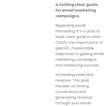
a.Setting clear goals
for email marketing
campaigns.
Regarding email
marketing, it’s crucial to
have clear goals in mind.
Clarify the importance of
specific, measurable
objectives in guiding email
marketing campaigns
and measuring success.
Increasing sales and
revenue: This goal
focuses on driving
conversions and
generating revenue
through your email