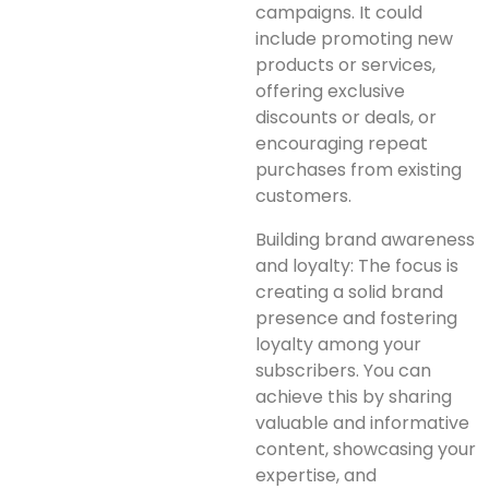
campaigns. It could
include promoting new
products or services,
offering exclusive
discounts or deals, or
encouraging repeat
purchases from existing
customers.
Building brand awareness
and loyalty: The focus is
creating a solid brand
presence and fostering
loyalty among your
subscribers. You can
achieve this by sharing
valuable and informative
content, showcasing your
expertise, and