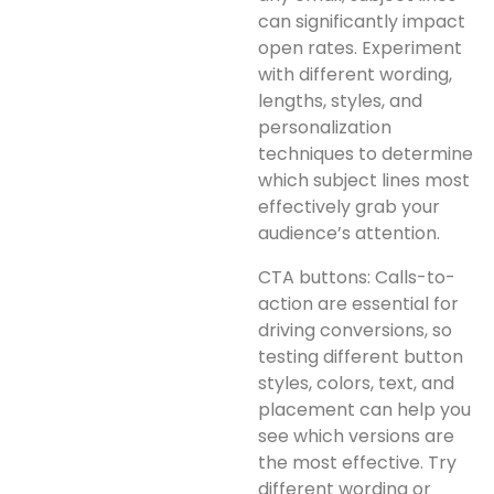
can significantly impact
open rates. Experiment
with different wording,
lengths, styles, and
personalization
techniques to determine
which subject lines most
effectively grab your
audience’s attention.
CTA buttons: Calls-to-
action are essential for
driving conversions, so
testing different button
styles, colors, text, and
placement can help you
see which versions are
the most effective. Try
different wording or