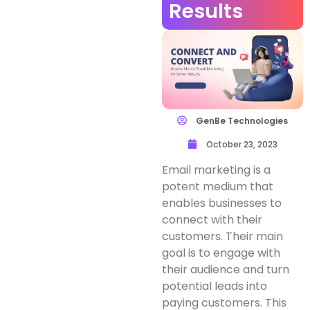
Results
GenBe Technologies
October 23, 2023
Email marketing is a
potent medium that
enables businesses to
connect with their
customers. Their main
goal is to engage with
their audience and turn
potential leads into
paying customers. This