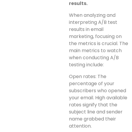
results.
When analyzing and
interpreting A/B test
results in email
marketing, focusing on
the metrics is crucial. The
main metrics to watch
when conducting A/B
testing include:
Open rates: The
percentage of your
subscribers who opened
your email. High available
rates signify that the
subject line and sender
name grabbed their
attention.