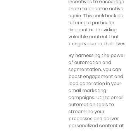
incentives to encourage
them to become active
again. This could include
offering a particular
discount or providing
valuable content that
brings value to their lives.
By harnessing the power
of automation and
segmentation, you can
boost engagement and
lead generation in your
email marketing
campaigns. Utilize email
automation tools to
streamline your
processes and deliver
personalized content at