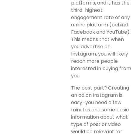
platforms, and it has the
third-highest
engagement rate of any
online platform (behind
Facebook and YouTube).
This means that when
you advertise on
Instagram, you will likely
reach more people
interested in buying from
you.
The best part? Creating
an ad on Instagram is
easy–you need a few
minutes and some basic
information about what
type of post or video
would be relevant for