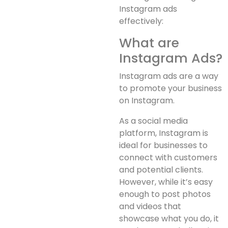
Instagram ads
effectively:
What are
Instagram Ads?
Instagram ads are a way
to promote your business
on Instagram.
As a social media
platform, Instagram is
ideal for businesses to
connect with customers
and potential clients.
However, while it’s easy
enough to post photos
and videos that
showcase what you do, it