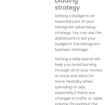
bidding
strategy
Setting a budget is an
essential part of your
Instagram advertising
strategy. You can use the
dashboard to set your
budget in the Instagram
business manager.
Setting a daily spend will
help you avoid burning
through all of your money
at once and allow for
more flexibility when
spending on ads,
especially if there are
changes in traffic or sales
volume throughout the