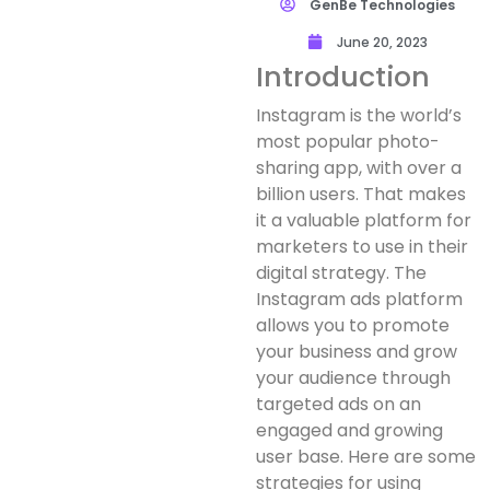
GenBe Technologies
June 20, 2023
Introduction
Instagram is the world’s
most popular photo-
sharing app, with over a
billion users. That makes
it a valuable platform for
marketers to use in their
digital strategy. The
Instagram ads platform
allows you to promote
your business and grow
your audience through
targeted ads on an
engaged and growing
user base. Here are some
strategies for using