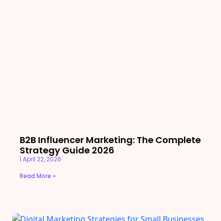
B2B Influencer Marketing: The Complete
Strategy Guide 2026
April 22, 2026
Read More »