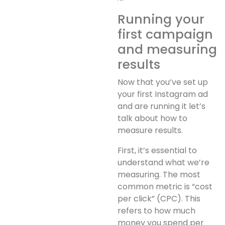
Running your
first campaign
and measuring
results
Now that you’ve set up
your first Instagram ad
and are running it let’s
talk about how to
measure results.
First, it’s essential to
understand what we’re
measuring. The most
common metric is “cost
per click” (CPC). This
refers to how much
money you spend per