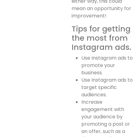
either way, this could
mean an opportunity for
improvement!
Tips for getting
the most from
Instagram ads.
Use Instagram ads to
promote your
business.
Use Instagram ads to
target specific
audiences.
Increase
engagement with
your audience by
promoting a post or
an offer, such as a