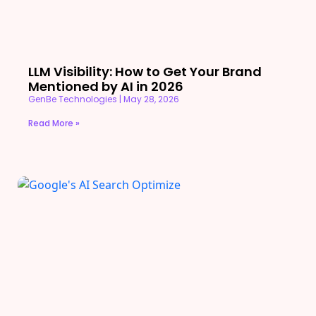
LLM Visibility: How to Get Your Brand
Mentioned by AI in 2026
GenBe Technologies
May 28, 2026
Read More »