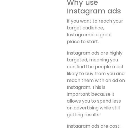
Why use
Instagram ads
If you want to reach your
target audience,
Instagram is a great
place to start.
Instagram ads are highly
targeted, meaning you
can find the people most
likely to buy from you and
reach them with an ad on
Instagram. This is
important because it
allows you to spend less
on advertising while still
getting results!
Instagram ads are cost-