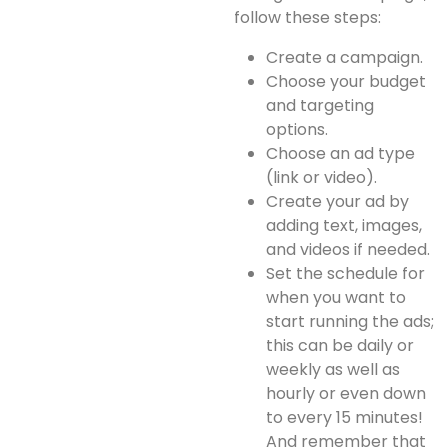
follow these steps:
Create a campaign.
Choose your budget
and targeting
options.
Choose an ad type
(link or video).
Create your ad by
adding text, images,
and videos if needed.
Set the schedule for
when you want to
start running the ads;
this can be daily or
weekly as well as
hourly or even down
to every 15 minutes!
And remember that