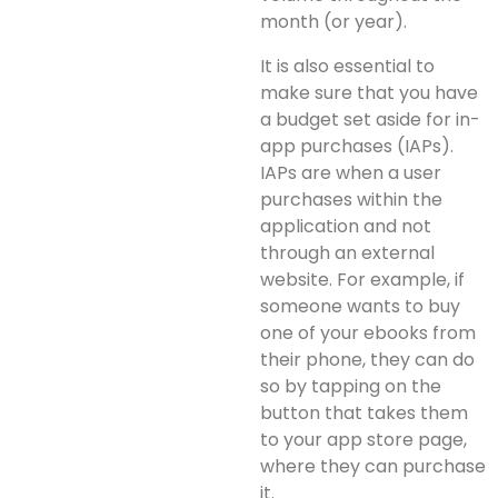
month (or year).
It is also essential to
make sure that you have
a budget set aside for in-
app purchases (IAPs).
IAPs are when a user
purchases within the
application and not
through an external
website. For example, if
someone wants to buy
one of your ebooks from
their phone, they can do
so by tapping on the
button that takes them
to your app store page,
where they can purchase
it.