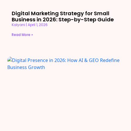
Digital Marketing Strategy for Small
Business in 2026: Step-by-Step Guide
Kalyani
April 1, 2026
Read More »