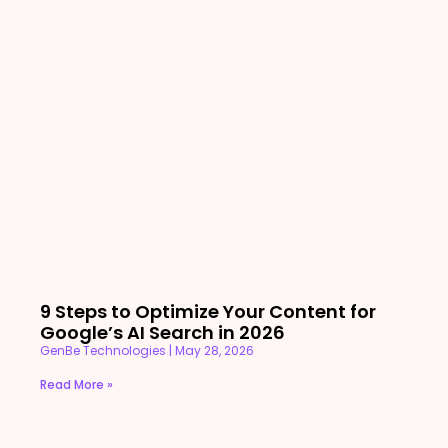
9 Steps to Optimize Your Content for
Google’s AI Search in 2026
GenBe Technologies
May 28, 2026
Read More »