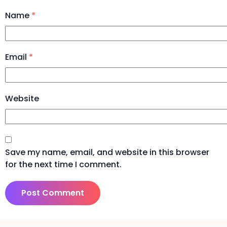
Name
*
Email
*
Website
Save my name, email, and website in this browser
for the next time I comment.
Alternative: