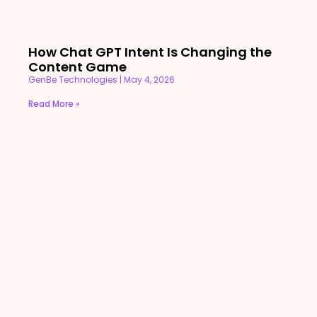
How Chat GPT Intent Is Changing the
Content Game
GenBe Technologies
May 4, 2026
Read More »