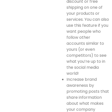
discount or free
shipping on one of
your products or
services. You can also
use this feature if you
want people who
follow other
accounts similar to
yours (or even
competitors) to see
what you’re up to in
the social media
world!
Increase brand
awareness by
promoting posts that
share information
about what makes
your company