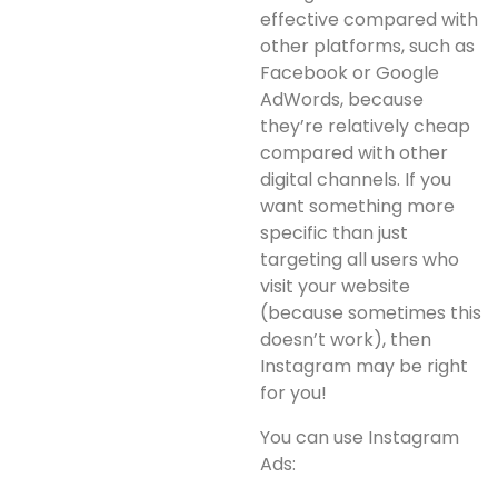
effective compared with
other platforms, such as
Facebook or Google
AdWords, because
they’re relatively cheap
compared with other
digital channels. If you
want something more
specific than just
targeting all users who
visit your website
(because sometimes this
doesn’t work), then
Instagram may be right
for you!
You can use Instagram
Ads: