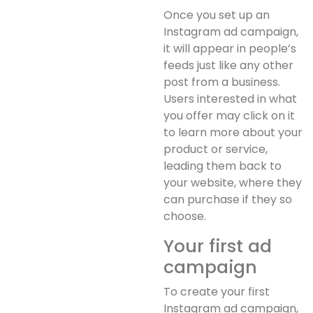
Once you set up an
Instagram ad campaign,
it will appear in people’s
feeds just like any other
post from a business.
Users interested in what
you offer may click on it
to learn more about your
product or service,
leading them back to
your website, where they
can purchase if they so
choose.
Your first ad
campaign
To create your first
Instagram ad campaign,