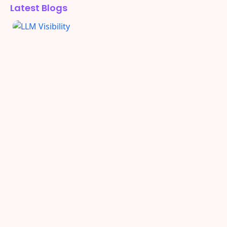
Latest Blogs