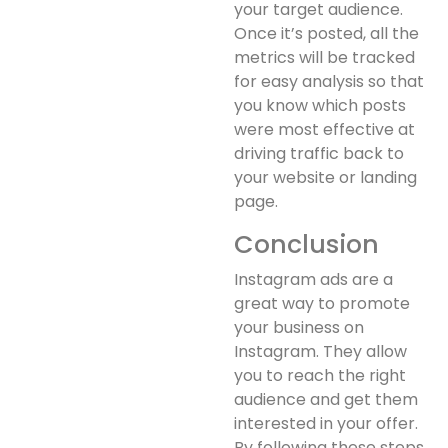
your target audience.
Once it’s posted, all the
metrics will be tracked
for easy analysis so that
you know which posts
were most effective at
driving traffic back to
your website or landing
page.
Conclusion
Instagram ads are a
great way to promote
your business on
Instagram. They allow
you to reach the right
audience and get them
interested in your offer.
By following these steps,