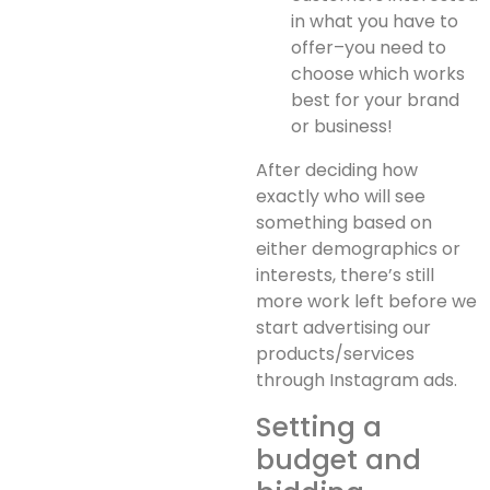
in what you have to
offer–you need to
choose which works
best for your brand
or business!
After deciding how
exactly who will see
something based on
either demographics or
interests, there’s still
more work left before we
start advertising our
products/services
through Instagram ads.
Setting a
budget and