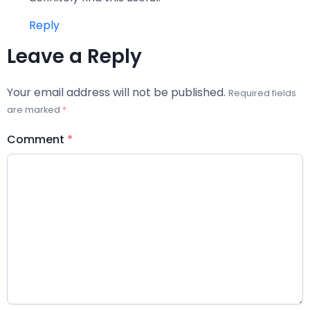
Reply
Leave a Reply
Your email address will not be published.
Required fields
are marked
*
Comment
*