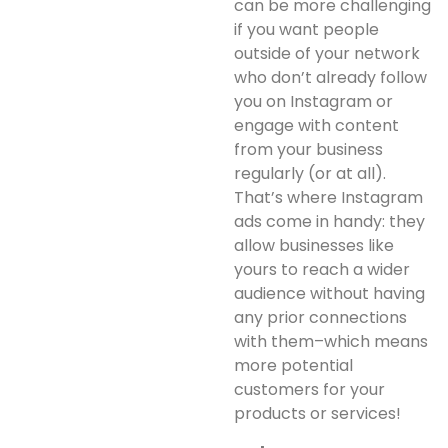
can be more challenging
if you want people
outside of your network
who don’t already follow
you on Instagram or
engage with content
from your business
regularly (or at all).
That’s where Instagram
ads come in handy: they
allow businesses like
yours to reach a wider
audience without having
any prior connections
with them–which means
more potential
customers for your
products or services!