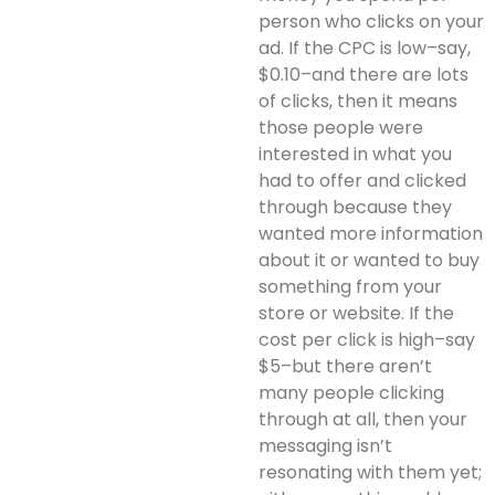
person who clicks on your
ad. If the CPC is low–say,
$0.10–and there are lots
of clicks, then it means
those people were
interested in what you
had to offer and clicked
through because they
wanted more information
about it or wanted to buy
something from your
store or website. If the
cost per click is high–say
$5–but there aren’t
many people clicking
through at all, then your
messaging isn’t
resonating with them yet;