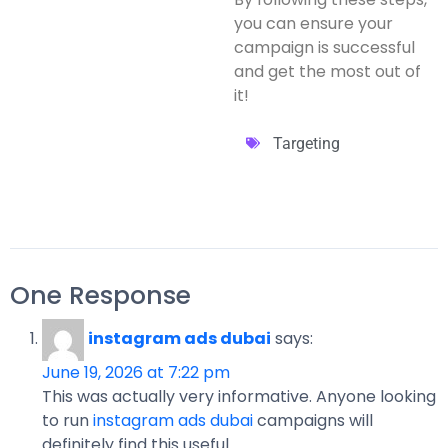
you can ensure your
campaign is successful
and get the most out of
it!
Targeting
One Response
instagram ads dubai
says:
June 19, 2026 at 7:22 pm
This was actually very informative. Anyone looking
to run
instagram ads dubai
campaigns will
definitely find this useful.