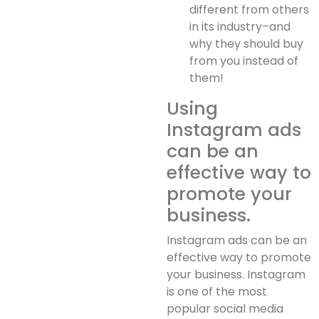
different from others
in its industry–and
why they should buy
from you instead of
them!
Using
Instagram ads
can be an
effective way to
promote your
business.
Instagram ads can be an
effective way to promote
your business. Instagram
is one of the most
popular social media