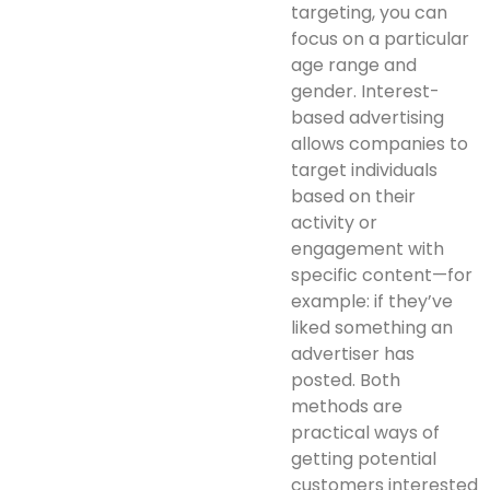
targeting, you can
focus on a particular
age range and
gender. Interest-
based advertising
allows companies to
target individuals
based on their
activity or
engagement with
specific content—for
example: if they’ve
liked something an
advertiser has
posted. Both
methods are
practical ways of
getting potential
customers interested