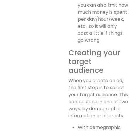
you can also limit how
much money is spent
per day/hour/week,
etc., so it will only
cost a little if things
go wrong!
Creating your
target
audience
When you create an ad,
the first step is to select
your target audience. This
can be done in one of two
ways: by demographic
information or interests.
With demographic