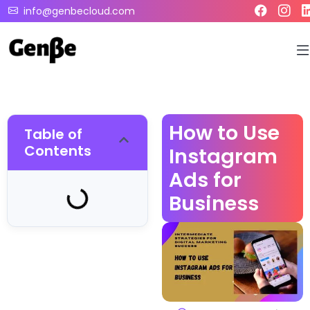
info@genbecloud.com
How to Use
Table of
Contents
Instagram
Ads for
Business