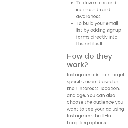
To drive sales and
increase brand
awareness;
To build your email
list by adding signup
forms directly into
the ad itself;
How do they
work?
Instagram ads can target
specific users based on
their interests, location,
and age. You can also
choose the audience you
want to see your ad using
Instagram’s built-in
targeting options.