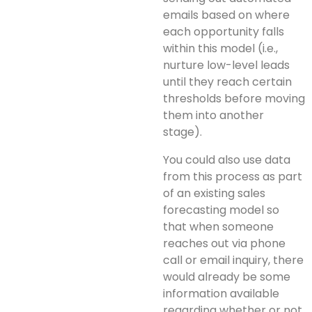
emails based on where
each opportunity falls
within this model (i.e.,
nurture low-level leads
until they reach certain
thresholds before moving
them into another
stage).
You could also use data
from this process as part
of an existing sales
forecasting model so
that when someone
reaches out via phone
call or email inquiry, there
would already be some
information available
regarding whether or not