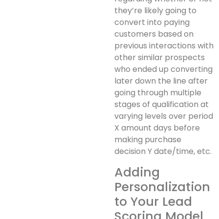
they’re likely going to
convert into paying
customers based on
previous interactions with
other similar prospects
who ended up converting
later down the line after
going through multiple
stages of qualification at
varying levels over period
X amount days before
making purchase
decision Y date/time, etc.
Adding
Personalization
to Your Lead
Scoring Model