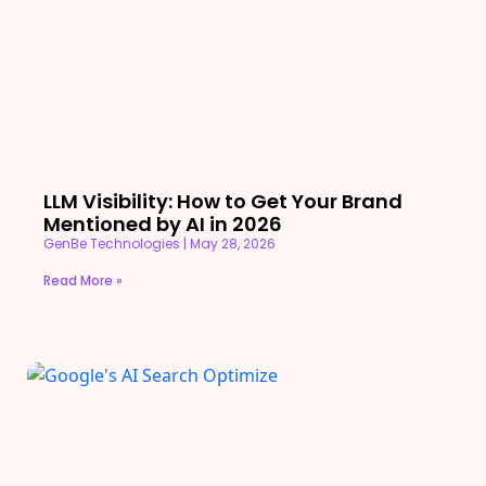
LLM Visibility: How to Get Your Brand
Mentioned by AI in 2026
GenBe Technologies
May 28, 2026
Read More »