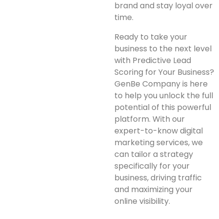
brand and stay loyal over
time.
Ready to take your
business to the next level
with Predictive Lead
Scoring for Your Business?
GenBe Company is here
to help you unlock the full
potential of this powerful
platform. With our
expert-to-know digital
marketing services, we
can tailor a strategy
specifically for your
business, driving traffic
and maximizing your
online visibility.