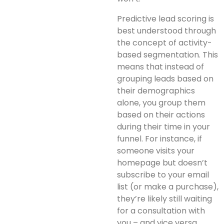
Predictive lead scoring is
best understood through
the concept of activity-
based segmentation. This
means that instead of
grouping leads based on
their demographics
alone, you group them
based on their actions
during their time in your
funnel. For instance, if
someone visits your
homepage but doesn’t
subscribe to your email
list (or make a purchase),
they’re likely still waiting
for a consultation with
you – and vice versa.