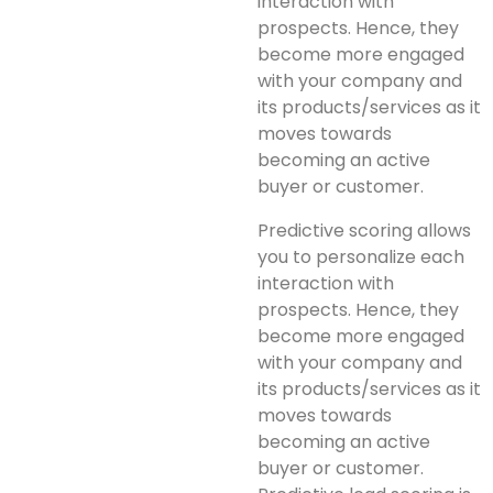
interaction with
prospects. Hence, they
become more engaged
with your company and
its products/services as it
moves towards
becoming an active
buyer or customer.
Predictive scoring allows
you to personalize each
interaction with
prospects. Hence, they
become more engaged
with your company and
its products/services as it
moves towards
becoming an active
buyer or customer.