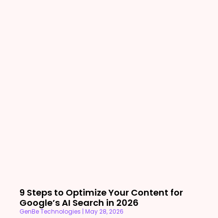
9 Steps to Optimize Your Content for
Google’s AI Search in 2026
GenBe Technologies
May 28, 2026