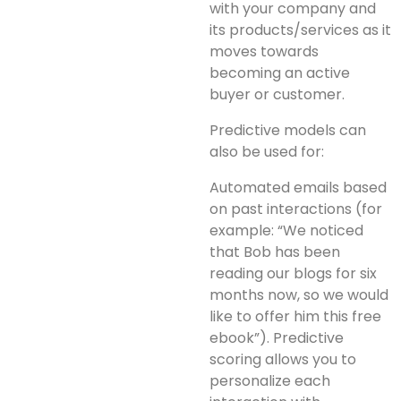
with your company and
its products/services as it
moves towards
becoming an active
buyer or customer.
Predictive models can
also be used for:
Automated emails based
on past interactions (for
example: “We noticed
that Bob has been
reading our blogs for six
months now, so we would
like to offer him this free
ebook”). Predictive
scoring allows you to
personalize each