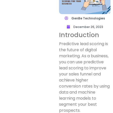
GenBe Technologies
December 26, 2023
Introduction
Predictive lead scoring is
the future of digital
marketing. As a business,
you can use predictive
lead scoring to improve
your sales funnel and
achieve higher
conversion rates by using
data and machine
learning models to
segment your best
prospects.