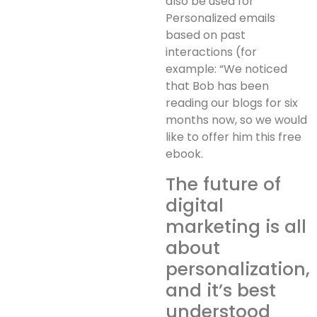
also be used for
Personalized emails
based on past
interactions (for
example: “We noticed
that Bob has been
reading our blogs for six
months now, so we would
like to offer him this free
ebook.
The future of
digital
marketing is all
about
personalization,
and it’s best
understood