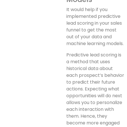
It would help if you
implemented predictive
lead scoring in your sales
funnel to get the most
out of your data and
machine learning models.
Predictive lead scoring is
a method that uses
historical data about
each prospect’s behavior
to predict their future
actions. Expecting what
opportunities will do next
allows you to personalize
each interaction with
them. Hence, they
become more engaged