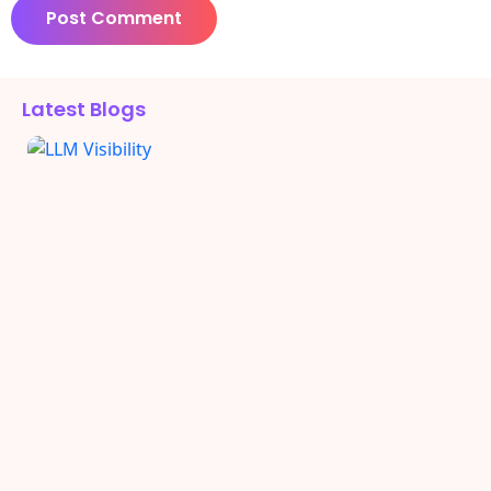
Alternative:
Latest Blogs