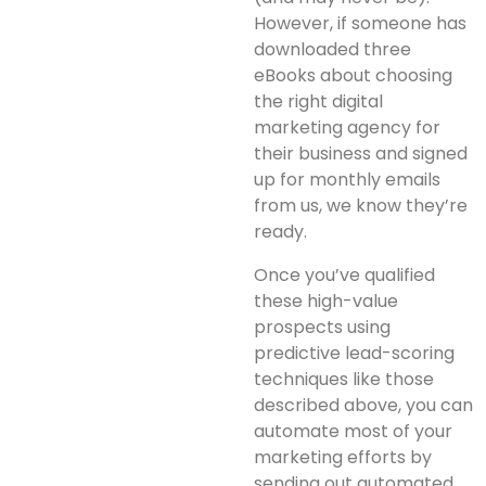
However, if someone has
downloaded three
eBooks about choosing
the right digital
marketing agency for
their business and signed
up for monthly emails
from us, we know they’re
ready.
Once you’ve qualified
these high-value
prospects using
predictive lead-scoring
techniques like those
described above, you can
automate most of your
marketing efforts by
sending out automated