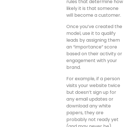
rules that determine how
likely it is that someone
will become a customer.
Once you’ve created the
model, use it to qualify
leads by assigning them
an “importance” score
based on their activity or
engagement with your
brand.
For example, if a person
visits your website twice
but doesn’t sign up for
any email updates or
download any white
papers, they are
probably not ready yet
(and may never be).