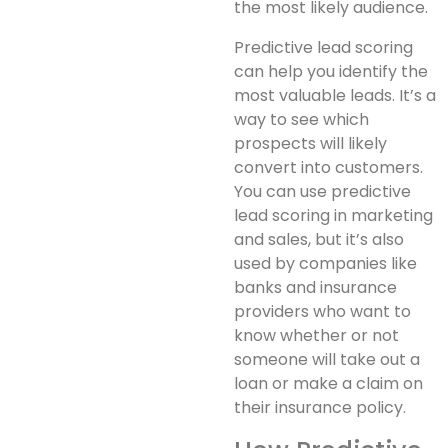
the most likely audience.
Predictive lead scoring
can help you identify the
most valuable leads. It’s a
way to see which
prospects will likely
convert into customers.
You can use predictive
lead scoring in marketing
and sales, but it’s also
used by companies like
banks and insurance
providers who want to
know whether or not
someone will take out a
loan or make a claim on
their insurance policy.