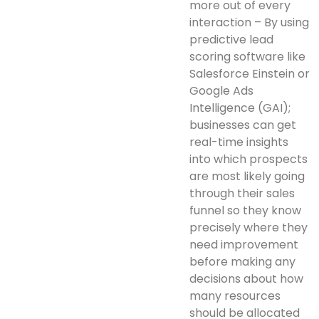
more out of every
interaction – By using
predictive lead
scoring software like
Salesforce Einstein or
Google Ads
Intelligence (GAI);
businesses can get
real-time insights
into which prospects
are most likely going
through their sales
funnel so they know
precisely where they
need improvement
before making any
decisions about how
many resources
should be allocated