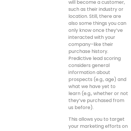
will become a customer,
such as their industry or
location. Still, there are
also some things you can
only know once they’ve
interacted with your
company–like their
purchase history.
Predictive lead scoring
considers general
information about
prospects (e.g., age) and
what we have yet to
learn (e.g., whether or not
they’ve purchased from
us before).
This allows you to target
your marketing efforts on