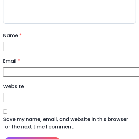
Name
*
Email
*
Website
Save my name, email, and website in this browser
for the next time I comment.