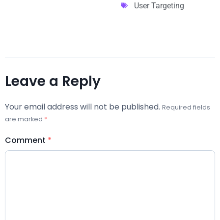
User Targeting
Leave a Reply
Your email address will not be published.
Required fields
are marked
*
Comment
*