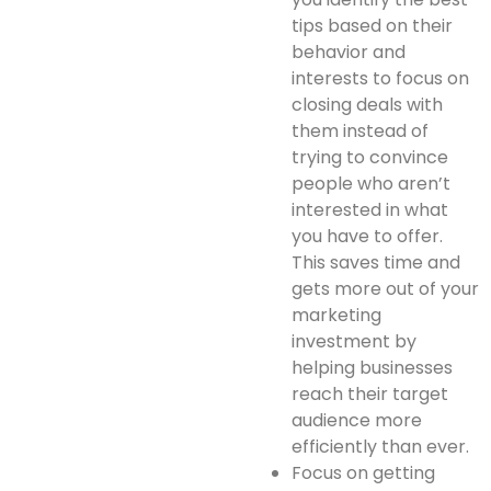
tips based on their
behavior and
interests to focus on
closing deals with
them instead of
trying to convince
people who aren’t
interested in what
you have to offer.
This saves time and
gets more out of your
marketing
investment by
helping businesses
reach their target
audience more
efficiently than ever.
Focus on getting