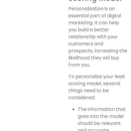
Personalization is an
essential part of digital
marketing. It can help
you build a better
relationship with your
customers and
prospects, increasing the
likelihood they will buy
from you.
To personalize your lead
scoring model, several
things need to be
considered:
The information that
goes into the model
should be relevant
and accurate.