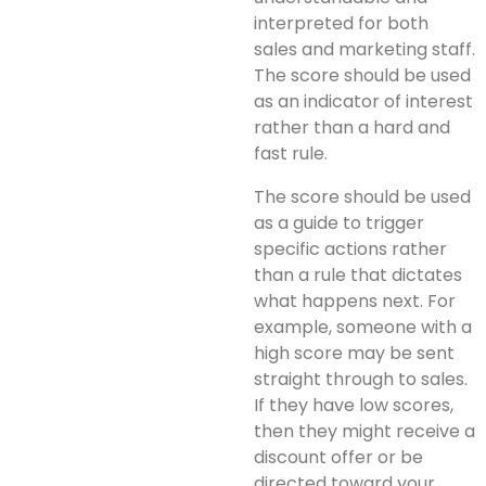
interpreted for both
sales and marketing staff.
The score should be used
as an indicator of interest
rather than a hard and
fast rule.
The score should be used
as a guide to trigger
specific actions rather
than a rule that dictates
what happens next. For
example, someone with a
high score may be sent
straight through to sales.
If they have low scores,
then they might receive a
discount offer or be
directed toward your