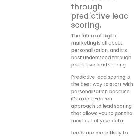
through
predictive lead
scoring.
The future of digital
marketing is all about
personalization, and it’s
best understood through
predictive lead scoring.
Predictive lead scoring is
the best way to start with
personalization because
it’s a data-driven
approach to lead scoring
that allows you to get the
most out of your data.
Leads are more likely to