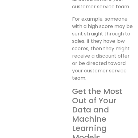
customer service team.
For example, someone
with a high score may be
sent straight through to
sales. If they have low
scores, then they might
receive a discount offer
or be directed toward
your customer service
team.
Get the Most
Out of Your
Data and
Machine
Learning
Models