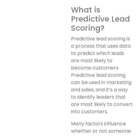
What is
Predictive Lead
Scoring?
Predictive lead scoring is
a process that uses data
to predict which leads
are most likely to
become customers.
Predictive lead scoring
can be used in marketing
and sales, and it’s a way
to identify leaders that
are most likely to convert
into customers.
Many factors influence
whether or not someone