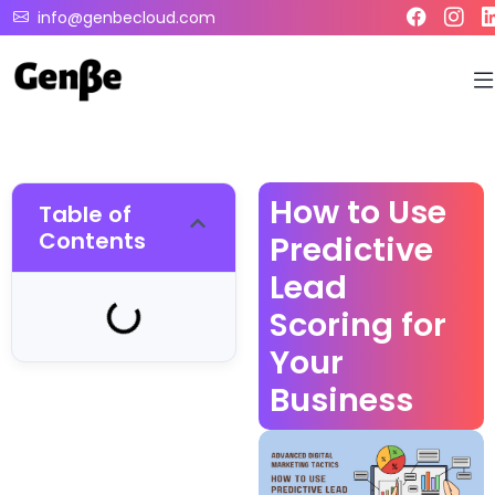
info@genbecloud.com
How to Use
Table of
Contents
Predictive
Lead
Scoring for
Your
Business