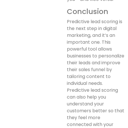
Conclusion
Predictive lead scoring is
the next step in digital
marketing, and it’s an
important one. This
powerful tool allows
businesses to personalize
their leads and improve
their sales funnel by
tailoring content to
individual needs.
Predictive lead scoring
can also help you
understand your
customers better so that
they feel more
connected with your