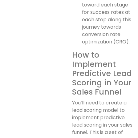
toward each stage
for success rates at
each step along this
journey towards
conversion rate
optimization (CRO).
How to
Implement
Predictive Lead
Scoring in Your
Sales Funnel
You’ll need to create a
lead scoring model to
implement predictive
lead scoring in your sales
funnel. This is a set of