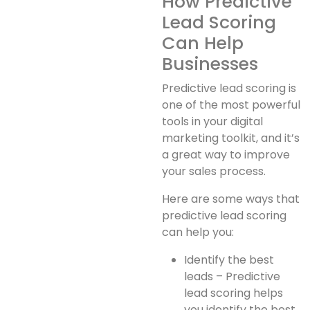
How Predictive
Lead Scoring
Can Help
Businesses
Predictive lead scoring is
one of the most powerful
tools in your digital
marketing toolkit, and it’s
a great way to improve
your sales process.
Here are some ways that
predictive lead scoring
can help you:
Identify the best
leads – Predictive
lead scoring helps
you identify the best