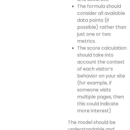
The formula should
consider all available
data points (if
possible) rather than
just one or two
metrics.
The score calculation
should take into
account the context
of each visitor’s
behavior on your site
(for example, if
someone visits
multiple pages, then
this could indicate
more interest)
The model should be
understandable and