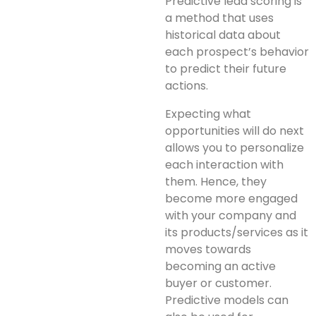
Predictive lead scoring is
a method that uses
historical data about
each prospect’s behavior
to predict their future
actions.
Expecting what
opportunities will do next
allows you to personalize
each interaction with
them. Hence, they
become more engaged
with your company and
its products/services as it
moves towards
becoming an active
buyer or customer.
Predictive models can