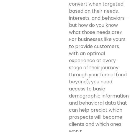
convert when targeted
based on their needs,
interests, and behaviors –
but how do you know
what those needs are?
For businesses like yours
to provide customers
with an optimal
experience at every
stage of their journey
through your funnel (and
beyond), you need
access to basic
demographic information
and behavioral data that
can help predict which
prospects will become
clients and which ones
won’t.