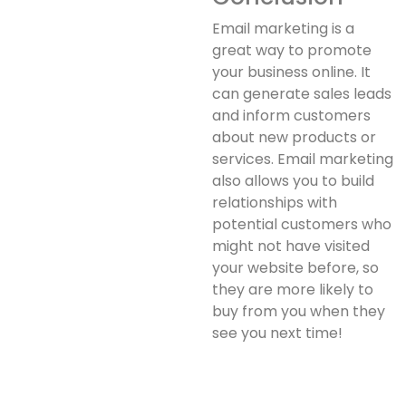
Email marketing is a
great way to promote
your business online. It
can generate sales leads
and inform customers
about new products or
services. Email marketing
also allows you to build
relationships with
potential customers who
might not have visited
your website before, so
they are more likely to
buy from you when they
see you next time!