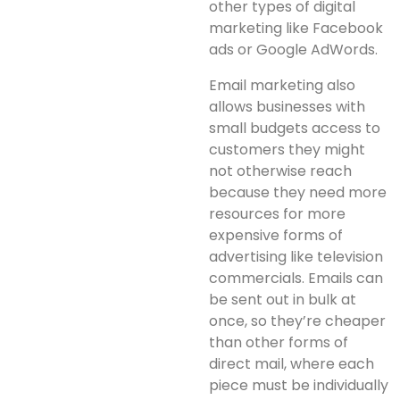
other types of digital
marketing like Facebook
ads or Google AdWords.
Email marketing also
allows businesses with
small budgets access to
customers they might
not otherwise reach
because they need more
resources for more
expensive forms of
advertising like television
commercials. Emails can
be sent out in bulk at
once, so they’re cheaper
than other forms of
direct mail, where each
piece must be individually