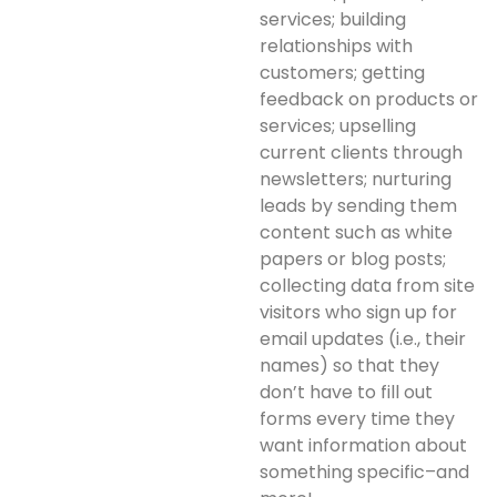
services; building
relationships with
customers; getting
feedback on products or
services; upselling
current clients through
newsletters; nurturing
leads by sending them
content such as white
papers or blog posts;
collecting data from site
visitors who sign up for
email updates (i.e., their
names) so that they
don’t have to fill out
forms every time they
want information about
something specific–and