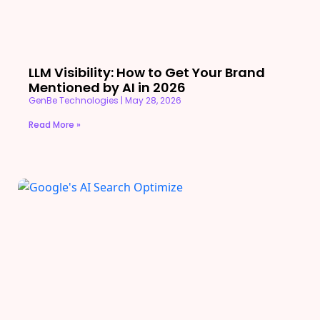
LLM Visibility: How to Get Your Brand
Mentioned by AI in 2026
GenBe Technologies
May 28, 2026
Read More »