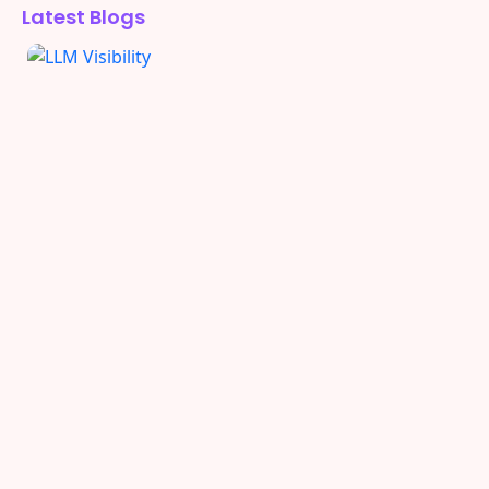
Latest Blogs