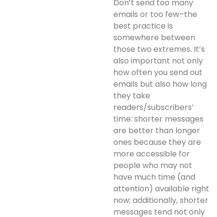
Don’t send too many
emails or too few–the
best practice is
somewhere between
those two extremes. It’s
also important not only
how often you send out
emails but also how long
they take
readers/subscribers’
time: shorter messages
are better than longer
ones because they are
more accessible for
people who may not
have much time (and
attention) available right
now; additionally, shorter
messages tend not only