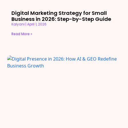
Digital Marketing Strategy for Small
Business in 2026: Step-by-Step Guide
Kalyani
April 1, 2026
Read More »