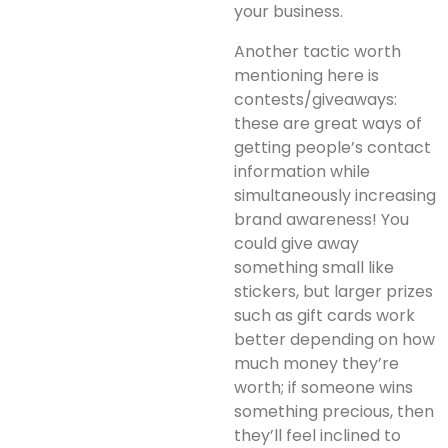
your business.
Another tactic worth
mentioning here is
contests/giveaways:
these are great ways of
getting people’s contact
information while
simultaneously increasing
brand awareness! You
could give away
something small like
stickers, but larger prizes
such as gift cards work
better depending on how
much money they’re
worth; if someone wins
something precious, then
they’ll feel inclined to