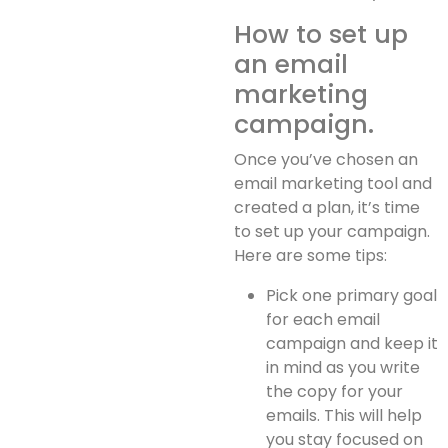
How to set up
an email
marketing
campaign.
Once you’ve chosen an
email marketing tool and
created a plan, it’s time
to set up your campaign.
Here are some tips:
Pick one primary goal
for each email
campaign and keep it
in mind as you write
the copy for your
emails. This will help
you stay focused on