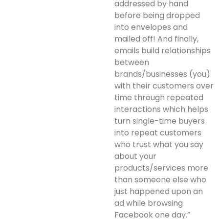
addressed by hand
before being dropped
into envelopes and
mailed off! And finally,
emails build relationships
between
brands/businesses (you)
with their customers over
time through repeated
interactions which helps
turn single-time buyers
into repeat customers
who trust what you say
about your
products/services more
than someone else who
just happened upon an
ad while browsing
Facebook one day.”