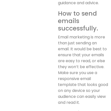
guidance and advice.
How to send
emails
successfully.
Email marketing is more
than just sending an
email. It would be best to
ensure that your emails
are easy to read, or else
they won’t be effective.
Make sure you use a
responsive email
template that looks good
on any device so your
audience can easily view
and read it.