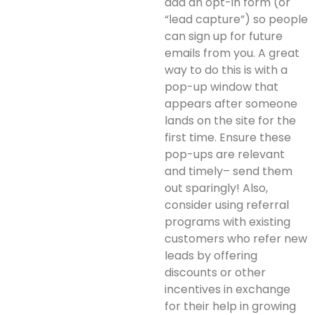
add an opt-in form (or
“lead capture”) so people
can sign up for future
emails from you. A great
way to do this is with a
pop-up window that
appears after someone
lands on the site for the
first time. Ensure these
pop-ups are relevant
and timely– send them
out sparingly! Also,
consider using referral
programs with existing
customers who refer new
leads by offering
discounts or other
incentives in exchange
for their help in growing