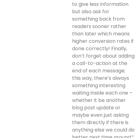
to give less information
but also ask for
something back from
readers sooner rather
than later which means
higher conversion rates if
done correctly! Finally,
don’t forget about adding
a call-to-action at the
end of each message;
this way, there’s always
something interesting
waiting inside each one –
whether it be another
blog post update or
maybe even just asking
them directly if there is
anything else we could do
better next time around.”