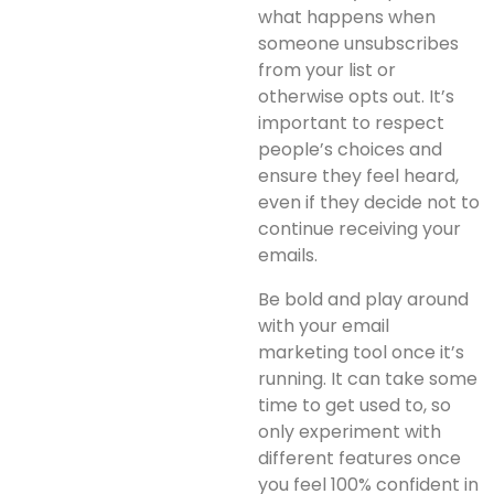
what happens when
someone unsubscribes
from your list or
otherwise opts out. It’s
important to respect
people’s choices and
ensure they feel heard,
even if they decide not to
continue receiving your
emails.
Be bold and play around
with your email
marketing tool once it’s
running. It can take some
time to get used to, so
only experiment with
different features once
you feel 100% confident in