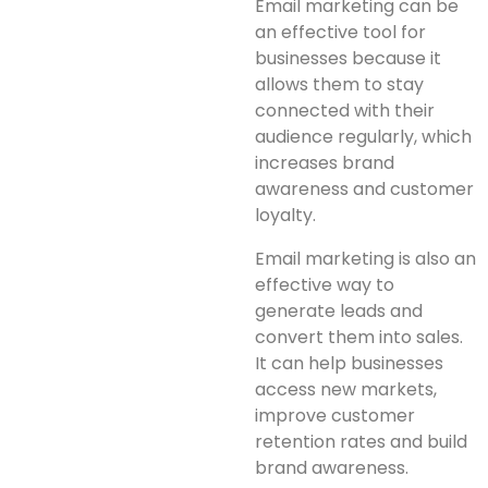
Email marketing can be
an effective tool for
businesses because it
allows them to stay
connected with their
audience regularly, which
increases brand
awareness and customer
loyalty.
Email marketing is also an
effective way to
generate leads and
convert them into sales.
It can help businesses
access new markets,
improve customer
retention rates and build
brand awareness.