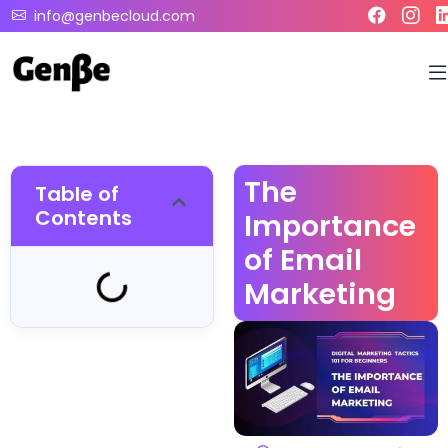
info@genbecloud.com
The
Table of
Contents
Importance
of Email
Marketing