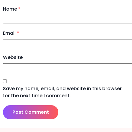
Name
*
Email
*
Website
Save my name, email, and website in this browser
for the next time I comment.