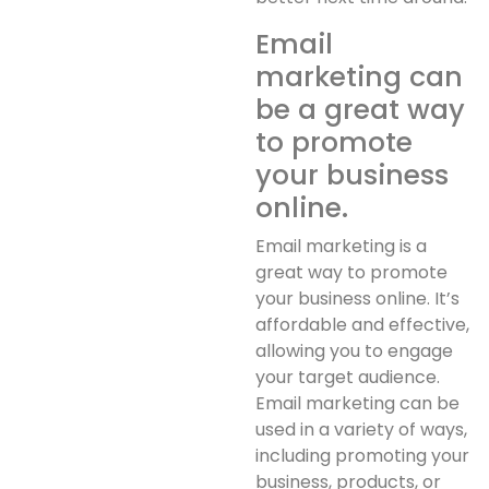
Email
marketing can
be a great way
to promote
your business
online.
Email marketing is a
great way to promote
your business online. It’s
affordable and effective,
allowing you to engage
your target audience.
Email marketing can be
used in a variety of ways,
including promoting your
business, products, or