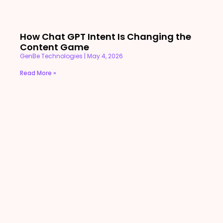
How Chat GPT Intent Is Changing the
Content Game
GenBe Technologies
May 4, 2026
Read More »