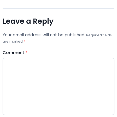
Leave a Reply
Your email address will not be published.
Required fields
are marked
*
Comment
*