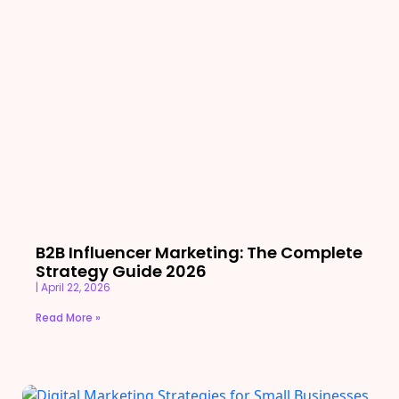
B2B Influencer Marketing: The Complete
Strategy Guide 2026
April 22, 2026
Read More »