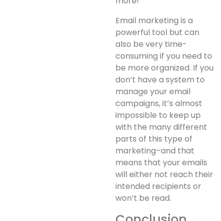
more!
Email marketing is a
powerful tool but can
also be very time-
consuming if you need to
be more organized. If you
don’t have a system to
manage your email
campaigns, it’s almost
impossible to keep up
with the many different
parts of this type of
marketing–and that
means that your emails
will either not reach their
intended recipients or
won’t be read.
Conclusion