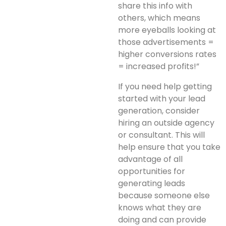
share this info with
others, which means
more eyeballs looking at
those advertisements =
higher conversions rates
= increased profits!”
If you need help getting
started with your lead
generation, consider
hiring an outside agency
or consultant. This will
help ensure that you take
advantage of all
opportunities for
generating leads
because someone else
knows what they are
doing and can provide