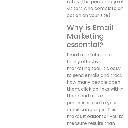
rates (the percentage of
visitors who complete an
action on your site).
Why is Email
Marketing
essential?
Email marketing is a
highly effective
marketing tool. It’s easy
to send emails and track
how many people open
them, click on links within
them and make
purchases due to your
email campaigns. This
makes it easier for you to
measure results than