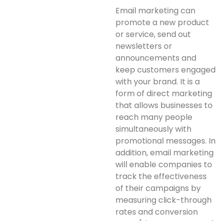
Email marketing can
promote a new product
or service, send out
newsletters or
announcements and
keep customers engaged
with your brand. It is a
form of direct marketing
that allows businesses to
reach many people
simultaneously with
promotional messages. In
addition, email marketing
will enable companies to
track the effectiveness
of their campaigns by
measuring click-through
rates and conversion