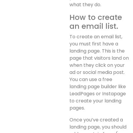
what they do.
How to create
an email list.
To create an email list,
you must first have a
landing page. This is the
page that visitors land on
when they click on your
ad or social media post.
You can use a free
landing page builder like
LeadPages or Instapage
to create your landing
pages.
Once you’ve created a
landing page, you should