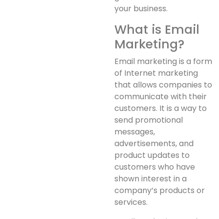
your business.
What is Email
Marketing?
Email marketing is a form
of Internet marketing
that allows companies to
communicate with their
customers. It is a way to
send promotional
messages,
advertisements, and
product updates to
customers who have
shown interest in a
company’s products or
services.