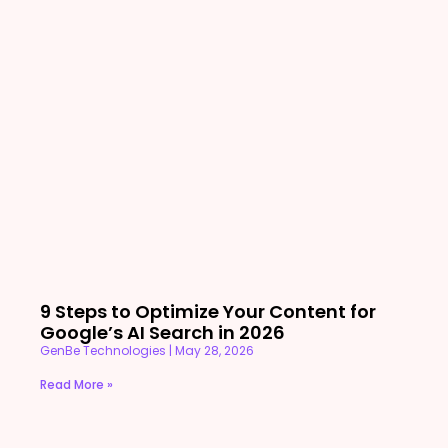
9 Steps to Optimize Your Content for
Google’s AI Search in 2026
GenBe Technologies
May 28, 2026
Read More »