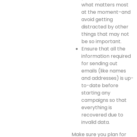
what matters most
at the moment–and
avoid getting
distracted by other
things that may not
be so important.
Ensure that all the
information required
for sending out
emails (like names
and addresses) is up-
to-date before
starting any
campaigns so that
everything is
recovered due to
invalid data.
Make sure you plan for