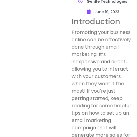
GenBe Technologies
June 19, 2023
Introduction
Promoting your business
online can be effectively
done through email
marketing. It’s
inexpensive and direct,
allowing you to interact
with your customers
when they want it the
most! If you’re just
getting started, keep
reading for some helpful
tips on how to set up an
email marketing
campaign that will
generate more sales for