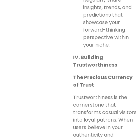
insights, trends, and
predictions that
showcase your
forward-thinking
perspective within
your niche.
IV. Building
Trustworthiness
The Precious Currency
of Trust
Trustworthiness is the
cornerstone that
transforms casual visitors
into loyal patrons. When
users believe in your
authenticity and