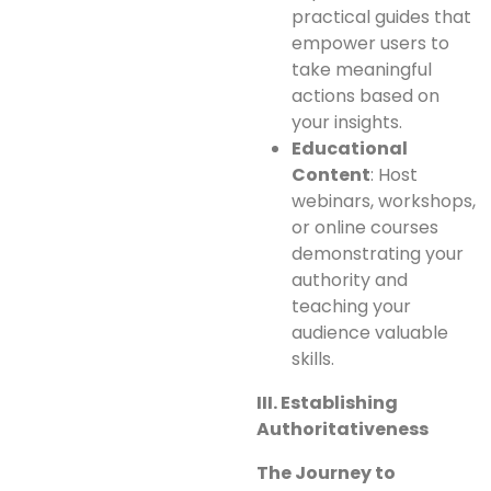
practical guides that
empower users to
take meaningful
actions based on
your insights.
Educational
Content
: Host
webinars, workshops,
or online courses
demonstrating your
authority and
teaching your
audience valuable
skills.
III. Establishing
Authoritativeness
The Journey to