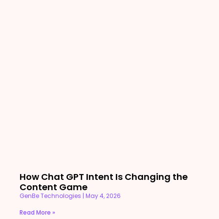
How Chat GPT Intent Is Changing the
Content Game
GenBe Technologies
May 4, 2026
Read More »