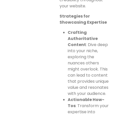
your website.
Strategies for
Showcasing Expertise
Crafting
Authoritative
Content
: Dive deep
into your niche,
exploring the
nuances others
might overlook. This
can lead to content
that provides unique
value and resonates
with your audience.
Actionable How-
Tos
: Transform your
expertise into