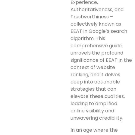
Experience,
Authoritativeness, and
Trustworthiness –
collectively known as
EEAT in Google’s search
algorithm. This
comprehensive guide
unravels the profound
significance of EEAT in the
context of website
ranking, and it delves
deep into actionable
strategies that can
elevate these qualities,
leading to amplified
online visibility and
unwavering credibility.
In an age where the