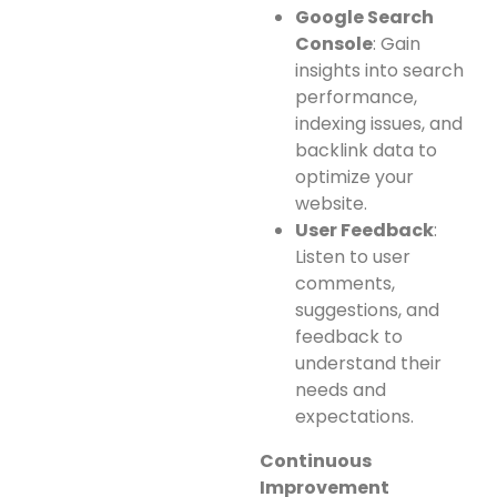
Google Search
Console
: Gain
insights into search
performance,
indexing issues, and
backlink data to
optimize your
website.
User Feedback
:
Listen to user
comments,
suggestions, and
feedback to
understand their
needs and
expectations.
Continuous
Improvement