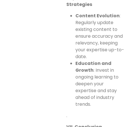
Strategies
Content Evolution
:
Regularly update
existing content to
ensure accuracy and
relevancy, keeping
your expertise up-to-
date.
Education and
Growth
: Invest in
ongoing learning to
deepen your
expertise and stay
ahead of industry
trends.
.
VII. Conclusion