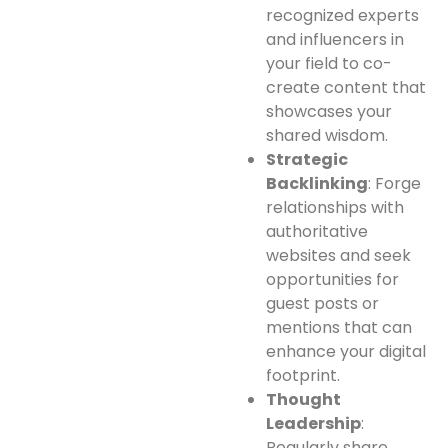
recognized experts
and influencers in
your field to co-
create content that
showcases your
shared wisdom.
Strategic
Backlinking
: Forge
relationships with
authoritative
websites and seek
opportunities for
guest posts or
mentions that can
enhance your digital
footprint.
Thought
Leadership
:
Regularly share