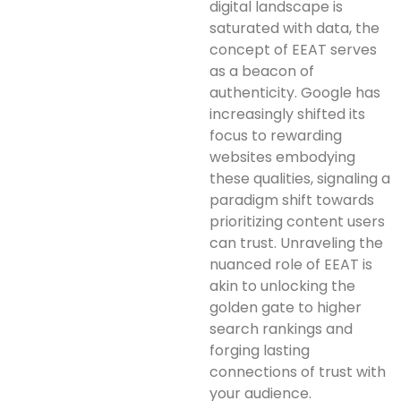
digital landscape is
saturated with data, the
concept of EEAT serves
as a beacon of
authenticity. Google has
increasingly shifted its
focus to rewarding
websites embodying
these qualities, signaling a
paradigm shift towards
prioritizing content users
can trust. Unraveling the
nuanced role of EEAT is
akin to unlocking the
golden gate to higher
search rankings and
forging lasting
connections of trust with
your audience.