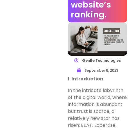
website’s
ranking.
GenBe Technologies
September 6, 2023
I. Introduction
In the intricate labyrinth
of the digital world, where
information is abundant
but trust is scarce, a
relatively new star has
risen: EEAT. Expertise,