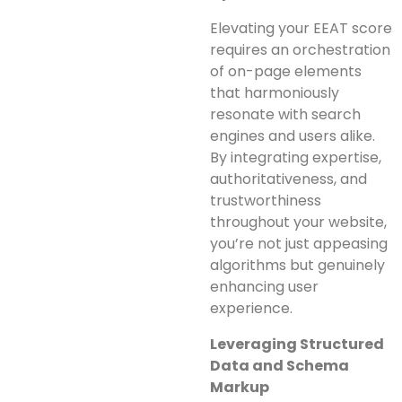
Elevating your EEAT score
requires an orchestration
of on-page elements
that harmoniously
resonate with search
engines and users alike.
By integrating expertise,
authoritativeness, and
trustworthiness
throughout your website,
you’re not just appeasing
algorithms but genuinely
enhancing user
experience.
Leveraging Structured
Data and Schema
Markup