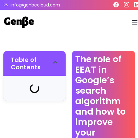
info@genbecloud.com
The role of
Table of
Contents
EEAT in
Google’s
search
algorithm
and how to
improve
your