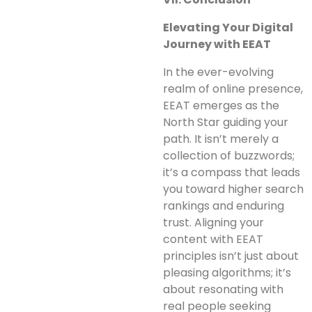
Elevating Your Digital
Journey with EEAT
In the ever-evolving
realm of online presence,
EEAT emerges as the
North Star guiding your
path. It isn’t merely a
collection of buzzwords;
it’s a compass that leads
you toward higher search
rankings and enduring
trust. Aligning your
content with EEAT
principles isn’t just about
pleasing algorithms; it’s
about resonating with
real people seeking