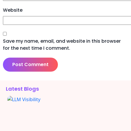
Website
Save my name, email, and website in this browser
for the next time I comment.
Alternative:
Latest Blogs