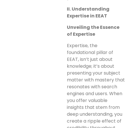
II. Understanding
Expertise in EEAT
Unveiling the Essence
of Expertise
Expertise, the
foundational pillar of
EEAT, isn’t just about
knowledge; it’s about
presenting your subject
matter with mastery that
resonates with search
engines and users. When
you offer valuable
insights that stem from
deep understanding, you
create a ripple effect of
credibility throughout