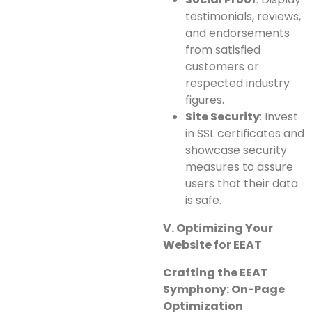
testimonials, reviews,
and endorsements
from satisfied
customers or
respected industry
figures.
Site Security
: Invest
in SSL certificates and
showcase security
measures to assure
users that their data
is safe.
V. Optimizing Your
Website for EEAT
Crafting the EEAT
Symphony: On-Page
Optimization