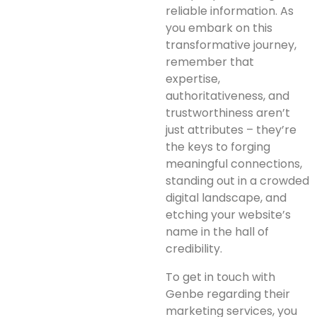
reliable information. As
you embark on this
transformative journey,
remember that
expertise,
authoritativeness, and
trustworthiness aren’t
just attributes – they’re
the keys to forging
meaningful connections,
standing out in a crowded
digital landscape, and
etching your website’s
name in the hall of
credibility.
To get in touch with
Genbe regarding their
marketing services, you