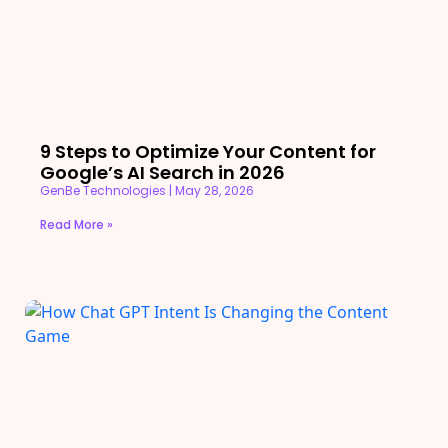
9 Steps to Optimize Your Content for
Google’s AI Search in 2026
GenBe Technologies
May 28, 2026
Read More »