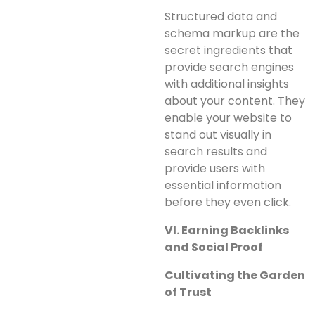
Structured data and
schema markup are the
secret ingredients that
provide search engines
with additional insights
about your content. They
enable your website to
stand out visually in
search results and
provide users with
essential information
before they even click.
VI. Earning Backlinks
and Social Proof
Cultivating the Garden
of Trust