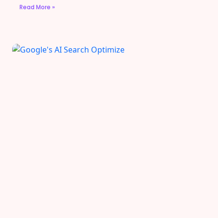
Read More »