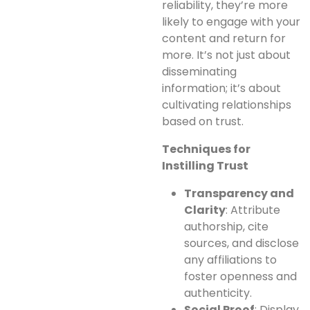
reliability, they’re more
likely to engage with your
content and return for
more. It’s not just about
disseminating
information; it’s about
cultivating relationships
based on trust.
Techniques for
Instilling Trust
Transparency and
Clarity
: Attribute
authorship, cite
sources, and disclose
any affiliations to
foster openness and
authenticity.
Social Proof
: Display