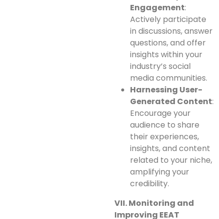
Engagement
:
Actively participate
in discussions, answer
questions, and offer
insights within your
industry’s social
media communities.
Harnessing User-
Generated Content
:
Encourage your
audience to share
their experiences,
insights, and content
related to your niche,
amplifying your
credibility.
VII. Monitoring and
Improving EEAT