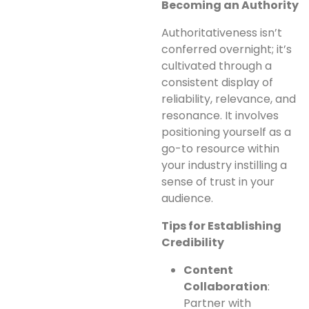
Becoming an Authority
Authoritativeness isn’t
conferred overnight; it’s
cultivated through a
consistent display of
reliability, relevance, and
resonance. It involves
positioning yourself as a
go-to resource within
your industry instilling a
sense of trust in your
audience.
Tips for Establishing
Credibility
Content
Collaboration
:
Partner with