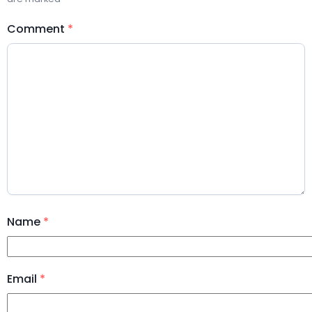
Comment
*
Name
*
Email
*