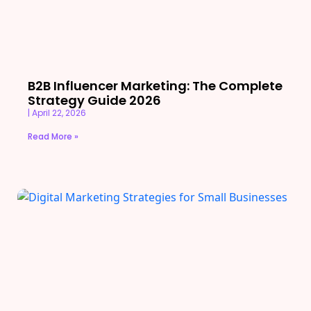
B2B Influencer Marketing: The Complete
Strategy Guide 2026
April 22, 2026
Read More »