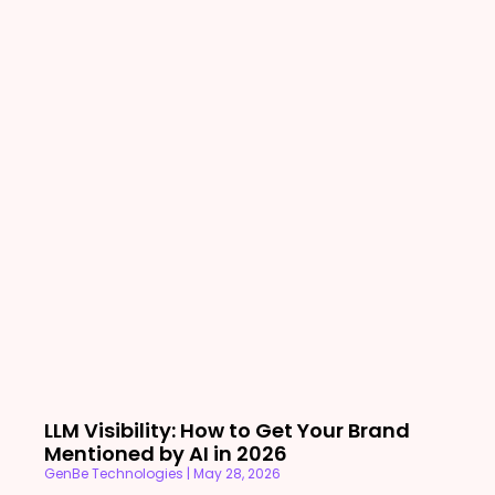
LLM Visibility: How to Get Your Brand
Mentioned by AI in 2026
GenBe Technologies
May 28, 2026