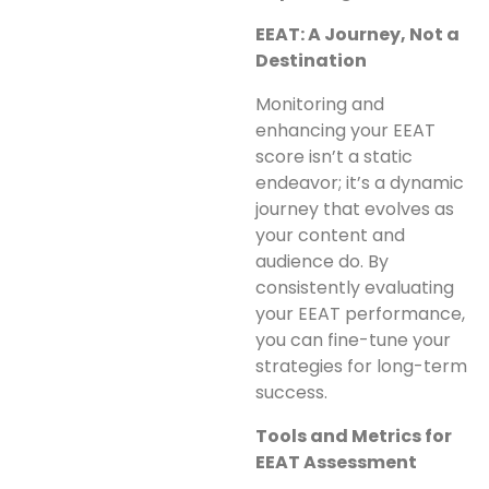
EEAT: A Journey, Not a
Destination
Monitoring and
enhancing your EEAT
score isn’t a static
endeavor; it’s a dynamic
journey that evolves as
your content and
audience do. By
consistently evaluating
your EEAT performance,
you can fine-tune your
strategies for long-term
success.
Tools and Metrics for
EEAT Assessment