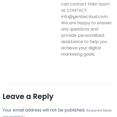
can contact their team
at CONTACT
info@genbecloud.com.
We are happy to answer
any questions and
provide personalized
assistance to help you
achieve your digital
marketing goals.
Leave a Reply
Your email address will not be published.
Required fields
are marked
*