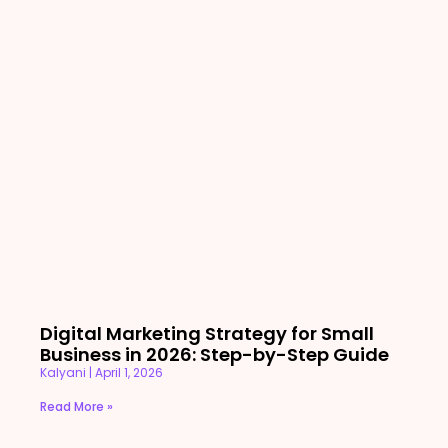
Digital Marketing Strategy for Small
Business in 2026: Step-by-Step Guide
Kalyani
April 1, 2026
Read More »