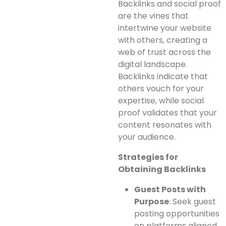
Backlinks and social proof
are the vines that
intertwine your website
with others, creating a
web of trust across the
digital landscape.
Backlinks indicate that
others vouch for your
expertise, while social
proof validates that your
content resonates with
your audience.
Strategies for
Obtaining Backlinks
Guest Posts with
Purpose
: Seek guest
posting opportunities
on platforms aligned