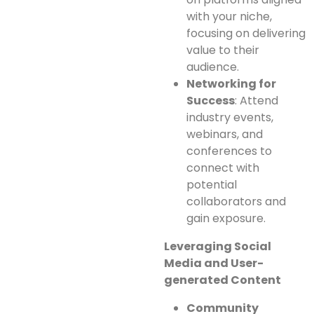
with your niche,
focusing on delivering
value to their
audience.
Networking for
Success
: Attend
industry events,
webinars, and
conferences to
connect with
potential
collaborators and
gain exposure.
Leveraging Social
Media and User-
generated Content
Community