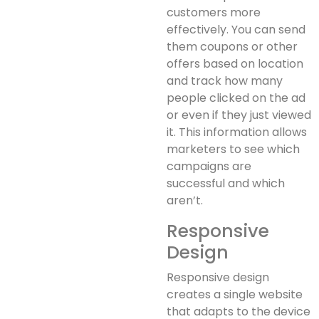
customers more
effectively. You can send
them coupons or other
offers based on location
and track how many
people clicked on the ad
or even if they just viewed
it. This information allows
marketers to see which
campaigns are
successful and which
aren’t.
Responsive
Design
Responsive design
creates a single website
that adapts to the device