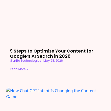
9 Steps to Optimize Your Content for
Google’s AI Search in 2026
GenBe Technologies
May 28, 2026
Read More »