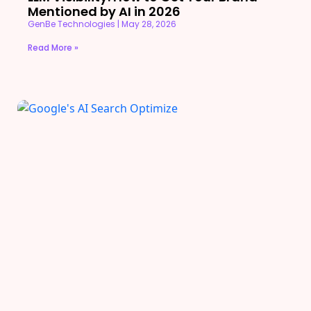
Mentioned by AI in 2026
GenBe Technologies
May 28, 2026
Read More »