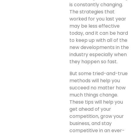
is constantly changing.
The strategies that
worked for you last year
may be less effective
today, and it can be hard
to keep up with all of the
new developments in the
industry especially when
they happen so fast.
But some tried-and-true
methods will help you
succeed no matter how
much things change.
These tips will help you
get ahead of your
competition, grow your
business, and stay
competitive in an ever-