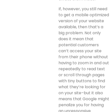
If, however, you still need
to get a mobile optimized
version of your website
available, then that’s a
big problem. Not only
does it mean that
potential customers
can’t access your site
from their phone without
having to zoom in and out
repeatedly to read text
or scroll through pages
with tiny buttons to find
what they’re looking for
on your site–but it also
means that Google might
penalize you for having
an unresponsive