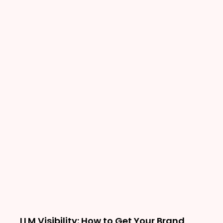
LLM Visibility: How to Get Your Brand