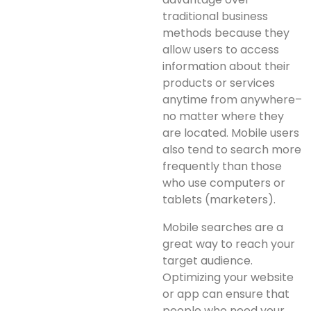
traditional business
methods because they
allow users to access
information about their
products or services
anytime from anywhere–
no matter where they
are located. Mobile users
also tend to search more
frequently than those
who use computers or
tablets (marketers).
Mobile searches are a
great way to reach your
target audience.
Optimizing your website
or app can ensure that
people who need your