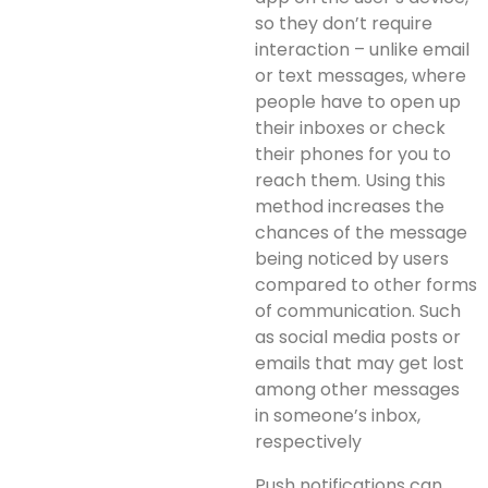
so they don’t require
interaction – unlike email
or text messages, where
people have to open up
their inboxes or check
their phones for you to
reach them. Using this
method increases the
chances of the message
being noticed by users
compared to other forms
of communication. Such
as social media posts or
emails that may get lost
among other messages
in someone’s inbox,
respectively
Push notifications can