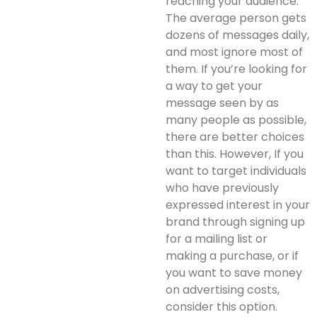
reaching your audience.
The average person gets
dozens of messages daily,
and most ignore most of
them. If you’re looking for
a way to get your
message seen by as
many people as possible,
there are better choices
than this. However, If you
want to target individuals
who have previously
expressed interest in your
brand through signing up
for a mailing list or
making a purchase, or if
you want to save money
on advertising costs,
consider this option.