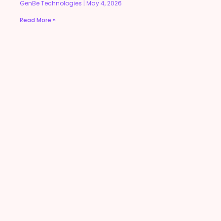
GenBe Technologies
May 4, 2026
Read More »