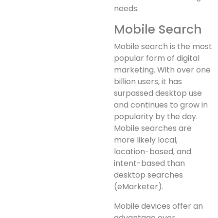
needs.
Mobile Search
Mobile search is the most
popular form of digital
marketing. With over one
billion users, it has
surpassed desktop use
and continues to grow in
popularity by the day.
Mobile searches are
more likely local,
location-based, and
intent-based than
desktop searches
(eMarketer).
Mobile devices offer an
advantage over