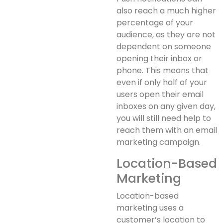
also reach a much higher
percentage of your
audience, as they are not
dependent on someone
opening their inbox or
phone. This means that
even if only half of your
users open their email
inboxes on any given day,
you will still need help to
reach them with an email
marketing campaign.
Location-Based
Marketing
Location-based
marketing uses a
customer’s location to