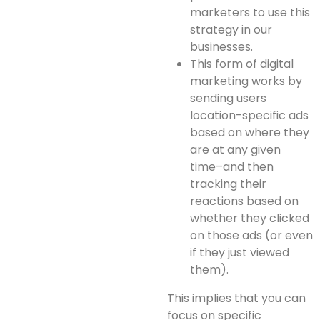
marketers to use this
strategy in our
businesses.
This form of digital
marketing works by
sending users
location-specific ads
based on where they
are at any given
time–and then
tracking their
reactions based on
whether they clicked
on those ads (or even
if they just viewed
them).
This implies that you can
focus on specific