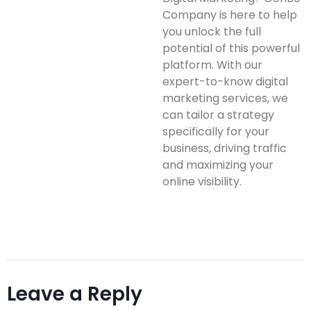
Company is here to help
you unlock the full
potential of this powerful
platform. With our
expert-to-know digital
marketing services, we
can tailor a strategy
specifically for your
business, driving traffic
and maximizing your
online visibility.
Leave a Reply