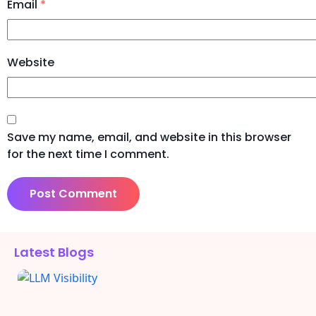
Email
*
Website
Save my name, email, and website in this browser
for the next time I comment.
Alternative:
Latest Blogs