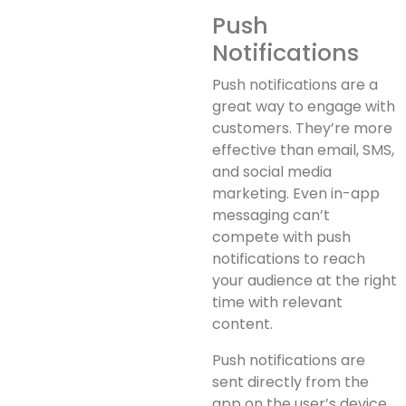
Push
Notifications
Push notifications are a
great way to engage with
customers. They’re more
effective than email, SMS,
and social media
marketing. Even in-app
messaging can’t
compete with push
notifications to reach
your audience at the right
time with relevant
content.
Push notifications are
sent directly from the
app on the user’s device,