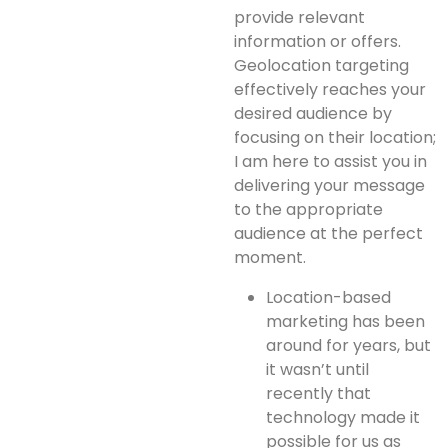
provide relevant
information or offers.
Geolocation targeting
effectively reaches your
desired audience by
focusing on their location;
I am here to assist you in
delivering your message
to the appropriate
audience at the perfect
moment.
Location-based
marketing has been
around for years, but
it wasn’t until
recently that
technology made it
possible for us as