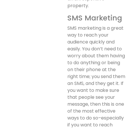
property.
SMS Marketing
SMS marketing is a great
way to reach your
audience quickly and
easily. You don’t need to
worry about them having
to do anything or being
on their phone at the
right time; you send them
an SMS, and they get it. If
you want to make sure
that people see your
message, then this is one
of the most effective
ways to do so–especially
if you want to reach