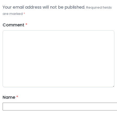
Your email address will not be published.
Required fields
are marked
*
Comment
*
Name
*