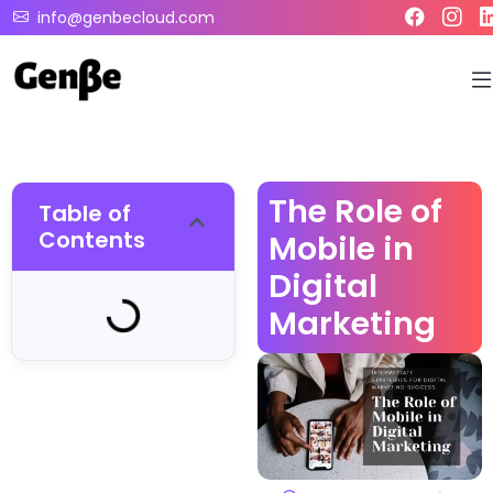
info@genbecloud.com
The Role of
Table of
Contents
Mobile in
Digital
Marketing