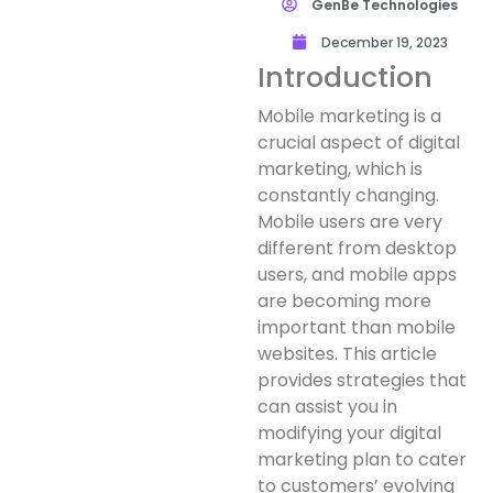
GenBe Technologies
December 19, 2023
Introduction
Mobile marketing is a
crucial aspect of digital
marketing, which is
constantly changing.
Mobile users are very
different from desktop
users, and mobile apps
are becoming more
important than mobile
websites. This article
provides strategies that
can assist you in
modifying your digital
marketing plan to cater
to customers’ evolving