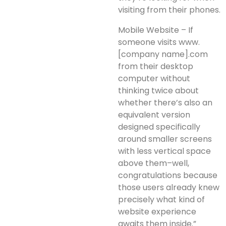
visiting from their phones.
Mobile Website – If
someone visits www.
[company name].com
from their desktop
computer without
thinking twice about
whether there’s also an
equivalent version
designed specifically
around smaller screens
with less vertical space
above them–well,
congratulations because
those users already knew
precisely what kind of
website experience
awaits them inside.”