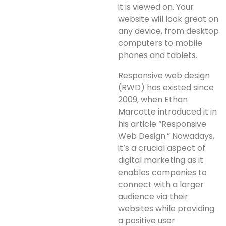
it is viewed on. Your
website will look great on
any device, from desktop
computers to mobile
phones and tablets.
Responsive web design
(RWD) has existed since
2009, when Ethan
Marcotte introduced it in
his article “Responsive
Web Design.” Nowadays,
it’s a crucial aspect of
digital marketing as it
enables companies to
connect with a larger
audience via their
websites while providing
a positive user