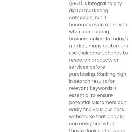
(SEO) is integral to any
digital marketing
campaign, but it
becomes even more vital
when conducting
business online. In today’s
market, many customers
use their smartphones to
research products or
services before
purchasing. Ranking high
in search results for
relevant keywords is
essential to ensure
potential customers can
easily find your business
website. So that people
can easily find what
they’re looking for when