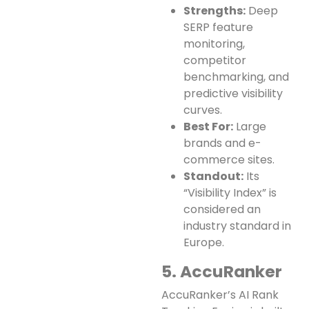
Strengths:
Deep
SERP feature
monitoring,
competitor
benchmarking, and
predictive visibility
curves.
Best For:
Large
brands and e-
commerce sites.
Standout:
Its
“Visibility Index” is
considered an
industry standard in
Europe.
5. AccuRanker
AccuRanker’s AI Rank