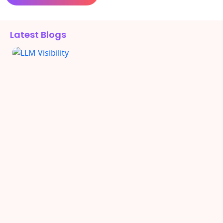
Alternative:
Latest Blogs