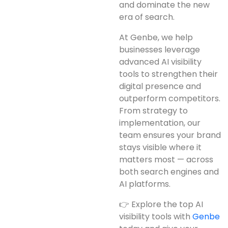
and dominate the new
era of search.
At Genbe, we help
businesses leverage
advanced AI visibility
tools to strengthen their
digital presence and
outperform competitors.
From strategy to
implementation, our
team ensures your brand
stays visible where it
matters most — across
both search engines and
AI platforms.
👉 Explore the top AI
visibility tools with
Genbe