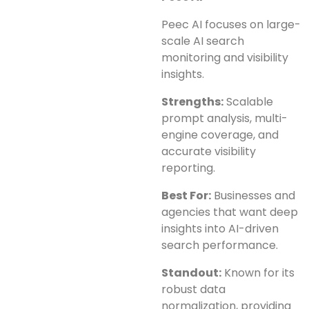
Peec AI focuses on large-
scale AI search
monitoring and visibility
insights.
Strengths:
Scalable
prompt analysis, multi-
engine coverage, and
accurate visibility
reporting.
Best For:
Businesses and
agencies that want deep
insights into AI-driven
search performance.
Standout:
Known for its
robust data
normalization, providing