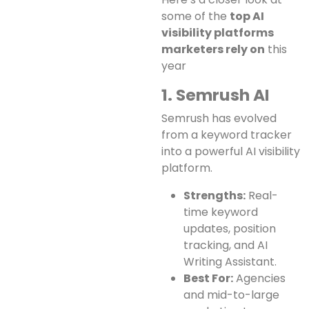
some of the
top AI
visibility platforms
marketers rely on
this
year
1. Semrush AI
Semrush has evolved
from a keyword tracker
into a powerful AI visibility
platform.
Strengths:
Real-
time keyword
updates, position
tracking, and AI
Writing Assistant.
Best For:
Agencies
and mid-to-large