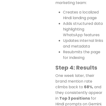
marketing team:
Creates a localized
Hindi landing page
Adds structured data
highlighting
WhatsApp features
Updates internal links
and metadata
Resubmits the page
for indexing
Step 4: Results
One week later, their
brand mention rate
climbs back to
68%
, and
they consistently appear
in
Top 3 positions
for
Hindi prompts on Gemini.