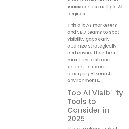
voice
across multiple AI
engines.
This allows marketers
and SEO teams to spot
visibility gaps early,
optimize strategically,
and ensure their brand
maintains a strong
presence across
emerging AI search
environments.
Top AI Visibility
Tools to
Consider in
2025
Here’s a closer look at