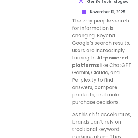
GenBe Technologies
November 10, 2025
The way people search
for information is
changing. Beyond
Google’s search results,
users are increasingly
turning to
AI-powered
platforms
like ChatGPT,
Gemini, Claude, and
Perplexity to find
answers, compare
products, and make
purchase decisions.
As this shift accelerates,
brands can’t rely on
traditional keyword
rankings alone. They