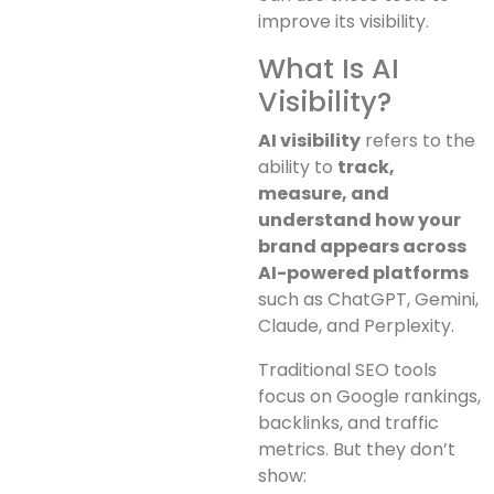
improve its visibility.
What Is AI
Visibility?
AI visibility
refers to the
ability to
track,
measure, and
understand how your
brand appears across
AI-powered platforms
such as ChatGPT, Gemini,
Claude, and Perplexity.
Traditional SEO tools
focus on Google rankings,
backlinks, and traffic
metrics. But they don’t
show: