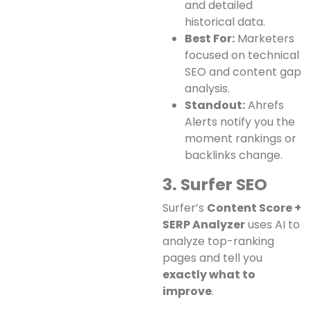
and detailed
historical data.
Best For:
Marketers
focused on technical
SEO and content gap
analysis.
Standout:
Ahrefs
Alerts notify you the
moment rankings or
backlinks change.
3. Surfer SEO
Surfer’s
Content Score +
SERP Analyzer
uses AI to
analyze top-ranking
pages and tell you
exactly what to
improve
.