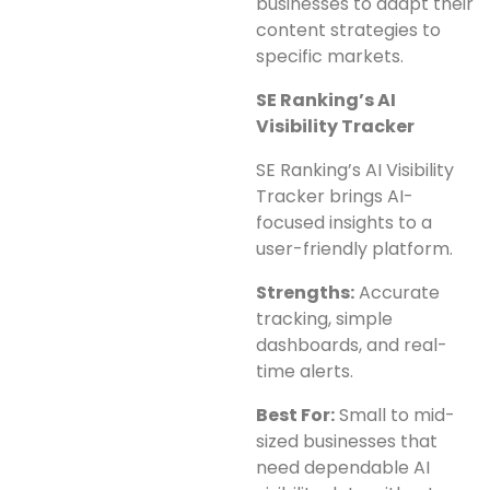
businesses to adapt their
content strategies to
specific markets.
SE Ranking’s AI
Visibility Tracker
SE Ranking’s AI Visibility
Tracker brings AI-
focused insights to a
user-friendly platform.
Strengths:
Accurate
tracking, simple
dashboards, and real-
time alerts.
Best For:
Small to mid-
sized businesses that
need dependable AI