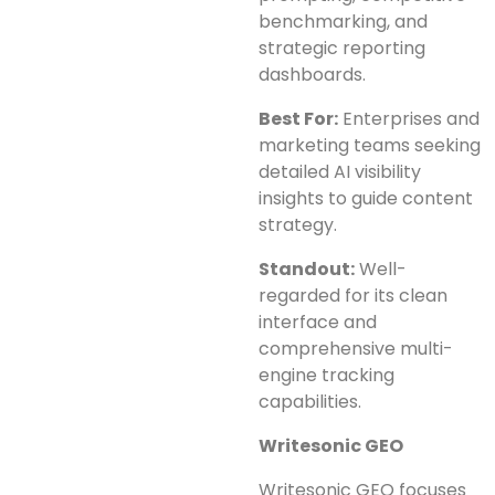
benchmarking, and
strategic reporting
dashboards.
Best For:
Enterprises and
marketing teams seeking
detailed AI visibility
insights to guide content
strategy.
Standout:
Well-
regarded for its clean
interface and
comprehensive multi-
engine tracking
capabilities.
Writesonic GEO
Writesonic GEO focuses