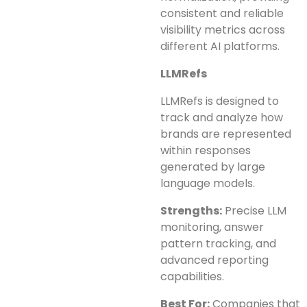
consistent and reliable
visibility metrics across
different AI platforms.
LLMRefs
LLMRefs is designed to
track and analyze how
brands are represented
within responses
generated by large
language models.
Strengths:
Precise LLM
monitoring, answer
pattern tracking, and
advanced reporting
capabilities.
Best For:
Companies that