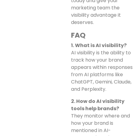
today and give your
marketing team the
visibility advantage it
deserves.
FAQ
1. What is AI visibility?
AI visibility is the ability to
track how your brand
appears within responses
from AI platforms like
ChatGPT, Gemini, Claude,
and Perplexity.
2. How do AI visibility
tools help brands?
They monitor where and
how your brand is
mentioned in AI-