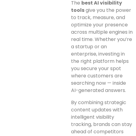
The
best AI visibility
tools
give you the power
to track, measure, and
optimize your presence
across multiple engines in
real time. Whether you’re
a startup or an
enterprise, investing in
the right platform helps
you secure your spot
where customers are
searching now — inside
AI-generated answers.
By combining strategic
content updates with
intelligent visibility
tracking, brands can stay
ahead of competitors