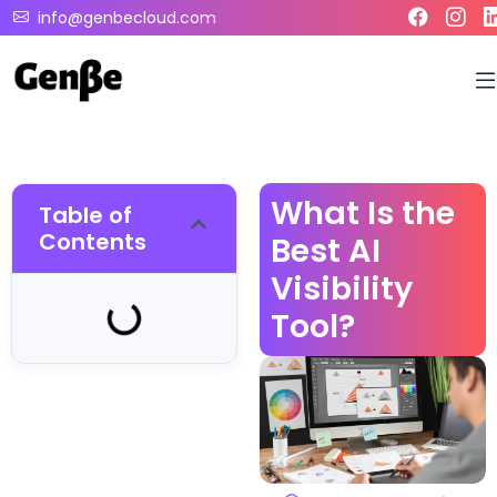
info@genbecloud.com
What Is the
Table of
Contents
Best AI
Visibility
Tool?