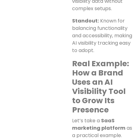
visibility data without
complex setups.
Standout:
Known for
balancing functionality
and accessibility, making
AI visibility tracking easy
to adopt.
Real Example:
How a Brand
Uses an AI
Visibility Tool
to Grow Its
Presence
Let’s take a
SaaS
marketing platform
as
a practical example.