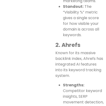
marketing teams.
Standout:
The
“Visibility %” metric
gives a single score
for how visible your
domain is across all
keywords.
2. Ahrefs
Known for its massive
backlink index, Ahrefs has
integrated AI features
into its keyword tracking
system.
Strengths:
Competitor keyword
insights, SERP
movement detection,