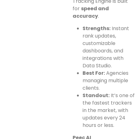
Tracking Engine is built
for
speed and
accuracy
.
Strengths:
Instant
rank updates,
customizable
dashboards, and
integrations with
Data Studio.
Best For:
Agencies
managing multiple
clients.
Standout:
It’s one of
the fastest trackers
in the market, with
updates every 24
hours or less.
Peec AI