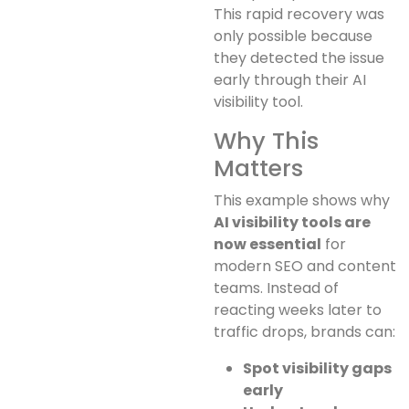
This rapid recovery was
only possible because
they detected the issue
early through their AI
visibility tool.
Why This
Matters
This example shows why
AI visibility tools are
now essential
for
modern SEO and content
teams. Instead of
reacting weeks later to
traffic drops, brands can:
Spot visibility gaps
early