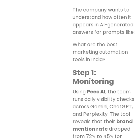
The company wants to
understand how often it
appears in AI-generated
answers for prompts like:
What are the best
marketing automation
tools in India?
Step 1:
Monitoring
Using
Peec AI
, the team
runs daily visibility checks
across Gemini, ChatGPT,
and Perplexity. The tool
reveals that their
brand
mention rate
dropped
from 72% to 45% for