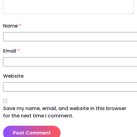
Name
*
Email
*
Website
Save my name, email, and website in this browser
for the next time I comment.