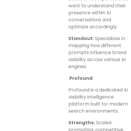
want to understand their
presence within AI
conversations and
optimize accordingly.
Standout:
Specializes in
mapping how different
prompts influence brand
visibility across various AI
engines
.
Profound
Profound is a dedicated AI
visibility intelligence
platform built for modern
search environments.
Strengths:
Scaled
prompting, competitive