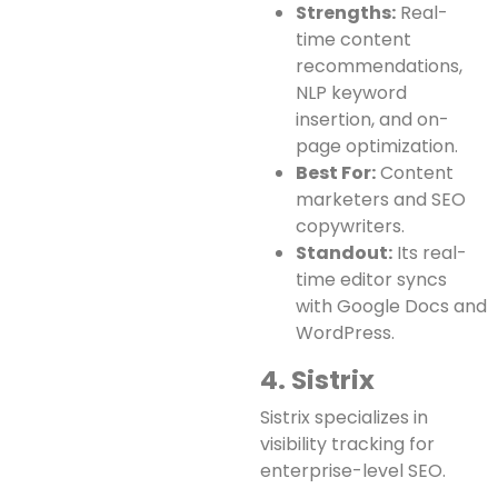
Strengths:
Real-
time content
recommendations,
NLP keyword
insertion, and on-
page optimization.
Best For:
Content
marketers and SEO
copywriters.
Standout:
Its real-
time editor syncs
with Google Docs and
WordPress.
4. Sistrix
Sistrix specializes in
visibility tracking for
enterprise-level SEO.