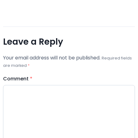
Leave a Reply
Your email address will not be published.
Required fields
are marked
*
Comment
*