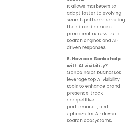
It allows marketers to
adapt faster to evolving
search patterns, ensuring
their brand remains
prominent across both
search engines and AI-
driven responses.
5. How can Genbe help
with AI visibility?
Genbe helps businesses
leverage top AI visibility
tools to enhance brand
presence, track
competitive
performance, and
optimize for AI-driven
search ecosystems.