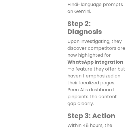
Hindi-language prompts
on Gemini.
Step 2:
Diagnosis
Upon investigating, they
discover competitors are
now highlighted for
WhatsApp integration
—a feature they offer but
haven’t emphasized on
their localized pages.
Peec AI’s dashboard
pinpoints the content
gap clearly.
Step 3: Action
Within 48 hours, the