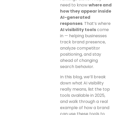
need to know
where and
how they appear inside
AI-generated
responses
. That’s where
AI visibility tools
come
in — helping businesses
track brand presence,
analyze competitor
positioning, and stay
ahead of changing
search behavior.
In this blog, we’ll break
down what AI visibility
really means, list the top
tools available in 2025,
and walk through a real
example of how a brand
can use these tools to