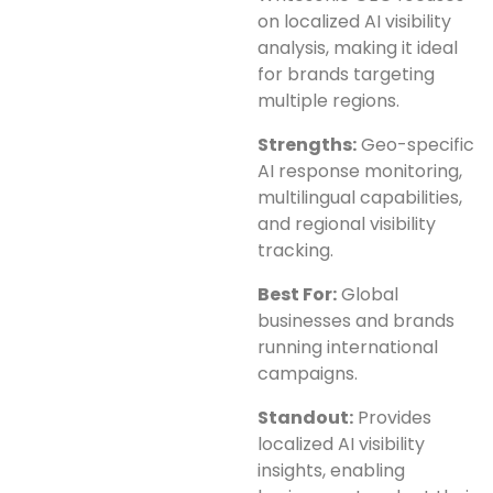
on localized AI visibility
analysis, making it ideal
for brands targeting
multiple regions.
Strengths:
Geo-specific
AI response monitoring,
multilingual capabilities,
and regional visibility
tracking.
Best For:
Global
businesses and brands
running international
campaigns.
Standout:
Provides
localized AI visibility
insights, enabling