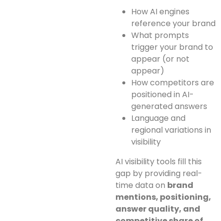
How AI engines
reference your brand
What prompts
trigger your brand to
appear (or not
appear)
How competitors are
positioned in AI-
generated answers
Language and
regional variations in
visibility
AI visibility tools fill this
gap by providing real-
time data on
brand
mentions, positioning,
answer quality, and
competitive share of