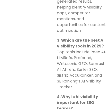
generated results,
helping identify visibility
gaps, competitor
mentions, and
opportunities for content
optimization.
3. Which are the best AI
visibility tools in 2025?
Top tools include Peec AI,
LLMRefs, Profound,
Writesonic GEO, Semrush
AI, Ahrefs, Surfer SEO,
Sistrix, AccuRanker, and
SE Ranking’s AI Visibility
Tracker.
4. Why is AI visibility
important for SEO
teams?