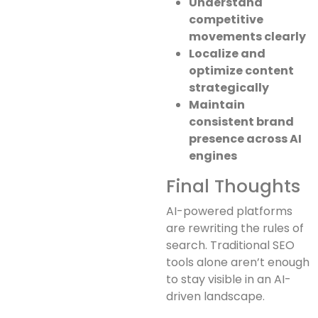
Understand
competitive
movements clearly
Localize and
optimize content
strategically
Maintain
consistent brand
presence across AI
engines
Final Thoughts
AI-powered platforms
are rewriting the rules of
search. Traditional SEO
tools alone aren’t enough
to stay visible in an AI-
driven landscape.